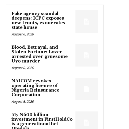
Fake agency scandal
deepens: ICPC exposes
new fronts, exonerates
state house
August 6, 2026
Blood, Betrayal, and
Stolen Fortune: Lover
arrested over gruesome
Uyo murder
August 6, 2026
NAICOM revokes
operating licence of
Nigeria Reinsurance
Corporation
August 6, 2026
My N600 billion
investment in FirstHoldCo
is a generational bet –
Otedola