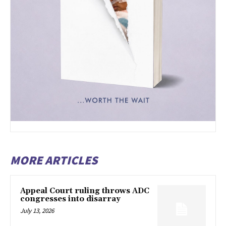
MORE ARTICLES
Appeal Court ruling throws ADC
congresses into disarray
July 13, 2026