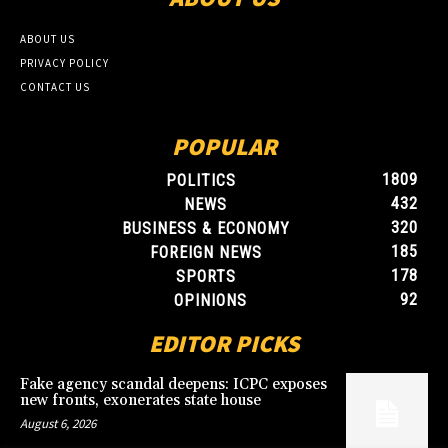
ABOUT US
PRIVACY POLICY
CONTACT US
POPULAR
1809
POLITICS
432
NEWS
320
BUSINESS & ECONOMY
185
FOREIGN NEWS
178
SPORTS
92
OPINIONS
EDITOR PICKS
Fake agency scandal deepens: ICPC exposes
new fronts, exonerates state house
August 6, 2026