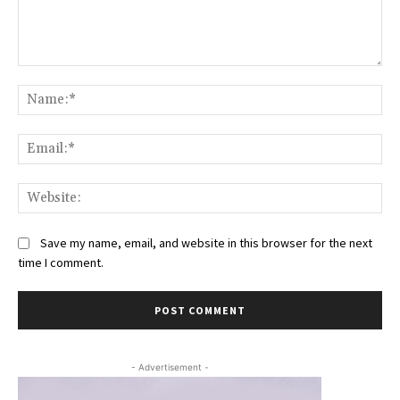
Comment:
Na
Ema
Web
Save my name, email, and website in this browser for the next
time I comment.
- Advertisement -