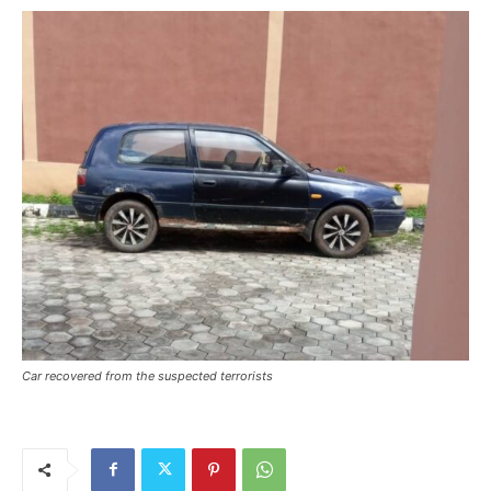
Car recovered from the suspected terrorists