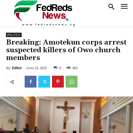
POLITICS
Breaking: Amotekun corps arrest
suspected killers of Owo church
members
June 23, 2022
0
862
By
Editor