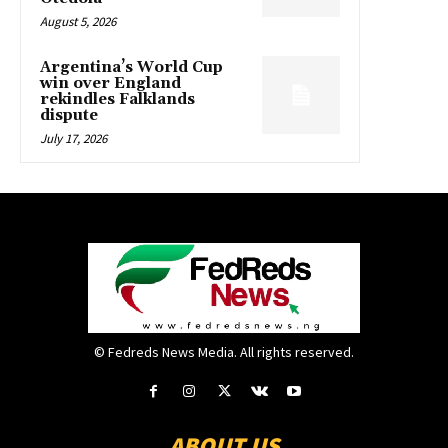
August 5, 2026
Argentina’s World Cup
win over England
rekindles Falklands
dispute
July 17, 2026
© Fedreds News Media. All rights reserved.
ABOUT US