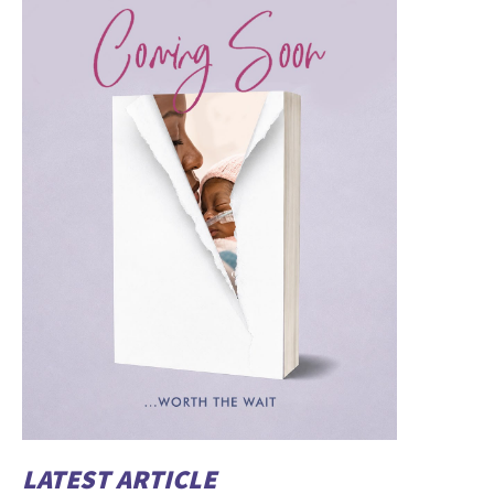
LATEST ARTICLE