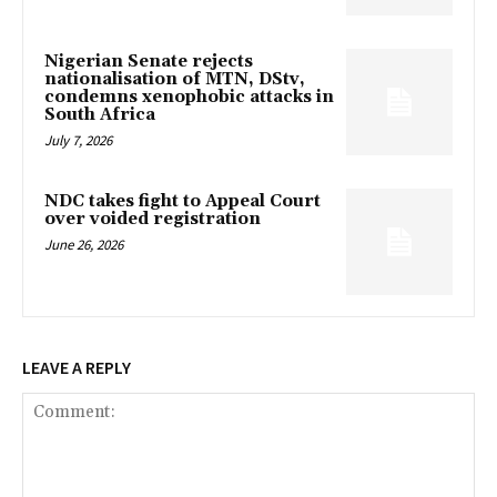
Nigerian Senate rejects
nationalisation of MTN, DStv,
condemns xenophobic attacks in
South Africa
July 7, 2026
NDC takes fight to Appeal Court
over voided registration
June 26, 2026
LEAVE A REPLY