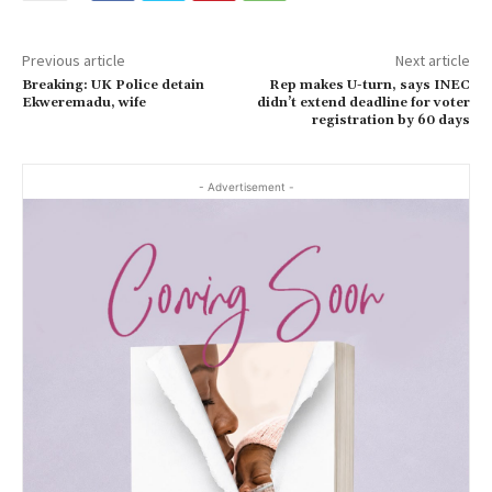
Previous article
Next article
Breaking: UK Police detain
Rep makes U-turn, says INEC
Ekweremadu, wife
didn’t extend deadline for voter
registration by 60 days
- Advertisement -