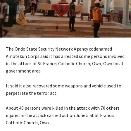
The Ondo State Security Network Agency codenamed
Amotekun Corps said it has arrested some persons involved
in the attack of St Francis Catholic Church, Owo, Owo local
government area.
It said it also recovered some weapons and vehicle used to
perpetrate the terror act.
About 40 persons were killed in the attack with 70 others
injured in the attack carried out on June 5 at St Francis
Catholic Church, Owo.