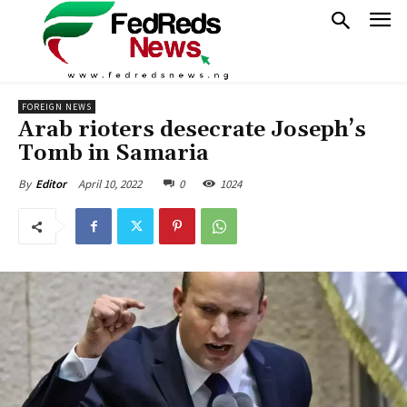
FOREIGN NEWS
Arab rioters desecrate Joseph’s
Tomb in Samaria
April 10, 2022
0
1024
By
Editor