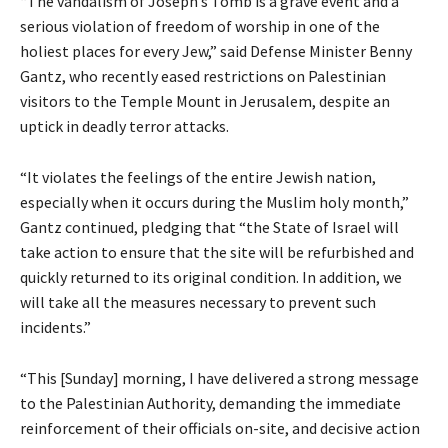
“The vandalism of Joseph’s Tomb is a grave event and a
serious violation of freedom of worship in one of the
holiest places for every Jew,” said Defense Minister Benny
Gantz, who recently eased restrictions on Palestinian
visitors to the Temple Mount in Jerusalem, despite an
uptick in deadly terror attacks.
“It violates the feelings of the entire Jewish nation,
especially when it occurs during the Muslim holy month,”
Gantz continued, pledging that “the State of Israel will
take action to ensure that the site will be refurbished and
quickly returned to its original condition. In addition, we
will take all the measures necessary to prevent such
incidents.”
“This [Sunday] morning, I have delivered a strong message
to the Palestinian Authority, demanding the immediate
reinforcement of their officials on-site, and decisive action