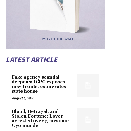
LATEST ARTICLE
Fake agency scandal
deepens: ICPC exposes
new fronts, exonerates
state house
August 6, 2026
Blood, Betrayal, and
Stolen Fortune: Lover
arrested over gruesome
Uyo murder