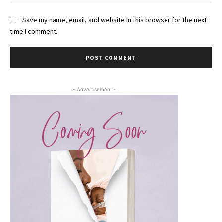
Save my name, email, and website in this browser for the next
time I comment.
- Advertisement -