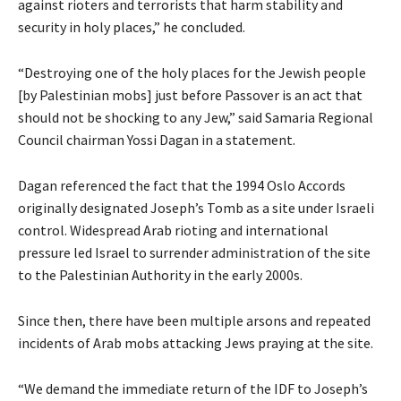
against rioters and terrorists that harm stability and
security in holy places,” he concluded.
“Destroying one of the holy places for the Jewish people
[by Palestinian mobs] just before Passover is an act that
should not be shocking to any Jew,” said Samaria Regional
Council chairman Yossi Dagan in a statement.
Dagan referenced the fact that the 1994 Oslo Accords
originally designated Joseph’s Tomb as a site under Israeli
control. Widespread Arab rioting and international
pressure led Israel to surrender administration of the site
to the Palestinian Authority in the early 2000s.
Since then, there have been multiple arsons and repeated
incidents of Arab mobs attacking Jews praying at the site.
“We demand the immediate return of the IDF to Joseph’s