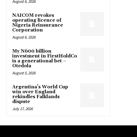
August 6, 2026
NAICOM revokes
operating licence of
Nigeria Reinsurance
Corporation
August 6, 2026
My N600 billion
investment in FirstHoldCo
is a generational bet –
Otedola
August 5, 2026
Argentina’s World Cup
win over England
rekindles Falklands
dispute
July 17, 2026