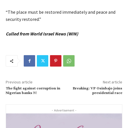
“The place must be restored immediately and peace and
security restored.”
Culled from World Israel News (WIN)
Previous article
Next article
The fight against corruption in
Breaking: VP Osinbajo joins
Nigerian banks ￼
presidential race
- Advertisement -