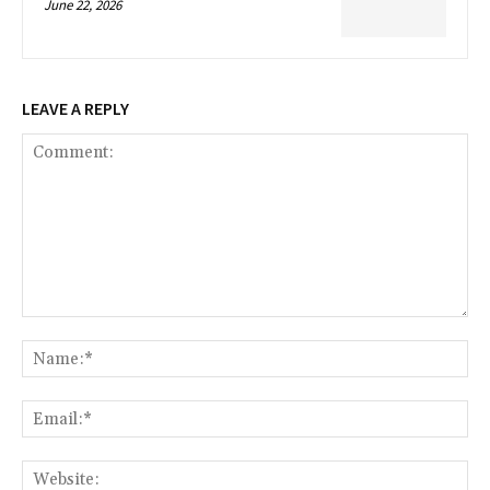
June 22, 2026
LEAVE A REPLY
Comment:
Na
Ema
Web