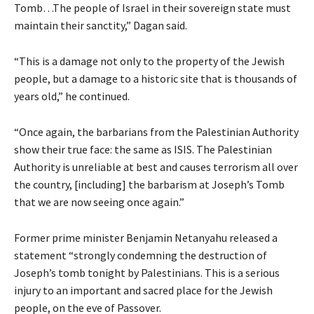
Tomb…The people of Israel in their sovereign state must
maintain their sanctity,” Dagan said.
“This is a damage not only to the property of the Jewish
people, but a damage to a historic site that is thousands of
years old,” he continued.
“Once again, the barbarians from the Palestinian Authority
show their true face: the same as ISIS. The Palestinian
Authority is unreliable at best and causes terrorism all over
the country, [including] the barbarism at Joseph’s Tomb
that we are now seeing once again.”
Former prime minister Benjamin Netanyahu released a
statement “strongly condemning the destruction of
Joseph’s tomb tonight by Palestinians. This is a serious
injury to an important and sacred place for the Jewish
people, on the eve of Passover.