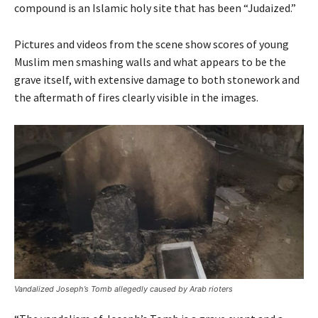
compound is an Islamic holy site that has been “Judaized.”
Pictures and videos from the scene show scores of young
Muslim men smashing walls and what appears to be the
grave itself, with extensive damage to both stonework and
the aftermath of fires clearly visible in the images.
Vandalized Joseph’s Tomb allegedly caused by Arab rioters