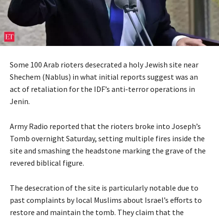
Some 100 Arab rioters desecrated a holy Jewish site near
Shechem (Nablus) in what initial reports suggest was an
act of retaliation for the IDF’s anti-terror operations in
Jenin.
Army Radio reported that the rioters broke into Joseph’s
Tomb overnight Saturday, setting multiple fires inside the
site and smashing the headstone marking the grave of the
revered biblical figure.
The desecration of the site is particularly notable due to
past complaints by local Muslims about Israel’s efforts to
restore and maintain the tomb. They claim that the