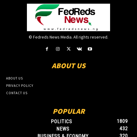
© Fedreds News Media. All rights reserved.
ABOUT US
ABOUT US
PRIVACY POLICY
CONTACT US
POPULAR
1809
POLITICS
432
NEWS
320
BUSINESS & ECONOMY