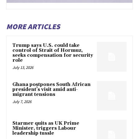
MORE ARTICLES
Trump says U.S. could take
control of Strait of Hormuz,
seeks compensation for security
role
July 13, 2026
Ghana postpones South African
president’s visit amid anti-
migrant tensions
July 7, 2026
Starmer quits as UK Prime
Minister, triggers Labour
leadership tussle