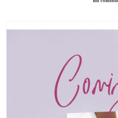
his continu