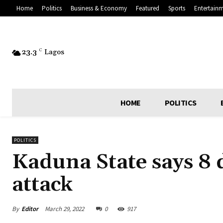
Home
Politics
Business & Economy
Featured
Sports
Entertain
23.3
C
Lagos
HOME
POLITICS
POLITICS
Kaduna State says 8 d
attack
By
Editor
March 29, 2022
0
917