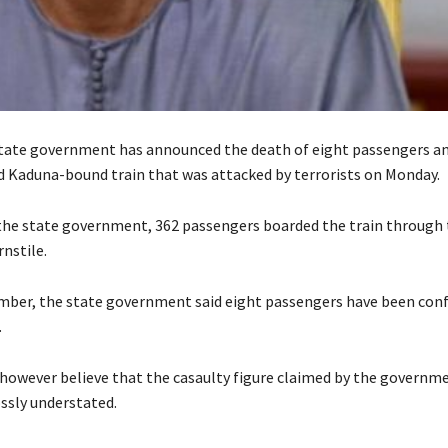
ate government has announced the death of eight passengers and
ted Kaduna-bound train that was attacked by terrorists on Monday.
the state government, 362 passengers boarded the train through
nstile.
mber, the state government said eight passengers have been conf
.
however believe that the casaulty figure claimed by the governm
ssly understated.