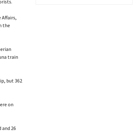
rists.
Affairs,
n the
erian
una train
ip, but 362
were on
d and 26