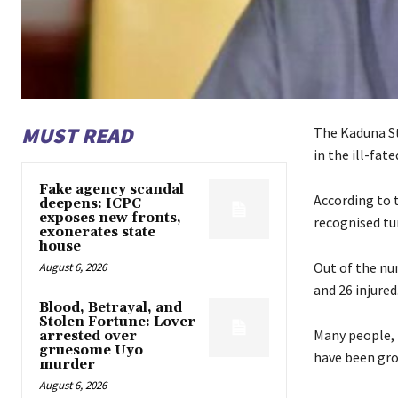
MUST READ
The Kaduna St
in the ill-fa
Fake agency scandal
According to 
deepens: ICPC
exposes new fronts,
recognised tur
exonerates state
house
Out of the nu
August 6, 2026
and 26 injured
Blood, Betrayal, and
Stolen Fortune: Lover
Many people, 
arrested over
gruesome Uyo
have been gro
murder
August 6, 2026