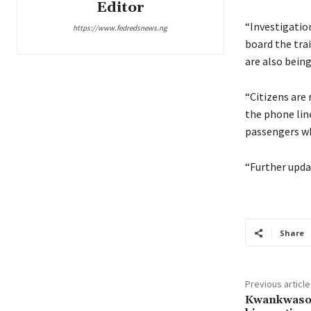
Editor
“Investigatio
https://www.fedredsnews.ng
board the tra
are also being
“Citizens ar
the phone li
passengers wh
“Further upda
Share
Previous article
Kwankwaso 