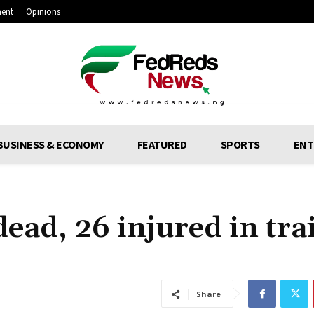
ment
Opinions
BUSINESS & ECONOMY
FEATURED
SPORTS
ENT
ead, 26 injured in tra
Share