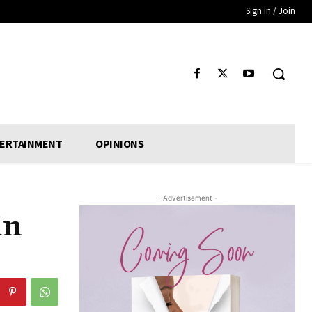
Sign in / Join
ERTAINMENT
OPINIONS
- Advertisement -
in