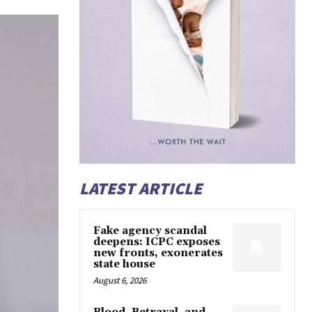
LATEST ARTICLE
Fake agency scandal
deepens: ICPC exposes
new fronts, exonerates
state house
August 6, 2026