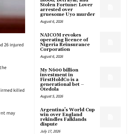
Blood, Betrayal, and
Stolen Fortune: Lover
arrested over
gruesome Uyo murder
August 6, 2026
NAICOM revokes
operating licence of
 26 injured
Nigeria Reinsurance
Corporation
August 6, 2026
 the
My N600 billion
investment in
FirstHoldCo is a
generational bet –
Otedola
irmed killed
August 5, 2026
Argentina’s World Cup
ent may
win over England
rekindles Falklands
dispute
July 17, 2026