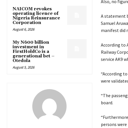
Also, no figu
NAICOM revokes
operating licence of
A statement b
Nigeria Reinsurance
Corporation
Samuel Aruwan
August 6, 2026
manifest did n
My N600 billion
According to 
investment in
FirstHoldCo is a
Railway Corpo
generational bet –
service AK9 w
Otedola
August 5, 2026
“According to
were validate
“The passenge
board.
“Furthermore,
persons were 