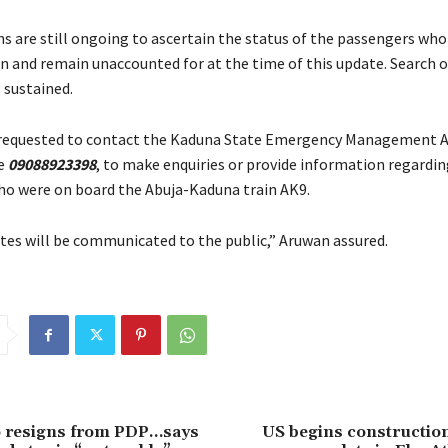
ns are still ongoing to ascertain the status of the passengers wh
in and remain unaccounted for at the time of this update. Search 
 sustained.
e requested to contact the Kaduna State Emergency Management 
ne
09088923398
, to make enquiries or provide information regardin
o were on board the Abuja-Kaduna train AK9.
tes will be communicated to the public,” Aruwan assured.
resigns from PDP…says
US begins construction