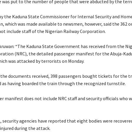
re was put to the number of people that were abducted by the terro
y the Kaduna State Commissioner for Internal Security and Home 
, which was made available to newsmen, however, said the 362 o
ot include staff of the Nigerian Railway Corporation.
Aruwan: “The Kaduna State Government has received from the Nig
ration (NRC), the detailed passenger manifest for the Abuja-Kad
hich was attacked by terrorists on Monday.
 the documents received, 398 passengers bought tickets for the tr
d as having boarded the train through the recognized turnstile.
r manifest does not include NRC staff and security officials who 
 security agencies have reported that eight bodies were recovere
injured during the attack.