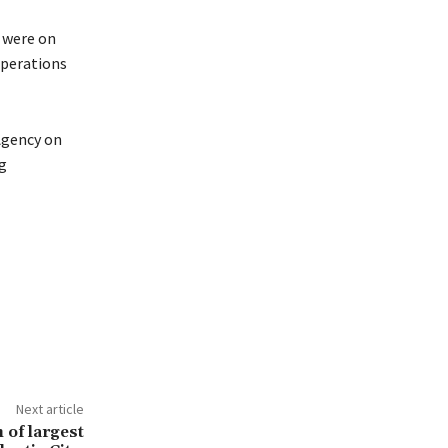
o were on
operations
Agency on
g
Next article
 of largest