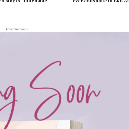
ed stay is “untenable”
ever consulate in Eko Atl
- Advertisement -