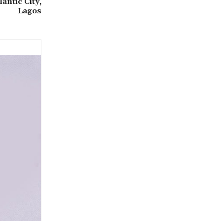
antic City,
Lagos