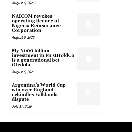
August 6, 2026
NAICOM revokes
operating licence of
Nigeria Reinsurance
Corporation
August 6, 2026
My N600 billion
investment in FirstHoldCo
is a generational bet –
Otedola
August 5, 2026
Argentina’s World Cup
win over England
rekindles Falklands
dispute
July 17, 2026