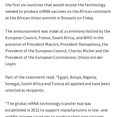
the first six countries that would receive the technology
needed to produce mRNA vaccines on the African continent
at the African Union summit in Brussels on Friday.
The announcement was made at a ceremony hosted by the
European Council, France, South Africa, and WHO in the
presence of President Macron, President Ramaphosa, the
President of the European Council, Charles Michel and the
President of the European Commission, Ursula von der
Leyen.
Part of the statement read, “Egypt, Kenya, Nigeria,
Senegal, South Africa and Tunisia all applied and have been
selected as recipients.
“The global mRNA technology transfer hub was
established in 2021 to support manufacturers in low- and
middle-income countries to produce their own vaccines,