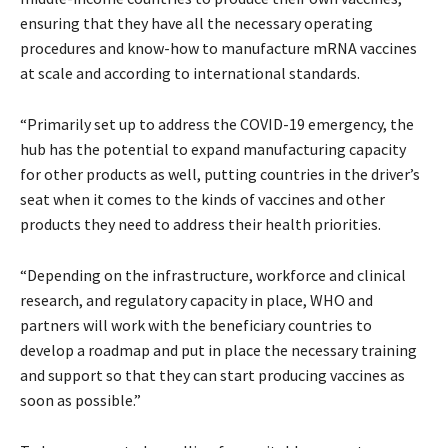
ensuring that they have all the necessary operating
procedures and know-how to manufacture mRNA vaccines
at scale and according to international standards.
“Primarily set up to address the COVID-19 emergency, the
hub has the potential to expand manufacturing capacity
for other products as well, putting countries in the driver’s
seat when it comes to the kinds of vaccines and other
products they need to address their health priorities.
“Depending on the infrastructure, workforce and clinical
research, and regulatory capacity in place, WHO and
partners will work with the beneficiary countries to
develop a roadmap and put in place the necessary training
and support so that they can start producing vaccines as
soon as possible.”