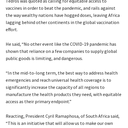
Tedros was quoted as calling for equitable access to
vaccines in order to beat the pandemic, and rails against
the way wealthy nations have hogged doses, leaving Africa
lagging behind other continents in the global vaccination
effort.
He said, “No other event like the COVID-19 pandemic has
shown that reliance on a few companies to supply global
public goods is limiting, and dangerous.
“In the mid-to-long term, the best way to address health
emergencies and reach universal health coverage is to
significantly increase the capacity of all regions to
manufacture the health products they need, with equitable
access as their primary endpoint.”
Reacting, President Cyril Ramaphosa, of South Africa said,
“This is an initiative that will allow us to make our own