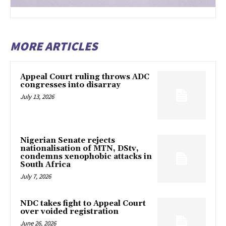
MORE ARTICLES
Appeal Court ruling throws ADC
congresses into disarray
July 13, 2026
Nigerian Senate rejects
nationalisation of MTN, DStv,
condemns xenophobic attacks in
South Africa
July 7, 2026
NDC takes fight to Appeal Court
over voided registration
June 26, 2026