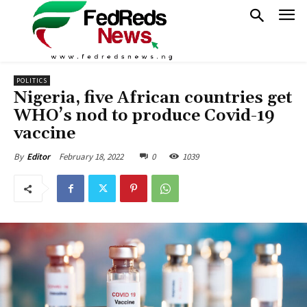
POLITICS
Nigeria, five African countries get
WHO’s nod to produce Covid-19
vaccine
February 18, 2022
0
1039
By
Editor