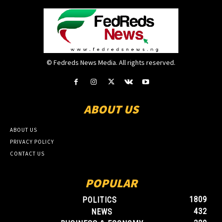
© Fedreds News Media. All rights reserved.
ABOUT US
ABOUT US
PRIVACY POLICY
CONTACT US
POPULAR
1809
POLITICS
432
NEWS