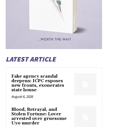
LATEST ARTICLE
Fake agency scandal
deepens: ICPC exposes
new fronts, exonerates
state house
August 6, 2026
Blood, Betrayal, and
Stolen Fortune: Lover
arrested over gruesome
Uyo murder