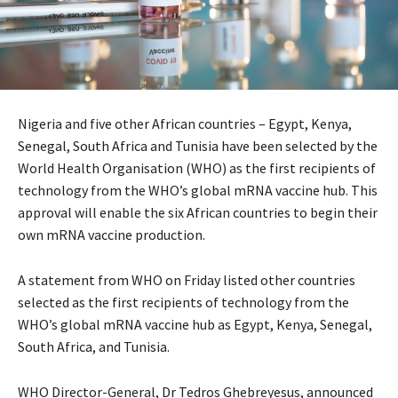
Nigeria and five other African countries – Egypt, Kenya,
Senegal, South Africa and Tunisia have been selected by the
World Health Organisation (WHO) as the first recipients of
technology from the WHO’s global mRNA vaccine hub. This
approval will enable the six African countries to begin their
own mRNA vaccine production.
A statement from WHO on Friday listed other countries
selected as the first recipients of technology from the
WHO’s global mRNA vaccine hub as Egypt, Kenya, Senegal,
South Africa, and Tunisia.
WHO Director-General, Dr Tedros Ghebreyesus, announced