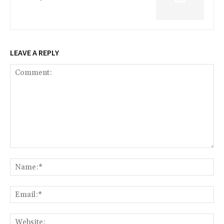
LEAVE A REPLY
Comment:
Na
Ema
Web