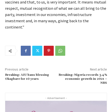
vaccines and that, to us, is very important. It means mutual
respect, mutual recognition of what we can all bring to the
party, investment in our economies, infrastructure
investment and, in many ways, giving back to the
continent.”
Previous article
Next article
Breaking: AIU bans blessing
Breaking: Nigeria records 3.4%
Okagbare for 10 years
economic growth in 2021 –
NBS
- Advertisement -