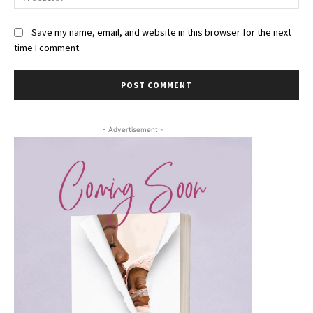
Save my name, email, and website in this browser for the next
time I comment.
- Advertisement -