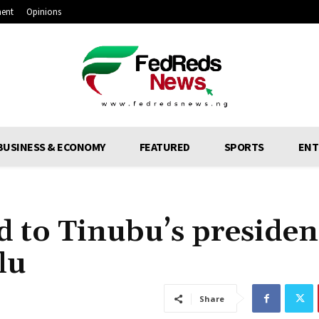
ment
Opinions
BUSINESS & ECONOMY
FEATURED
SPORTS
ENT
 to Tinubu’s presiden
lu
Share