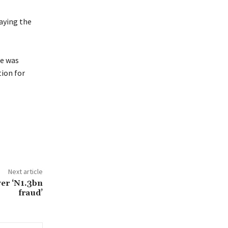
saying the
e was
tion for
Next article
er ‘N1.3bn
fraud’