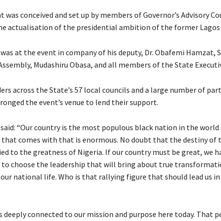
was conceived and set up by members of Governor’s Advisory Cou
the actualisation of the presidential ambition of the former Lagos
was at the event in company of his deputy, Dr. Obafemi Hamzat, 
Assembly, Mudashiru Obasa, and all members of the State Executiv
ers across the State’s 57 local councils and a large number of par
ronged the event’s venue to lend their support.
said: “Our country is the most populous black nation in the world
y that comes with that is enormous. No doubt that the destiny of 
tied to the greatness of Nigeria. If our country must be great, we h
y to choose the leadership that will bring about true transformati
 our national life. Who is that rallying figure that should lead us in
s deeply connected to our mission and purpose here today. That 