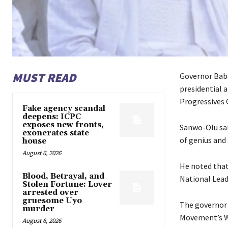
MUST READ
Governor Baba
presidential 
Progressives 
Fake agency scandal
deepens: ICPC
exposes new fronts,
Sanwo-Olu sai
exonerates state
of genius and 
house
August 6, 2026
He noted that
Blood, Betrayal, and
National Lead
Stolen Fortune: Lover
arrested over
gruesome Uyo
The governor 
murder
Movement’s W
August 6, 2026