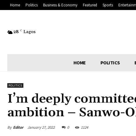
Home
Politics
Business & Economy
Featured
Sports
Entertain
28
C
Lagos
HOME
POLITICS
POLITICS
I’m deeply committed
ambition – Sanwo-O
By
Editor
January 27, 2022
0
1124