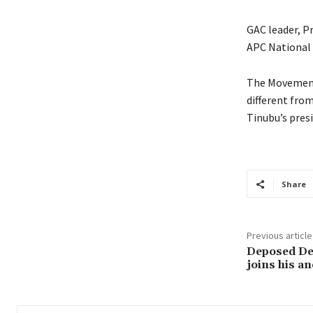
GAC leader, Pr
APC National L
The Movement
different from
Tinubu’s pres
Share
Previous article
Deposed Dej
joins his a