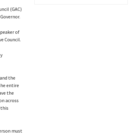
ncil (GAC)
 Governor.
Speaker of
e Council.
ty
 and the
the entire
ave the
on across
 this
person must