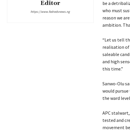
Editor
be a detribali
who must sust
https://www.fedredsnews.ng
reason we are
ambition. Tha
“Let us tell t
realisation o
saleable candi
and high sens
this time.”
Sanwo-Olu sai
would pursue 
the ward leve
APC stalwart,
tested and cre
movement beli