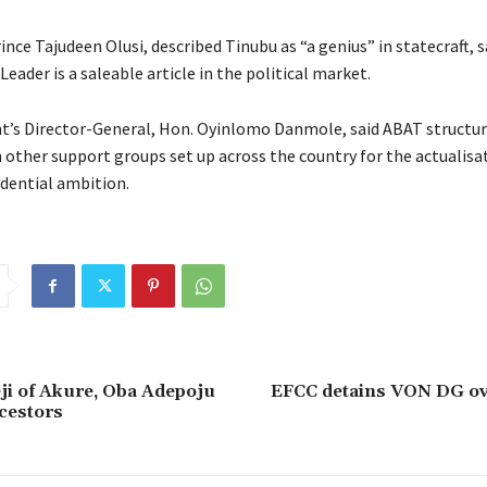
ince Tajudeen Olusi, described Tinubu as “a genius” in statecraft, 
eader is a saleable article in the political market.
’s Director-General, Hon. Oyinlomo Danmole, said ABAT structur
 other support groups set up across the country for the actualisa
idential ambition.
i of Akure, Oba Adepoju
EFCC detains VON DG ov
ncestors