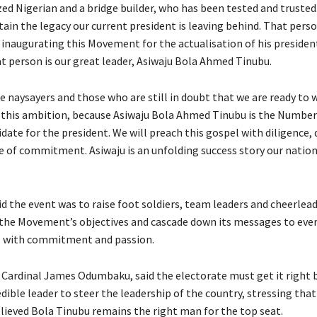
zed Nigerian and a bridge builder, who has been tested and trusted
ain the legacy our current president is leaving behind. That perso
 inaugurating this Movement for the actualisation of his presiden
t person is our great leader, Asiwaju Bola Ahmed Tinubu.
he naysayers and those who are still in doubt that we are ready to 
f this ambition, because Asiwaju Bola Ahmed Tinubu is the Numbe
date for the president. We will preach this gospel with diligence,
e of commitment. Asiwaju is an unfolding success story our nation
d the event was to raise foot soldiers, team leaders and cheerlea
the Movement’s objectives and cascade down its messages to ever
l with commitment and passion.
 Cardinal James Odumbaku, said the electorate must get it right b
dible leader to steer the leadership of the country, stressing that
eved Bola Tinubu remains the right man for the top seat.