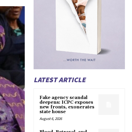
LATEST ARTICLE
Fake agency scandal
deepens: ICPC exposes
new fronts, exonerates
state house
August 6, 2026