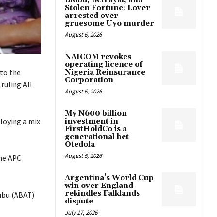
Blood, Betrayal, and
Stolen Fortune: Lover
arrested over
gruesome Uyo murder
August 6, 2026
NAICOM revokes
operating licence of
to the
Nigeria Reinsurance
Corporation
ruling All
August 6, 2026
My N600 billion
ploying a mix
investment in
FirstHoldCo is a
generational bet –
Otedola
August 5, 2026
the APC
Argentina’s World Cup
win over England
rekindles Falklands
ubu (ABAT)
dispute
July 17, 2026