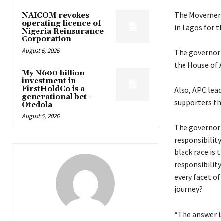
The Movement 
NAICOM revokes
operating licence of
in Lagos for 
Nigeria Reinsurance
Corporation
August 6, 2026
The governor 
the House of 
My N600 billion
investment in
FirstHoldCo is a
Also, APC lead
generational bet –
supporters th
Otedola
August 5, 2026
The governor 
responsibilit
black race is 
responsibilit
every facet of
journey?
“The answer i