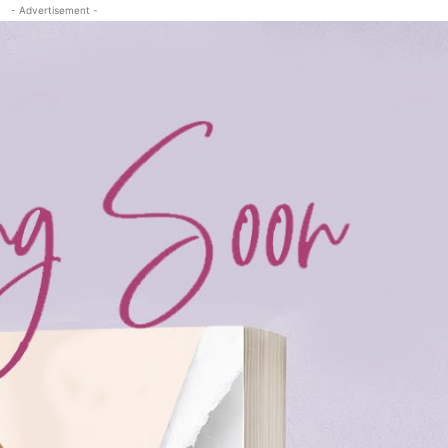
- Advertisement -