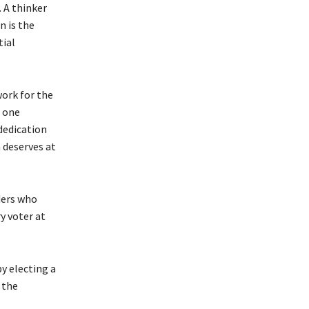
. A thinker
n is the
tial
work for the
r one
 dedication
 deserves at
ders who
y voter at
y electing a
 the