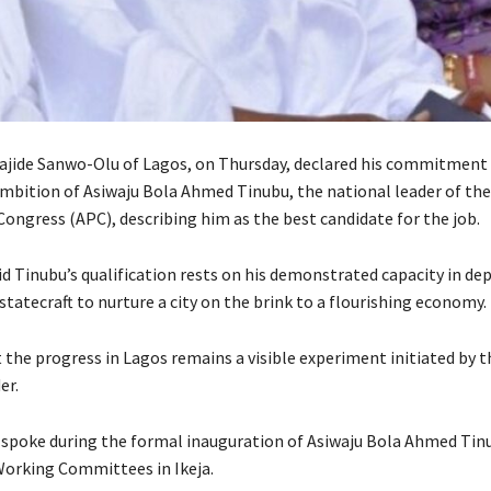
jide Sanwo-Olu of Lagos, on Thursday, declared his commitment 
ambition of Asiwaju Bola Ahmed Tinubu, the national leader of the 
Congress (APC), describing him as the best candidate for the job.
d Tinubu’s qualification rests on his demonstrated capacity in de
statecraft to nurture a city on the brink to a flourishing economy.
 the progress in Lagos remains a visible experiment initiated by 
er.
spoke during the formal inauguration of Asiwaju Bola Ahmed Tin
orking Committees in Ikeja.