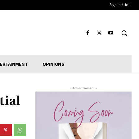
Sign in / Join
ERTAINMENT
OPINIONS
- Advertisement -
tial