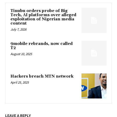
Tinubu orders probe of Big
Tech, AI platforms over alleged
exploitation of Nigerian media
content
July 7, 2026
9mobile rebrands, now called
T2
August 10, 2025
Hackers breach MTN network
April 25, 2025
LEAVE A REPLY