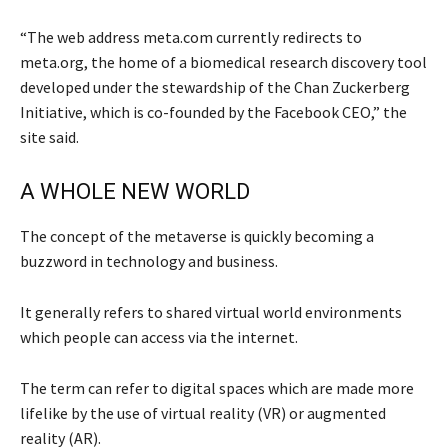
“The web address meta.com currently redirects to
meta.org, the home of a biomedical research discovery tool
developed under the stewardship of the Chan Zuckerberg
Initiative, which is co-founded by the Facebook CEO,” the
site said.
A WHOLE NEW WORLD
The concept of the metaverse is quickly becoming a
buzzword in technology and business.
It generally refers to shared virtual world environments
which people can access via the internet.
The term can refer to digital spaces which are made more
lifelike by the use of virtual reality (VR) or augmented
reality (AR).