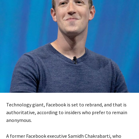
Technology giant, Facebook is set to rebrand, and that is
authoritative, according to insiders who prefer to remain
anonymous.
A former Facebook executive Samidh Chakrabarti, who