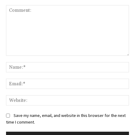
Comment:
Na
Ema
Web
Save my name, email, and website in this browser for the next
time I comment.