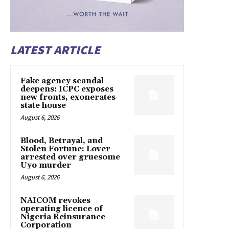
LATEST ARTICLE
Fake agency scandal
deepens: ICPC exposes
new fronts, exonerates
state house
August 6, 2026
Blood, Betrayal, and
Stolen Fortune: Lover
arrested over gruesome
Uyo murder
August 6, 2026
NAICOM revokes
operating licence of
Nigeria Reinsurance
Corporation