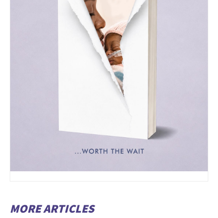
MORE ARTICLES