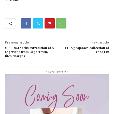
Previous article
Next article
U.S. DOJ seeks extradition of 8
FIRS proposes collection of
Nigerians from Cape Town,
road tax
files charges
- Advertisement -