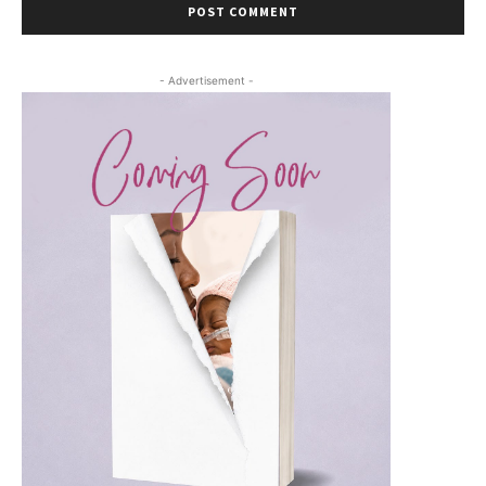
- Advertisement -