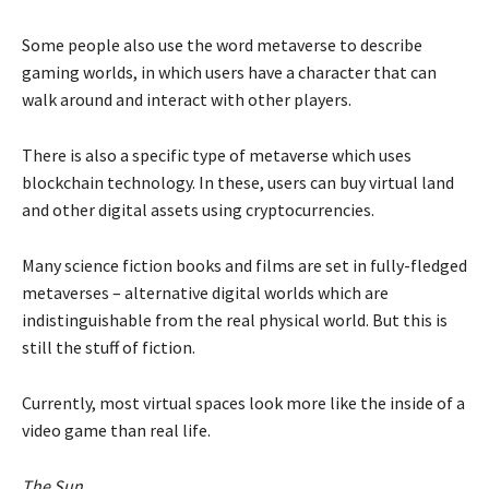
Some people also use the word metaverse to describe
gaming worlds, in which users have a character that can
walk around and interact with other players.
There is also a specific type of metaverse which uses
blockchain technology. In these, users can buy virtual land
and other digital assets using cryptocurrencies.
Many science fiction books and films are set in fully-fledged
metaverses – alternative digital worlds which are
indistinguishable from the real physical world. But this is
still the stuff of fiction.
Currently, most virtual spaces look more like the inside of a
video game than real life.
The Sun