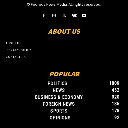
© Fedreds News Media. All rights reserved.
ABOUT US
ABOUT US
PRIVACY POLICY
CONTACT US
POPULAR
1809
POLITICS
432
NEWS
320
BUSINESS & ECONOMY
185
FOREIGN NEWS
178
SPORTS
92
OPINIONS