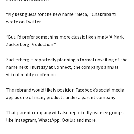
“My best guess for the new name: ‘Meta,’” Chakrabarti
wrote on Twitter.
“But I’d prefer something more classic like simply ‘A Mark
Zuckerberg Production’.”
Zuckerberg is reportedly planning a formal unveiling of the
name next Thursday at Connect, the company’s annual
virtual reality conference.
The rebrand would likely position Facebook’s social media
app as one of many products under a parent company.
That parent company will also reportedly oversee groups
like Instagram, WhatsApp, Oculus and more.