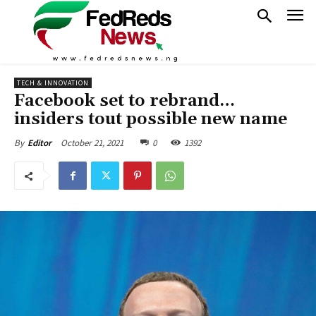
TECH & INNOVATION
Facebook set to rebrand…
insiders tout possible new name
October 21, 2021
0
1392
By
Editor