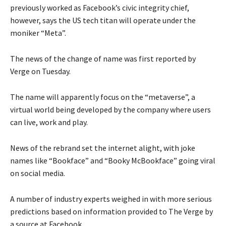
previously worked as Facebook’s civic integrity chief,
however, says the US tech titan will operate under the
moniker “Meta”.
The news of the change of name was first reported by
Verge on Tuesday.
The name will apparently focus on the “metaverse”, a
virtual world being developed by the company where users
can live, work and play.
News of the rebrand set the internet alight, with joke
names like “Bookface” and “Booky McBookface” going viral
on social media.
A number of industry experts weighed in with more serious
predictions based on information provided to The Verge by
a source at Facebook.