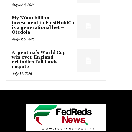
August 6, 2026
My N600 billion
investment in FirstHoldCo
is a generational bet –
Otedola
August 5, 2026
Argentina’s World Cup
win over England
rekindles Falklands
dispute
July 17, 2026