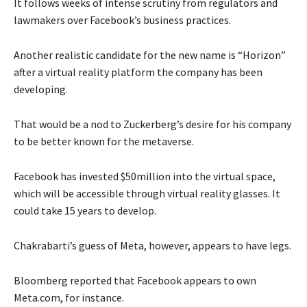
It follows weeks of intense scrutiny from regulators and
lawmakers over Facebook’s business practices.
Another realistic candidate for the new name is “Horizon”
after a virtual reality platform the company has been
developing.
That would be a nod to Zuckerberg’s desire for his company
to be better known for the metaverse.
Facebook has invested $50million into the virtual space,
which will be accessible through virtual reality glasses. It
could take 15 years to develop.
Chakrabarti’s guess of Meta, however, appears to have legs.
Bloomberg reported that Facebook appears to own
Meta.com, for instance.