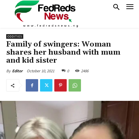
ODDITIES
Family of swingers: Woman
shares her husband with mum
and kid sister
October 10, 2021
0
2486
By
Editor