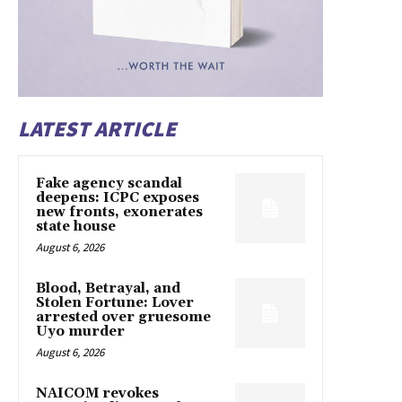
LATEST ARTICLE
Fake agency scandal
deepens: ICPC exposes
new fronts, exonerates
state house
August 6, 2026
Blood, Betrayal, and
Stolen Fortune: Lover
arrested over gruesome
Uyo murder
August 6, 2026
NAICOM revokes