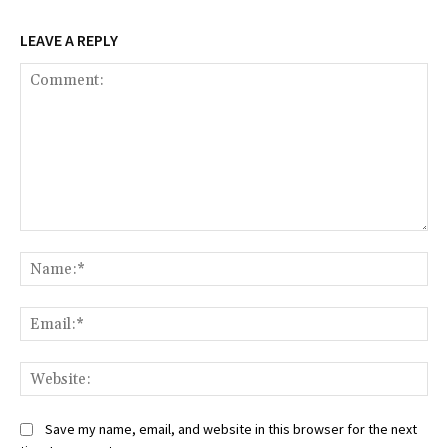
LEAVE A REPLY
Comment:
Na
Ema
Web
Save my name, email, and website in this browser for the next