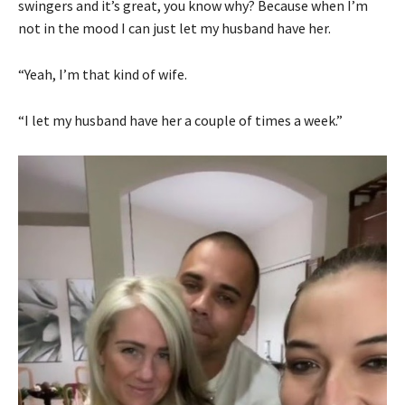
swingers and it’s great, you know why? Because when I’m
not in the mood I can just let my husband have her.
“Yeah, I’m that kind of wife.
“I let my husband have her a couple of times a week.”