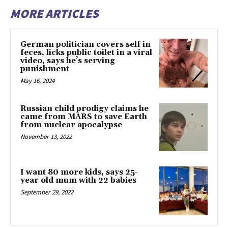
MORE ARTICLES
German politician covers self in
feces, licks public toilet in a viral
video, says he’s serving
punishment
May 16, 2024
Russian child prodigy claims he
came from MARS to save Earth
from nuclear apocalypse
November 13, 2022
I want 80 more kids, says 25-
year old mum with 22 babies
September 29, 2022