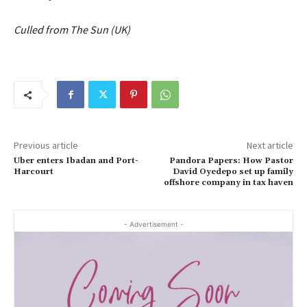
Culled from The Sun (UK)
Previous article
Next article
Uber enters Ibadan and Port-
Pandora Papers: How Pastor
Harcourt
David Oyedepo set up family
offshore company in tax haven
- Advertisement -