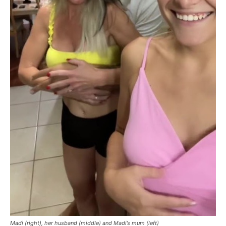
Madi (right), her husband (middle) and Madi’s mum (left)