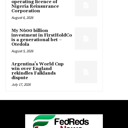
operating licence of
Nigeria Reinsurance
Corporation
August 6, 2026
My N600 billion
investment in FirstHoldCo
is a generational bet –
Otedola
August 5, 2026
Argentina’s World Cup
win over England
rekindles Falklands
dispute
July 17, 2026