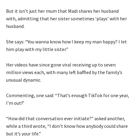
But it isn’t just her mum that Madi shares her husband
with, admitting that her sister sometimes ‘plays’ with her
husband.
She says: “You wanna know how I keep my man happy? I let
him play with my little sister.”
Her videos have since gone viral receiving up to seven
million views each, with many left baffled by the family’s
unusual dynamic.
Commenting, one said: “That’s enough TikTok for one year,
I’m out!”
“How did that conversation ever initiate?” asked another,
while a third wrote, “I don’t know how anybody could share
but it’s your life.”