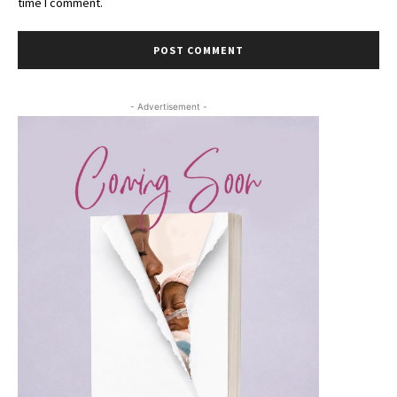
time I comment.
- Advertisement -