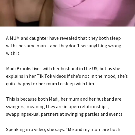
A MUM and daughter have revealed that they both sleep
with the same man – and they don’t see anything wrong
with it.
Madi Brooks lives with her husband in the US, but as she
explains in her Tik Tok videos if she’s not in the mood, she’s
quite happy for her mum to sleep with him.
This is because both Madi, her mum and her husband are
swingers, meaning they are in open relationships,
swapping sexual partners at swinging parties and events.
Speaking in a video, she says: “Me and my mom are both