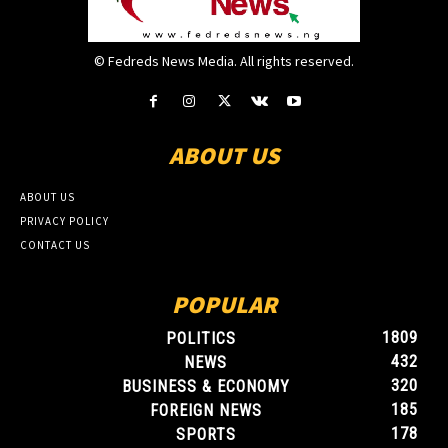
© Fedreds News Media. All rights reserved.
ABOUT US
ABOUT US
PRIVACY POLICY
CONTACT US
POPULAR
1809
POLITICS
432
NEWS
320
BUSINESS & ECONOMY
185
FOREIGN NEWS
178
SPORTS