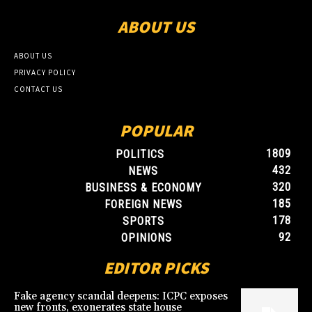
ABOUT US
ABOUT US
PRIVACY POLICY
CONTACT US
POPULAR
1809
POLITICS
432
NEWS
320
BUSINESS & ECONOMY
185
FOREIGN NEWS
178
SPORTS
92
OPINIONS
EDITOR PICKS
Fake agency scandal deepens: ICPC exposes
new fronts, exonerates state house