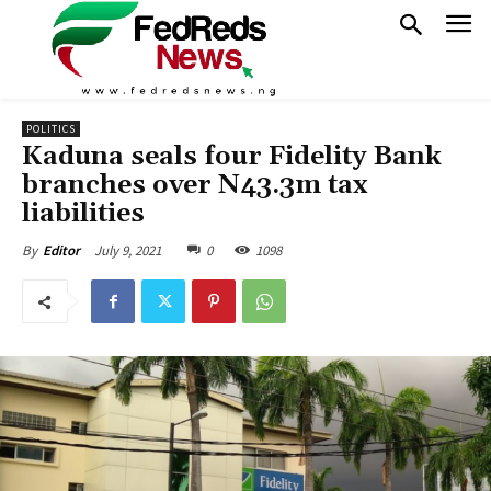
POLITICS
Kaduna seals four Fidelity Bank
branches over N43.3m tax
liabilities
July 9, 2021
0
1098
By
Editor