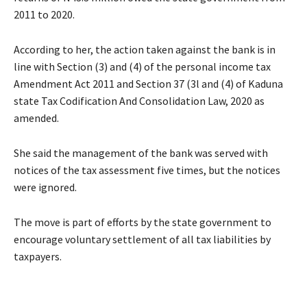
2011 to 2020.
According to her, the action taken against the bank is in
line with Section (3) and (4) of the personal income tax
Amendment Act 2011 and Section 37 (3l and (4) of Kaduna
state Tax Codification And Consolidation Law, 2020 as
amended.
She said the management of the bank was served with
notices of the tax assessment five times, but the notices
were ignored.
The move is part of efforts by the state government to
encourage voluntary settlement of all tax liabilities by
taxpayers.