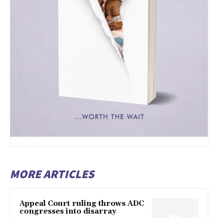
MORE ARTICLES
Appeal Court ruling throws ADC
congresses into disarray