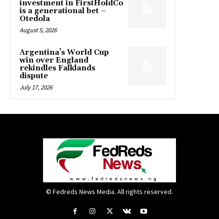
investment in FirstHoldCo
is a generational bet –
Otedola
August 5, 2026
Argentina’s World Cup
win over England
rekindles Falklands
dispute
July 17, 2026
© Fedreds News Media. All rights reserved.