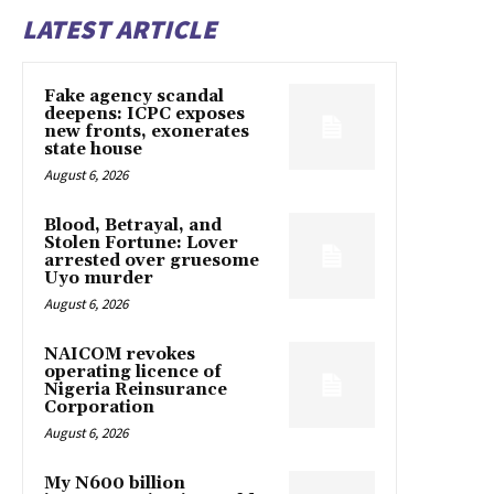
LATEST ARTICLE
Fake agency scandal
deepens: ICPC exposes
new fronts, exonerates
state house
August 6, 2026
Blood, Betrayal, and
Stolen Fortune: Lover
arrested over gruesome
Uyo murder
August 6, 2026
NAICOM revokes
operating licence of
Nigeria Reinsurance
Corporation
August 6, 2026
My N600 billion