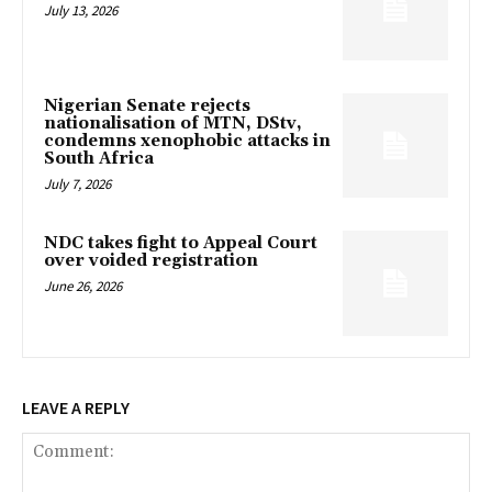
July 13, 2026
Nigerian Senate rejects
nationalisation of MTN, DStv,
condemns xenophobic attacks in
South Africa
July 7, 2026
NDC takes fight to Appeal Court
over voided registration
June 26, 2026
LEAVE A REPLY