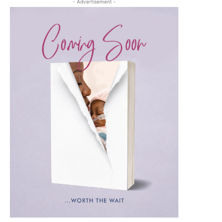
- Advertisement -