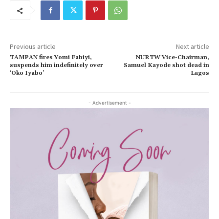
Previous article
Next article
TAMPAN fires Yomi Fabiyi,
NURTW Vice-Chairman,
suspends him indefinitely over
Samuel Kayode shot dead in
‘Oko Iyabo’
Lagos
- Advertisement -