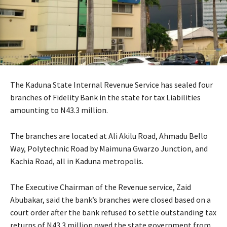
The Kaduna State Internal Revenue Service has sealed four
branches of Fidelity Bank in the state for tax Liabilities
amounting to N43.3 million.
The branches are located at Ali Akilu Road, Ahmadu Bello
Way, Polytechnic Road by Maimuna Gwarzo Junction, and
Kachia Road, all in Kaduna metropolis.
The Executive Chairman of the Revenue service, Zaid
Abubakar, said the bank’s branches were closed based on a
court order after the bank refused to settle outstanding tax
returns of N43.3 million owed the state government from