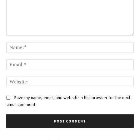
Comment:
Na
Ema
Web
Save my name, email, and website in this browser for the next
time I comment.