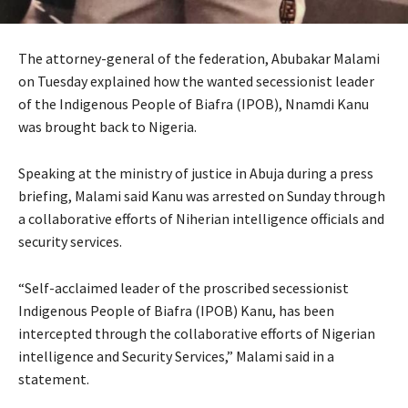
The attorney-general of the federation, Abubakar Malami
on Tuesday explained how the wanted secessionist leader
of the Indigenous People of Biafra (IPOB), Nnamdi Kanu
was brought back to Nigeria.
Speaking at the ministry of justice in Abuja during a press
briefing, Malami said Kanu was arrested on Sunday through
a collaborative efforts of Niherian intelligence officials and
security services.
“Self-acclaimed leader of the proscribed secessionist
Indigenous People of Biafra (IPOB) Kanu, has been
intercepted through the collaborative efforts of Nigerian
intelligence and Security Services,” Malami said in a
statement.