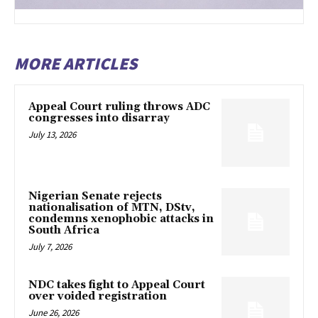
MORE ARTICLES
Appeal Court ruling throws ADC
congresses into disarray
July 13, 2026
Nigerian Senate rejects
nationalisation of MTN, DStv,
condemns xenophobic attacks in
South Africa
July 7, 2026
NDC takes fight to Appeal Court
over voided registration
June 26, 2026