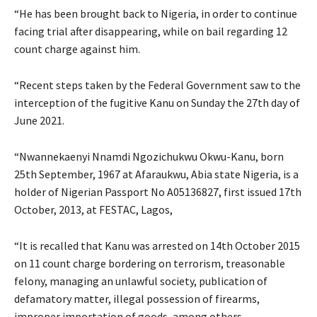
“He has been brought back to Nigeria, in order to continue
facing trial after disappearing, while on bail regarding 12
count charge against him.
“Recent steps taken by the Federal Government saw to the
interception of the fugitive Kanu on Sunday the 27th day of
June 2021.
“Nwannekaenyi Nnamdi Ngozichukwu Okwu-Kanu, born
25th September, 1967 at Afaraukwu, Abia state Nigeria, is a
holder of Nigerian Passport No A05136827, first issued 17th
October, 2013, at FESTAC, Lagos,
“It is recalled that Kanu was arrested on 14th October 2015
on 11 count charge bordering on terrorism, treasonable
felony, managing an unlawful society, publication of
defamatory matter, illegal possession of firearms,
improper importation of goods, among others.