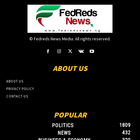
© Fedreds News Media. All rights reserved.
ABOUT US
ABOUT US
PRIVACY POLICY
CONTACT US
POPULAR
1809
POLITICS
432
NEWS