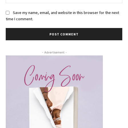
Save my name, email, and website in this browser for the next
time I comment.
- Advertisement -