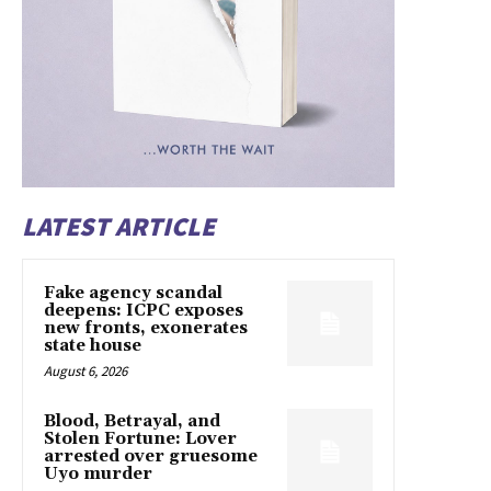
LATEST ARTICLE
Fake agency scandal
deepens: ICPC exposes
new fronts, exonerates
state house
August 6, 2026
Blood, Betrayal, and
Stolen Fortune: Lover
arrested over gruesome
Uyo murder