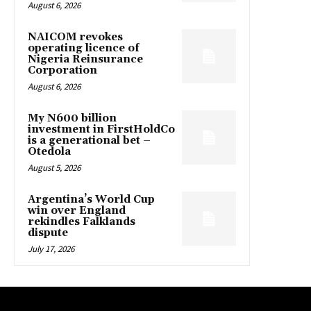
August 6, 2026
NAICOM revokes
operating licence of
Nigeria Reinsurance
Corporation
August 6, 2026
My N600 billion
investment in FirstHoldCo
is a generational bet –
Otedola
August 5, 2026
Argentina’s World Cup
win over England
rekindles Falklands
dispute
July 17, 2026