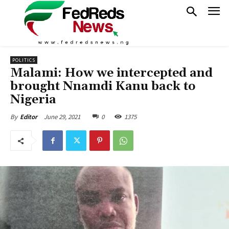
POLITICS
Malami: How we intercepted and
brought Nnamdi Kanu back to
Nigeria
June 29, 2021
0
1375
By
Editor