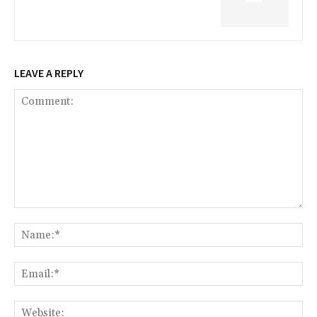
LEAVE A REPLY
Comment:
Na
Ema
Web