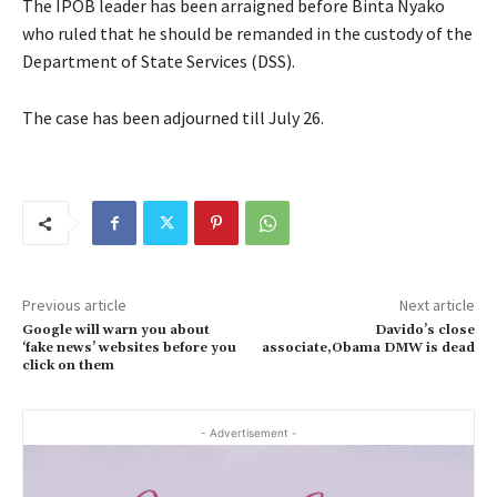
The IPOB leader has been arraigned before Binta Nyako
who ruled that he should be remanded in the custody of the
Department of State Services (DSS).
The case has been adjourned till July 26.
Previous article
Next article
Google will warn you about
Davido’s close
‘fake news’ websites before you
associate,Obama DMW is dead
click on them
- Advertisement -