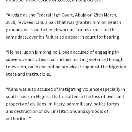
“A judge at the Federal Hgh Court, Abuja on 28th March,
2019, revoked Kanu’s bail that was granted him on health
ground and issued a bench warrant for his arrest on the
same date, over his failure to appear in court for hearing.
“He has, upon jumping bail, been accused of engaging in
subversive activities that include inciting violence through
television, radio and online broadcasts against the Nigerian
state and institutions,
“Kanu was also accused of instigating violence especially in
south-eastern Nigeria that resulted in the loss of lives and
property of civilians, military, paramilitary, police forces
and destruction of civil institutions and symbols of
authorities.”