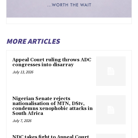
MORE ARTICLES
Appeal Court ruling throws ADC
congresses into disarray
July 13, 2026
Nigerian Senate rejects
nationalisation of MTN, DStv,
condemns xenophobic attacks in
South Africa
July 7, 2026
NDC takes fight to Appeal Court