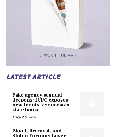
LATEST ARTICLE
Fake agency scandal
deepens: ICPC exposes
new fronts, exonerates
state house
August 6, 2026
Blood, Betrayal, and
Stolen Fortune: Lover