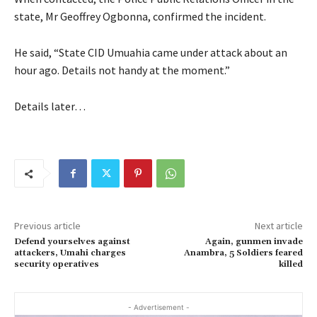
state, Mr Geoffrey Ogbonna, confirmed the incident.
He said, “State CID Umuahia came under attack about an
hour ago. Details not handy at the moment.”
Details later…
Previous article
Next article
Defend yourselves against
Again, gunmen invade
attackers, Umahi charges
Anambra, 5 Soldiers feared
security operatives
killed
- Advertisement -