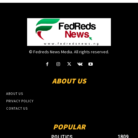
© Fedreds News Media. All rights reserved.
ABOUT US
ABOUT US
PRIVACY POLICY
CONTACT US
POPULAR
1809
POLITICS