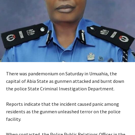
There was pandemonium on Saturday in Umuahia, the
capital of Abia State as gunmen attacked and burnt down
the police State Criminal Investigation Department.
Reports indicate that the incident caused panic among
residents as the gunmen unleashed terror on the police
facility.
When contacted, the Police Public Relations Officer in the