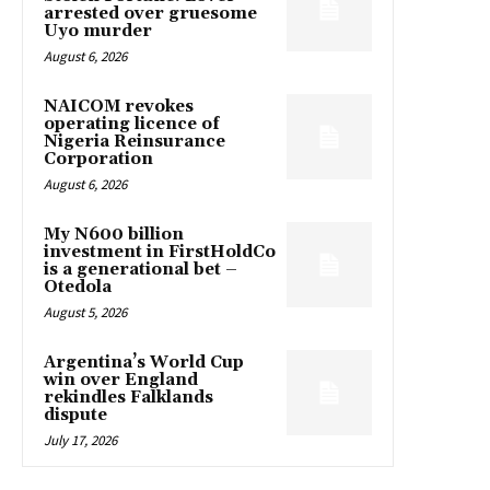
arrested over gruesome
Uyo murder
August 6, 2026
NAICOM revokes
operating licence of
Nigeria Reinsurance
Corporation
August 6, 2026
My N600 billion
investment in FirstHoldCo
is a generational bet –
Otedola
August 5, 2026
Argentina’s World Cup
win over England
rekindles Falklands
dispute
July 17, 2026