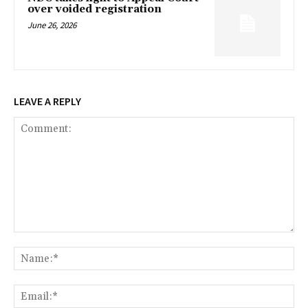
over voided registration
June 26, 2026
LEAVE A REPLY
Comment:
Na
Ema