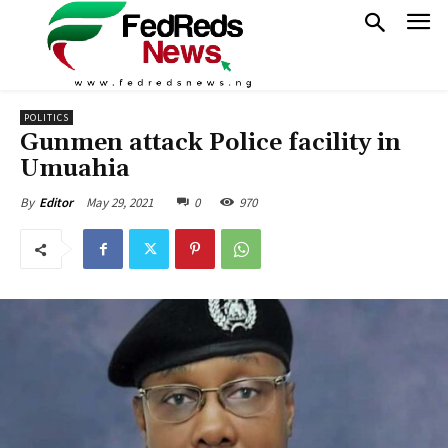
POLITICS
Gunmen attack Police facility in
Umuahia
May 29, 2021
0
970
By
Editor