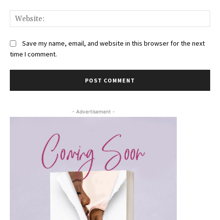
Web
Save my name, email, and website in this browser for the next
time I comment.
- Advertisement -