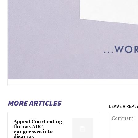
MORE ARTICLES
LEAVE A REPL
Appeal Court ruling
throws ADC
congresses into
disarray