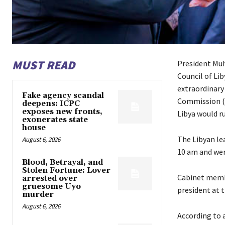
MUST READ
President Mu
Council of Li
extraordinary
Fake agency scandal
Commission (L
deepens: ICPC
exposes new fronts,
Libya would ru
exonerates state
house
The Libyan lea
August 6, 2026
10 am and wer
Blood, Betrayal, and
Stolen Fortune: Lover
Cabinet membe
arrested over
gruesome Uyo
president at t
murder
August 6, 2026
According to 