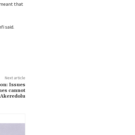
e meant that
i said.
Next article
ion: Issues
hes cannot
 Akeredolu