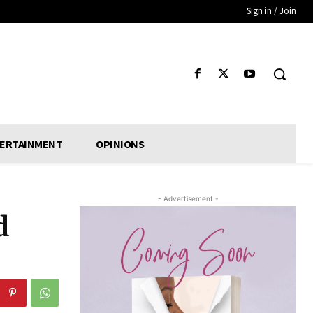
Sign in / Join
ERTAINMENT
OPINIONS
- Advertisement -
d