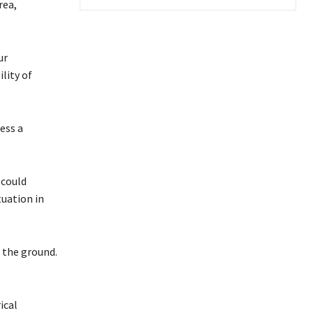
rea,
ur
lity of
ess a
 could
uation in
 the ground.
ical