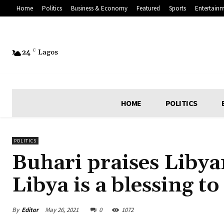
Home
Politics
Business & Economy
Featured
Sports
Entertain
24
C
Lagos
HOME
POLITICS
POLITICS
Buhari praises Libyan
Libya is a blessing to
By
Editor
May 26, 2021
0
1072