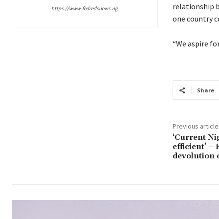
relationship 
https://www.fedredsnews.ng
one country c
“We aspire for
Share
Previous article
‘Current Ni
efficient’ –
devolution 