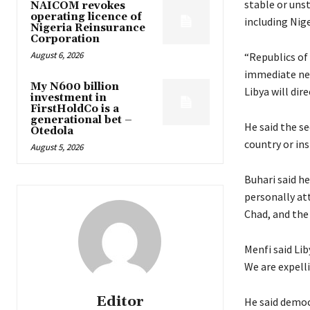
stable or unst
NAICOM revokes
operating licence of
including Nige
Nigeria Reinsurance
Corporation
August 6, 2026
“Republics of 
immediate neig
My N600 billion
Libya will dire
investment in
FirstHoldCo is a
generational bet –
He said the se
Otedola
country or ins
August 5, 2026
Buhari said h
personally at
Chad, and the 
Menfi said Li
We are expelli
Editor
He said democr