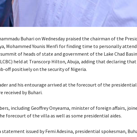
hammadu Buhari on Wednesday praised the chairman of the Presid
bya, Mohammed Younis Menfi for finding time to personally attend
 summit of heads of state and government of the Lake Chad Basi
CBC) held at Transcorp Hilton, Abuja, adding that declaring that
b-off positively on the security of Nigeria.
der and his entourage arrived at the forecourt of the presidential
e received by Buhari.
rs, including Geoffrey Onyeama, minister of foreign affairs, join
he forecourt of the villa as well as some presidential aides.
a statement issued by Femi Adesina, presidential spokesman, Buhar