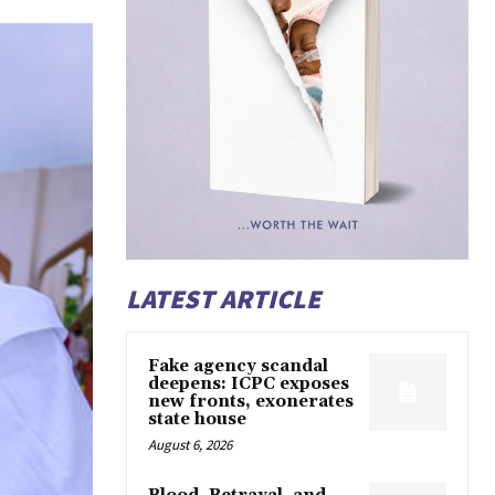
LATEST ARTICLE
Fake agency scandal
deepens: ICPC exposes
new fronts, exonerates
state house
August 6, 2026