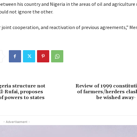
between his country and Nigeria in the areas of oil and agricultur
ould not ignore the other.
 joint cooperation, and reactivation of previous agreements,” Menf
geria structure not
Review of 1999 constitut
 El-Rufai, proposes
of farmers/herders clas
of powers to states
be wished away-
- Advertisement -