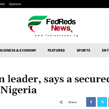
ment
Opinions
BUSINESS & ECONOMY
FEATURED
SPORTS
ENT
 leader, says a secure
 Nigeria
Share