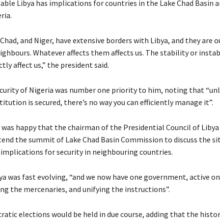
able Libya has implications for countries in the Lake Chad Basin a
ria.
Chad, and Niger, have extensive borders with Libya, and they are o
hbours. Whatever affects them affects us. The stability or instabi
ctly affect us,” the president said.
curity of Nigeria was number one priority to him, noting that “unl
titution is secured, there’s no way you can efficiently manage it”.
e was happy that the chairman of the Presidential Council of Libya
tend the summit of Lake Chad Basin Commission to discuss the sit
implications for security in neighbouring countries.
bya was fast evolving, “and we now have one government, active on
ng the mercenaries, and unifying the instructions”.
atic elections would be held in due course, adding that the histor