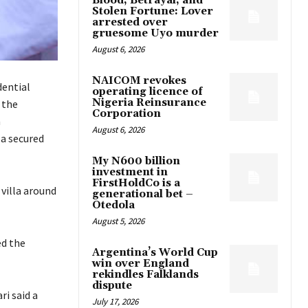
Blood, Betrayal, and
Stolen Fortune: Lover
arrested over
gruesome Uyo murder
August 6, 2026
NAICOM revokes
ential
operating licence of
Nigeria Reinsurance
 the
Corporation
n
August 6, 2026
 a secured
My N600 billion
investment in
FirstHoldCo is a
 villa around
generational bet –
Otedola
August 5, 2026
ed the
Argentina’s World Cup
win over England
rekindles Falklands
dispute
i said a
July 17, 2026