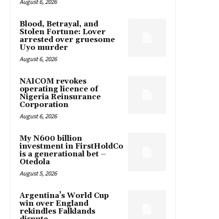
August 6, 2026
Blood, Betrayal, and
Stolen Fortune: Lover
arrested over gruesome
Uyo murder
August 6, 2026
NAICOM revokes
operating licence of
Nigeria Reinsurance
Corporation
August 6, 2026
My N600 billion
investment in FirstHoldCo
is a generational bet –
Otedola
August 5, 2026
Argentina’s World Cup
win over England
rekindles Falklands