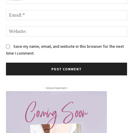
Ema
Web
Save my name, email, and website in this browser for the next
time I comment.
- Advertisement -