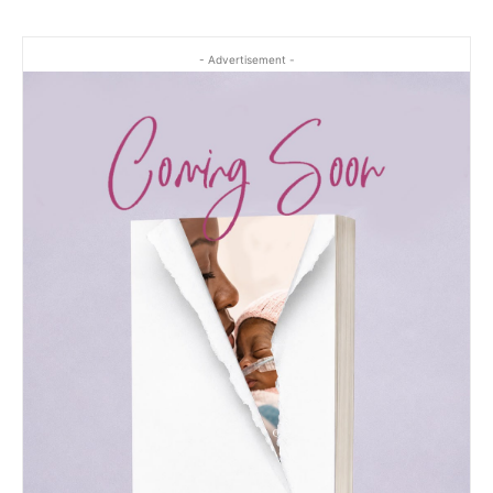
- Advertisement -