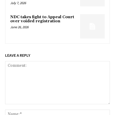
July 7, 2026
NDC takes fight to Appeal Court
over voided registration
June 26, 2026
LEAVE A REPLY
Comment:
Na