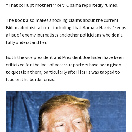
“That corrupt motherf**ker,” Obama reportedly fumed.
The book also makes shocking claims about the current
Biden administration – including that Kamala Harris “keeps
a list of enemy journalists and other politicians who don’t
fully understand her.”
Both the vice president and President Joe Biden have been
criticized for the lack of access reporters have been given
to question them, particularly after Harris was tapped to
lead on the border crisis.