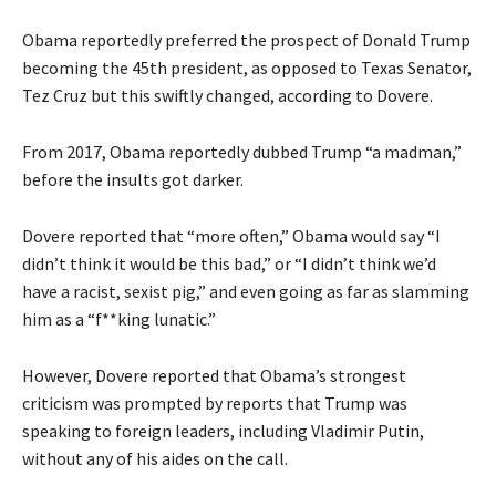
Obama reportedly preferred the prospect of Donald Trump
becoming the 45th president, as opposed to Texas Senator,
Tez Cruz but this swiftly changed, according to Dovere.
From 2017, Obama reportedly dubbed Trump “a madman,”
before the insults got darker.
Dovere reported that “more often,” Obama would say “I
didn’t think it would be this bad,” or “I didn’t think we’d
have a racist, sexist pig,” and even going as far as slamming
him as a “f**king lunatic.”
However, Dovere reported that Obama’s strongest
criticism was prompted by reports that Trump was
speaking to foreign leaders, including Vladimir Putin,
without any of his aides on the call.