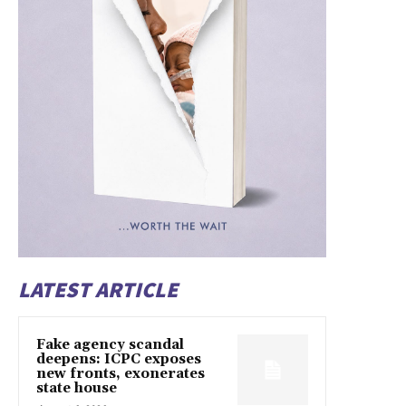
LATEST ARTICLE
Fake agency scandal
deepens: ICPC exposes
new fronts, exonerates
state house