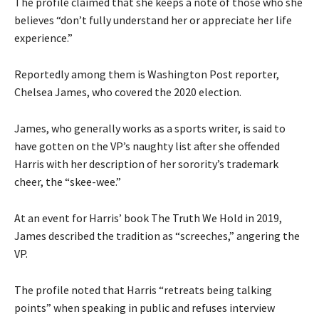
The profile claimed that she keeps a note of those who she
believes “don’t fully understand her or appreciate her life
experience.”
Reportedly among them is Washington Post reporter,
Chelsea James, who covered the 2020 election.
James, who generally works as a sports writer, is said to
have gotten on the VP’s naughty list after she offended
Harris with her description of her sorority’s trademark
cheer, the “skee-wee.”
At an event for Harris’ book The Truth We Hold in 2019,
James described the tradition as “screeches,” angering the
VP.
The profile noted that Harris “retreats being talking
points” when speaking in public and refuses interview