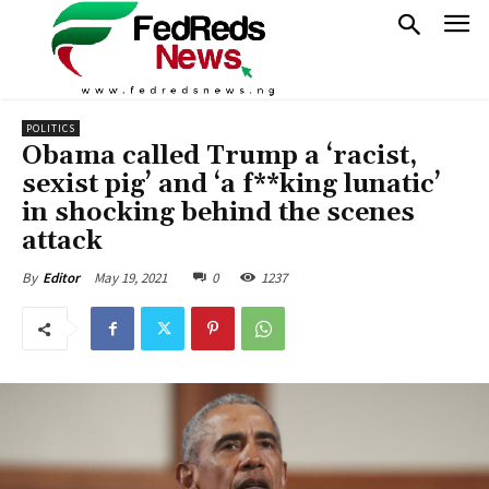
POLITICS
Obama called Trump a ‘racist,
sexist pig’ and ‘a f**king lunatic’
in shocking behind the scenes
attack
May 19, 2021
0
1237
By
Editor