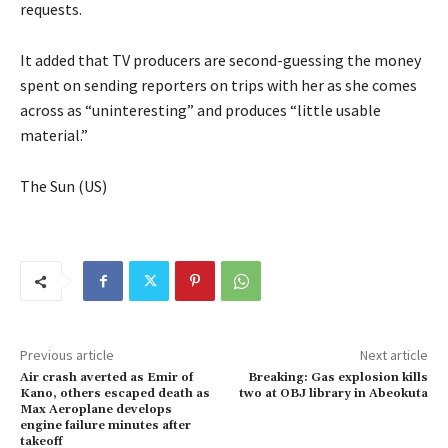
requests.
It added that TV producers are second-guessing the money
spent on sending reporters on trips with her as she comes
across as “uninteresting” and produces “little usable
material.”
The Sun (US)
Previous article
Next article
Air crash averted as Emir of
Breaking: Gas explosion kills
Kano, others escaped death as
two at OBJ library in Abeokuta
Max Aeroplane develops
engine failure minutes after
takeoff