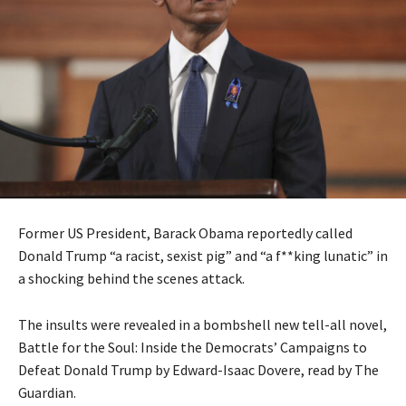
Former US President, Barack Obama reportedly called
Donald Trump “a racist, sexist pig” and “a f**king lunatic” in
a shocking behind the scenes attack.
The insults were revealed in a bombshell new tell-all novel,
Battle for the Soul: Inside the Democrats’ Campaigns to
Defeat Donald Trump by Edward-Isaac Dovere, read by The
Guardian.