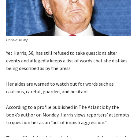
Donald Trump
Yet Harris, 56, has still refused to take questions after
events and allegedly keeps a list of words that she dislikes
being described as by the press.
Her aides are warned to watch out for words such as
cautious, careful, guarded, and hesitant.
According to a profile published in The Atlantic by the
book’s author on Monday, Harris views reporters’ attempts
to question her as an “act of impish aggression.”