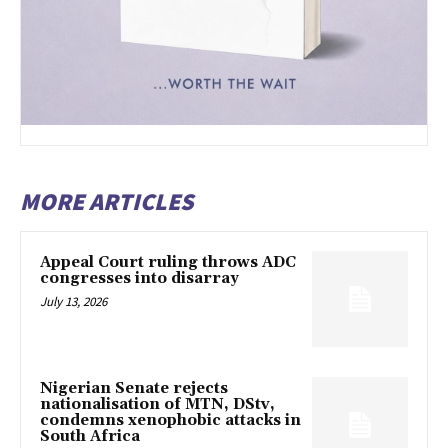
MORE ARTICLES
Appeal Court ruling throws ADC
congresses into disarray
July 13, 2026
Nigerian Senate rejects
nationalisation of MTN, DStv,
condemns xenophobic attacks in
South Africa