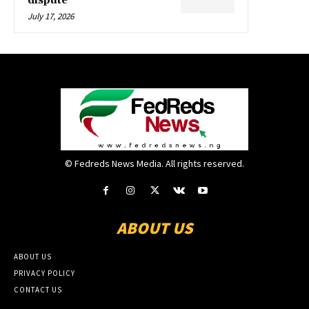
dispute
July 17, 2026
© Fedreds News Media. All rights reserved.
ABOUT US
ABOUT US
PRIVACY POLICY
CONTACT US