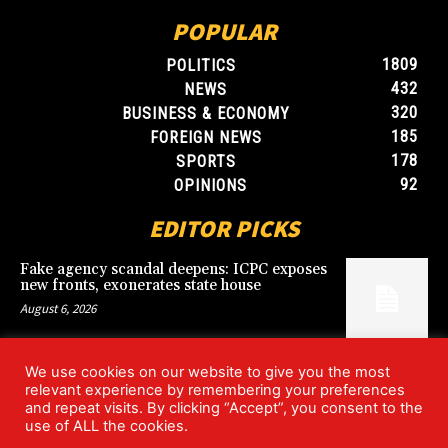
POPULAR
1809
POLITICS
432
NEWS
320
BUSINESS & ECONOMY
185
FOREIGN NEWS
178
SPORTS
92
OPINIONS
EDITOR PICKS
Fake agency scandal deepens: ICPC exposes
new fronts, exonerates state house
August 6, 2026
We use cookies on our website to give you the most
Blood, Betrayal, and Stolen Fortune: Lover
relevant experience by remembering your preferences
arrested over gruesome Uyo murder
and repeat visits. By clicking “Accept”, you consent to the
August 6, 2026
use of ALL the cookies.