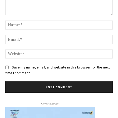
Comment:
Na
Ema
Web
Save my name, email, and website in this browser for the next
time I comment.
- Advertisement -