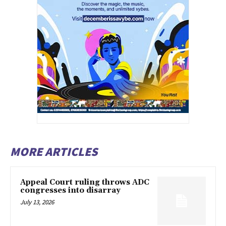
MORE ARTICLES
Appeal Court ruling throws ADC
congresses into disarray
July 13, 2026