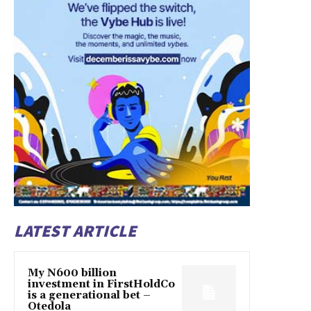
LATEST ARTICLE
My N600 billion
investment in FirstHoldCo
is a generational bet –
Otedola