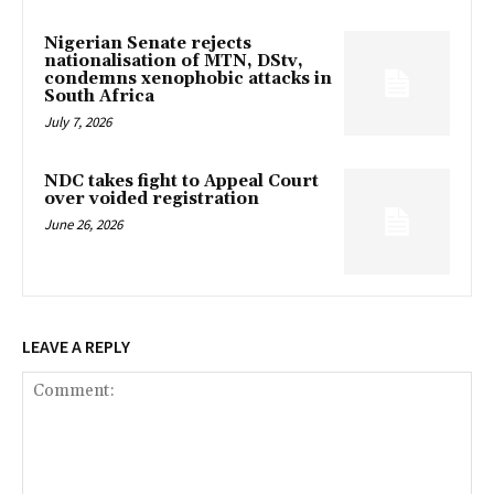
Nigerian Senate rejects
nationalisation of MTN, DStv,
condemns xenophobic attacks in
South Africa
July 7, 2026
NDC takes fight to Appeal Court
over voided registration
June 26, 2026
LEAVE A REPLY