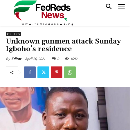
POLITICS
Unknown gunmen attack Sunday
Igboho’s residence
April 26, 2021
0
1092
By
Editor