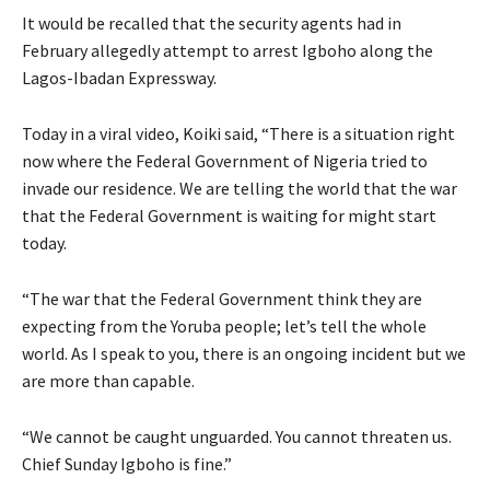
It would be recalled that the security agents had in
February allegedly attempt to arrest Igboho along the
Lagos-Ibadan Expressway.
Today in a viral video, Koiki said, “There is a situation right
now where the Federal Government of Nigeria tried to
invade our residence. We are telling the world that the war
that the Federal Government is waiting for might start
today.
“The war that the Federal Government think they are
expecting from the Yoruba people; let’s tell the whole
world. As I speak to you, there is an ongoing incident but we
are more than capable.
“We cannot be caught unguarded. You cannot threaten us.
Chief Sunday Igboho is fine.”