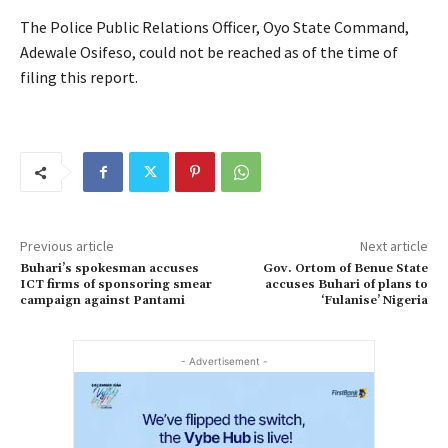
The Police Public Relations Officer, Oyo State Command,
Adewale Osifeso, could not be reached as of the time of
filing this report.
Previous article
Next article
Buhari’s spokesman accuses
Gov. Ortom of Benue State
ICT firms of sponsoring smear
accuses Buhari of plans to
campaign against Pantami
‘Fulanise’ Nigeria
- Advertisement -