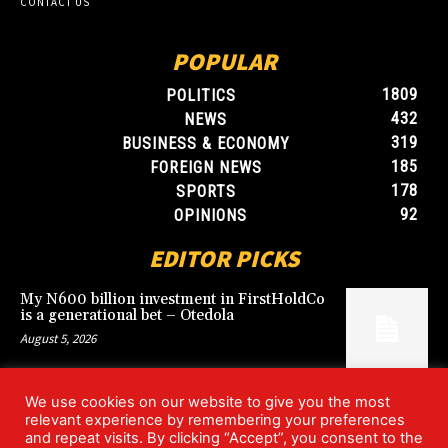
CONTACT US
POPULAR
1809
POLITICS
432
NEWS
319
BUSINESS & ECONOMY
185
FOREIGN NEWS
178
SPORTS
92
OPINIONS
EDITOR PICKS
My N600 billion investment in FirstHoldCo
is a generational bet – Otedola
August 5, 2026
We use cookies on our website to give you the most
Argentina’s World Cup win over England
relevant experience by remembering your preferences
rekindles Falklands dispute
and repeat visits. By clicking “Accept”, you consent to the