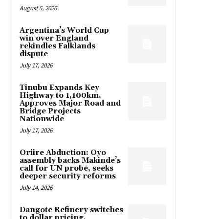
August 5, 2026
Argentina’s World Cup
win over England
rekindles Falklands
dispute
July 17, 2026
Tinubu Expands Key
Highway to 1,100km,
Approves Major Road and
Bridge Projects
Nationwide
July 17, 2026
Oriire Abduction: Oyo
assembly backs Makinde’s
call for UN probe, seeks
deeper security reforms
July 14, 2026
Dangote Refinery switches
to dollar pricing,