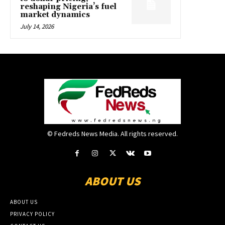
reshaping Nigeria’s fuel
market dynamics
July 14, 2026
© Fedreds News Media. All rights reserved.
ABOUT US
ABOUT US
PRIVACY POLICY