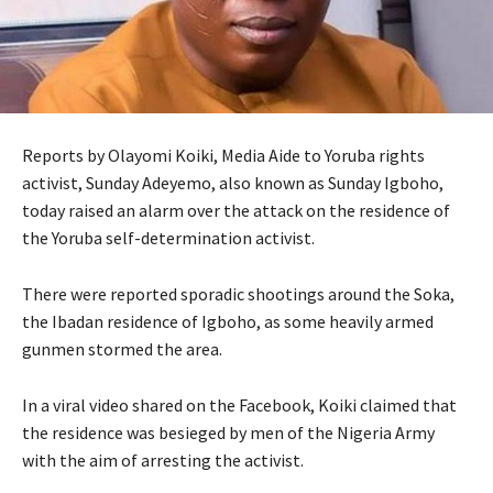
Reports by Olayomi Koiki, Media Aide to Yoruba rights
activist, Sunday Adeyemo, also known as Sunday Igboho,
today raised an alarm over the attack on the residence of
the Yoruba self-determination activist.
There were reported sporadic shootings around the Soka,
the Ibadan residence of Igboho, as some heavily armed
gunmen stormed the area.
In a viral video shared on the Facebook, Koiki claimed that
the residence was besieged by men of the Nigeria Army
with the aim of arresting the activist.