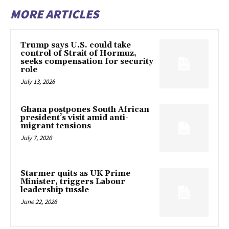
MORE ARTICLES
Trump says U.S. could take
control of Strait of Hormuz,
seeks compensation for security
role
July 13, 2026
Ghana postpones South African
president’s visit amid anti-
migrant tensions
July 7, 2026
Starmer quits as UK Prime
Minister, triggers Labour
leadership tussle
June 22, 2026