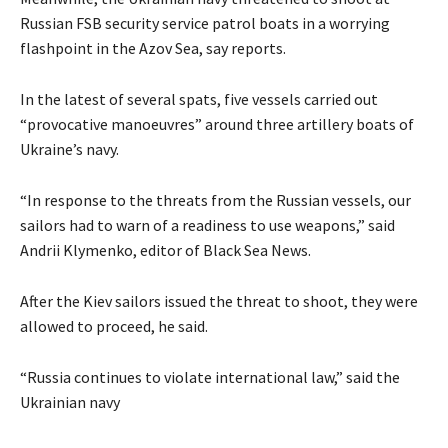
Russian FSB security service patrol boats in a worrying
flashpoint in the Azov Sea, say reports.
In the latest of several spats, five vessels carried out
“provocative manoeuvres” around three artillery boats of
Ukraine’s navy.
“In response to the threats from the Russian vessels, our
sailors had to warn of a readiness to use weapons,” said
Andrii Klymenko, editor of Black Sea News.
After the Kiev sailors issued the threat to shoot, they were
allowed to proceed, he said.
“Russia continues to violate international law,” said the
Ukrainian navy