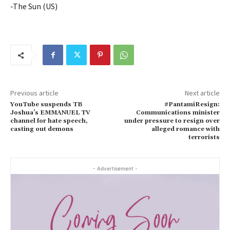
-The Sun (US)
Previous article
Next article
YouTube suspends TB
#PantamiResign:
Joshua’s EMMANUEL TV
Communications minister
channel for hate speech,
under pressure to resign over
casting out demons
alleged romance with
terrorists
- Advertisement -