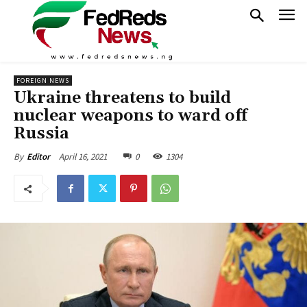
FOREIGN NEWS
Ukraine threatens to build
nuclear weapons to ward off
Russia
April 16, 2021
0
1304
By
Editor