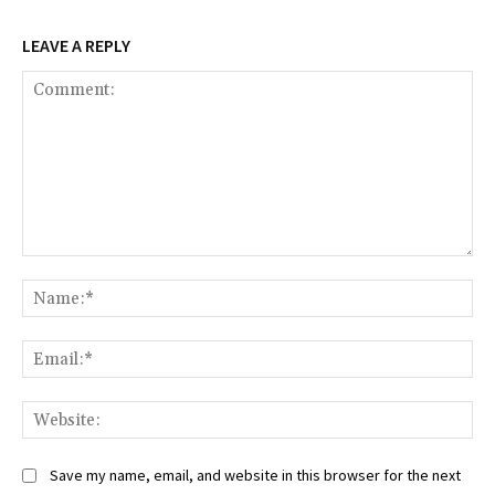
LEAVE A REPLY
Comment:
Na
Ema
Web
Save my name, email, and website in this browser for the next