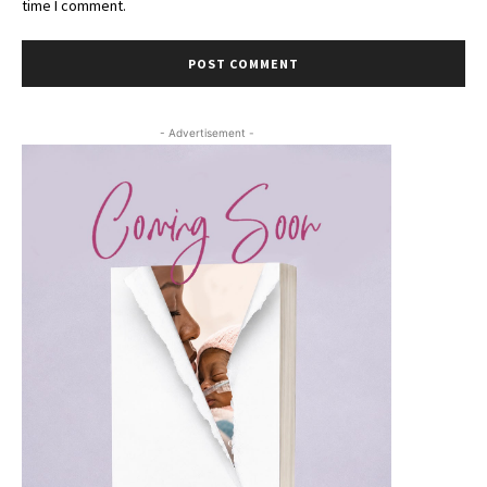
time I comment.
- Advertisement -