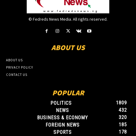
© Fedreds News Media. All rights reserved.
ABOUT US
ABOUT US
PRIVACY POLICY
CONTACT US
POPULAR
1809
POLITICS
432
NEWS
320
BUSINESS & ECONOMY
185
FOREIGN NEWS
178
SPORTS