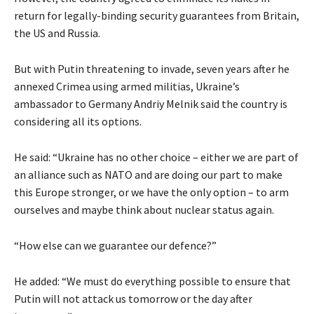
return for legally-binding security guarantees from Britain,
the US and Russia.
But with Putin threatening to invade, seven years after he
annexed Crimea using armed militias, Ukraine’s
ambassador to Germany Andriy Melnik said the country is
considering all its options.
He said: “Ukraine has no other choice – either we are part of
an alliance such as NATO and are doing our part to make
this Europe stronger, or we have the only option – to arm
ourselves and maybe think about nuclear status again.
“How else can we guarantee our defence?”
He added: “We must do everything possible to ensure that
Putin will not attack us tomorrow or the day after