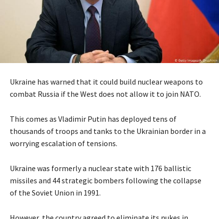
Ukraine has warned that it could build nuclear weapons to
combat Russia if the West does not allow it to join NATO.
This comes as Vladimir Putin has deployed tens of
thousands of troops and tanks to the Ukrainian border in a
worrying escalation of tensions.
Ukraine was formerly a nuclear state with 176 ballistic
missiles and 44 strategic bombers following the collapse
of the Soviet Union in 1991.
However, the country agreed to eliminate its nukes in