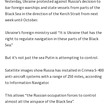
Yesterday, Ukraine protested against Russia’s decision to
bar foreign warships and state vessels from parts of the
Black Sea in the direction of the Kerch Strait from next
week until October.
Ukraine’s foreign ministry said: “It is Ukraine that has the
right to regulate navigation in these parts of the Black
Sea.”
But it’s not just the sea Putin is attempting to control.
Satellite images show Russia has installed in Crimea S-400
anti-aircraft systems with a range of 250 miles, according
to Information Navigator.
This allows “the Russian occupation forces to control
almost all the airspace of the Black Sea”.