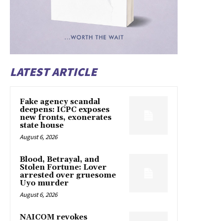
LATEST ARTICLE
Fake agency scandal
deepens: ICPC exposes
new fronts, exonerates
state house
August 6, 2026
Blood, Betrayal, and
Stolen Fortune: Lover
arrested over gruesome
Uyo murder
August 6, 2026
NAICOM revokes