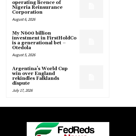
operating licence of
Nigeria Reinsurance
Corporation
August 6, 2026
My N600 billion
investment in FirstHoldCo
is a generational bet –
Otedola
August 5, 2026
Argentina’s World Cup
win over England
rekindles Falklands
dispute
July 17, 2026