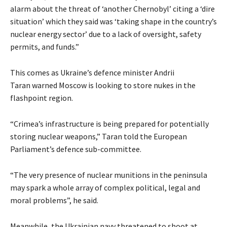
alarm about the threat of ‘another Chernobyl’ citing a ‘dire
situation’ which they said was ‘taking shape in the country’s
nuclear energy sector’ due to a lack of oversight, safety
permits, and funds.”
This comes as Ukraine’s defence minister Andrii
Taran warned Moscow is looking to store nukes in the
flashpoint region.
“Crimea’s infrastructure is being prepared for potentially
storing nuclear weapons,” Taran told the European
Parliament’s defence sub-committee.
“The very presence of nuclear munitions in the peninsula
may spark a whole array of complex political, legal and
moral problems”, he said.
Meanwhile, the Ukrainian navy threatened to shoot at