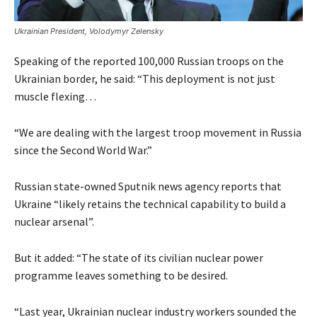
Ukrainian President, Volodymyr Zelensky
Speaking of the reported 100,000 Russian troops on the
Ukrainian border, he said: “This deployment is not just
muscle flexing…
“We are dealing with the largest troop movement in Russia
since the Second World War.”
Russian state-owned Sputnik news agency reports that
Ukraine “likely retains the technical capability to build a
nuclear arsenal”.
But it added: “The state of its civilian nuclear power
programme leaves something to be desired.
“Last year, Ukrainian nuclear industry workers sounded the