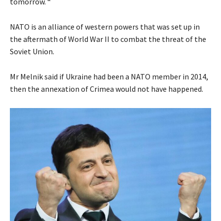
tomorrow. “
NATO is an alliance of western powers that was set up in
the aftermath of World War II to combat the threat of the
Soviet Union.
Mr Melnik said if Ukraine had been a NATO member in 2014,
then the annexation of Crimea would not have happened.