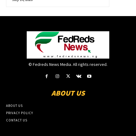
© Fedreds News Media. All rights reserved.
ABOUT US
ABOUT US
PRIVACY POLICY
CONTACT US