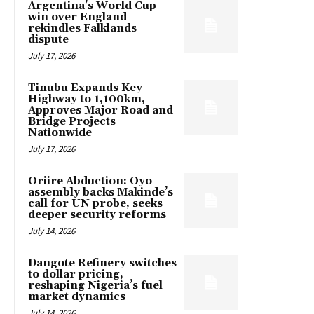
Argentina’s World Cup
win over England
rekindles Falklands
dispute
July 17, 2026
Tinubu Expands Key
Highway to 1,100km,
Approves Major Road and
Bridge Projects
Nationwide
July 17, 2026
Oriire Abduction: Oyo
assembly backs Makinde’s
call for UN probe, seeks
deeper security reforms
July 14, 2026
Dangote Refinery switches
to dollar pricing,
reshaping Nigeria’s fuel
market dynamics
July 14, 2026