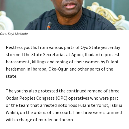
Gov. Seyi Makinde
Restless youths from various parts of Oyo State yesterday
stormed the State Secretariat at Agodi, Ibadan to protest
harassment, killings and raping of their women by Fulani
herdsmen in Ibarapa, Oke-Ogun and other parts of the
state.
The youths also protested the continued remand of three
Oodua Peoples Congress (OPC) operatives who were part
of the team that arrested notorious Fulani terrorist, Iskiliu
Wakili, on the orders of the court. The three were slammed
with a charge of murder and arson.