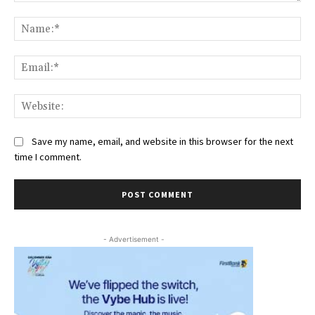
Comment:
Na
Ema
Web
Save my name, email, and website in this browser for the next
time I comment.
- Advertisement -