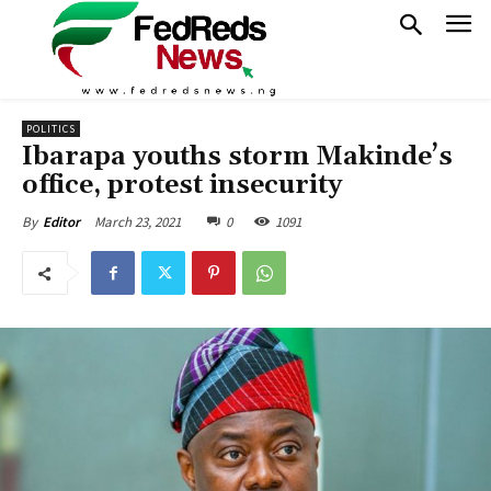
POLITICS
Ibarapa youths storm Makinde’s
office, protest insecurity
March 23, 2021
0
1091
By
Editor