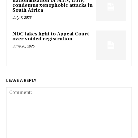
nationalisation of MTN, DStv,
condemns xenophobic attacks in
South Africa
July 7, 2026
NDC takes fight to Appeal Court
over voided registration
June 26, 2026
LEAVE A REPLY