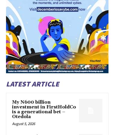
LATEST ARTICLE
My N600 billion
investment in FirstHoldCo
is a generational bet –
Otedola
August 5, 2026