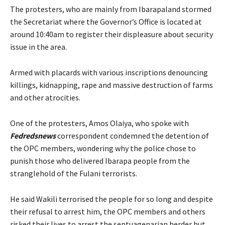
The protesters, who are mainly from Ibarapaland stormed
the Secretariat where the Governor’s Office is located at
around 10:40am to register their displeasure about security
issue in the area.
Armed with placards with various inscriptions denouncing
killings, kidnapping, rape and massive destruction of farms
and other atrocities.
One of the protesters, Amos Olaiya, who spoke with
Fedredsnews
correspondent condemned the detention of
the OPC members, wondering why the police chose to
punish those who delivered Ibarapa people from the
stranglehold of the Fulani terrorists.
He said Wakili terrorised the people for so long and despite
their refusal to arrest him, the OPC members and others
risked their lives to arrest the septuagenarian herder but