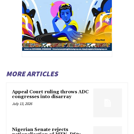
MORE ARTICLES
Appeal Court ruling throws ADC
congresses into disarray
July 13, 2026
Nigerian Senate rejects