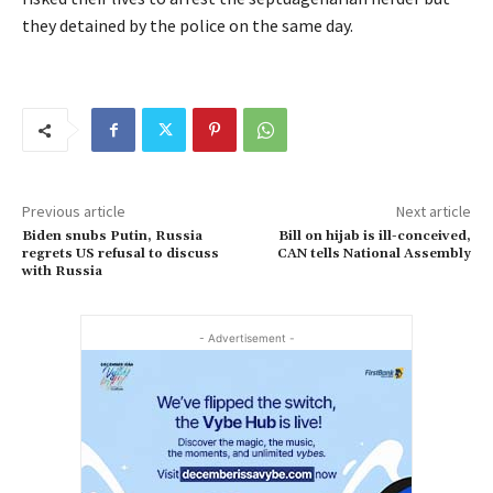
they detained by the police on the same day.
Previous article
Next article
Biden snubs Putin, Russia
Bill on hijab is ill-conceived,
regrets US refusal to discuss
CAN tells National Assembly
with Russia
- Advertisement -