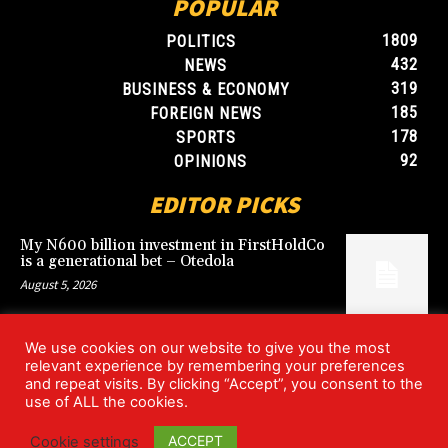
POPULAR
1809
POLITICS
432
NEWS
319
BUSINESS & ECONOMY
185
FOREIGN NEWS
178
SPORTS
92
OPINIONS
EDITOR PICKS
My N600 billion investment in FirstHoldCo
is a generational bet – Otedola
August 5, 2026
We use cookies on our website to give you the most
Argentina’s World Cup win over England
relevant experience by remembering your preferences
rekindles Falklands dispute
and repeat visits. By clicking “Accept”, you consent to the
July 17, 2026
use of ALL the cookies.
ACCEPT
Cookie settings