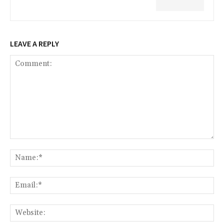
LEAVE A REPLY
Comment:
Na
Ema
Web