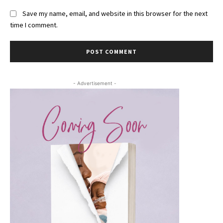
Save my name, email, and website in this browser for the next
time I comment.
- Advertisement -