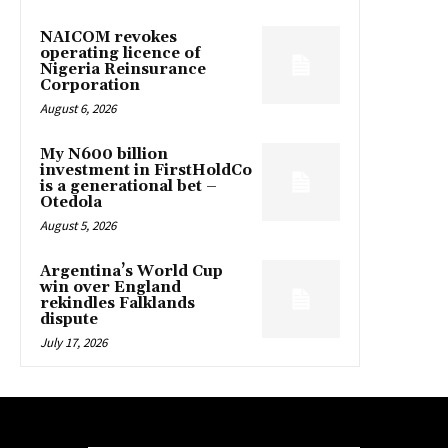
NAICOM revokes
operating licence of
Nigeria Reinsurance
Corporation
August 6, 2026
My N600 billion
investment in FirstHoldCo
is a generational bet –
Otedola
August 5, 2026
Argentina’s World Cup
win over England
rekindles Falklands
dispute
July 17, 2026