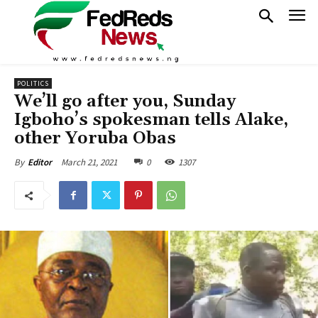
POLITICS
We’ll go after you, Sunday
Igboho’s spokesman tells Alake,
other Yoruba Obas
March 21, 2021
0
1307
By
Editor