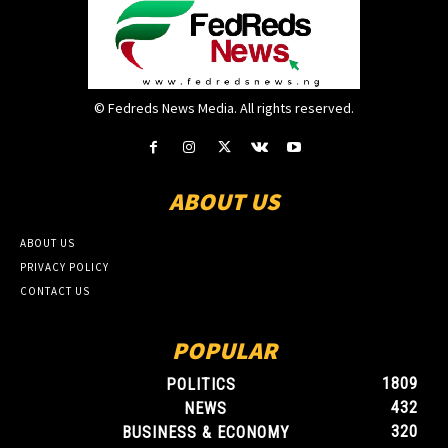
© Fedreds News Media. All rights reserved.
ABOUT US
ABOUT US
PRIVACY POLICY
CONTACT US
POPULAR
1809
POLITICS
432
NEWS
320
BUSINESS & ECONOMY