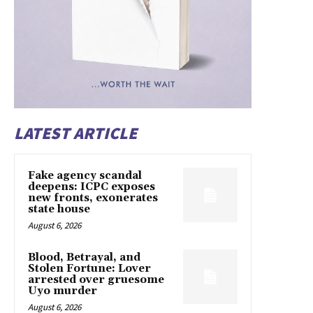
LATEST ARTICLE
Fake agency scandal
deepens: ICPC exposes
new fronts, exonerates
state house
August 6, 2026
Blood, Betrayal, and
Stolen Fortune: Lover
arrested over gruesome
Uyo murder
August 6, 2026