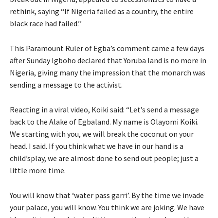
rethink, saying “If Nigeria failed as a country, the entire
black race had failed.’’
This Paramount Ruler of Egba’s comment came a few days
after Sunday Igboho declared that Yoruba land is no more in
Nigeria, giving many the impression that the monarch was
sending a message to the activist.
Reacting in a viral video, Koiki said: “Let’s send a message
back to the Alake of Egbaland. My name is Olayomi Koiki.
We starting with you, we will break the coconut on your
head. I said. If you think what we have in our hand is a
child’splay, we are almost done to send out people; just a
little more time.
You will know that ‘water pass garri’. By the time we invade
your palace, you will know. You think we are joking. We have