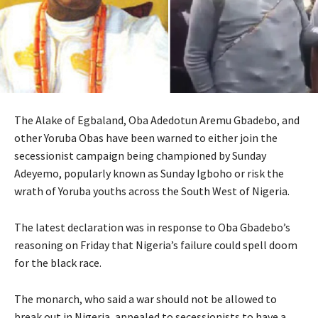
The Alake of Egbaland, Oba Adedotun Aremu Gbadebo, and
other Yoruba Obas have been warned to either join the
secessionist campaign being championed by Sunday
Adeyemo, popularly known as Sunday Igboho or risk the
wrath of Yoruba youths across the South West of Nigeria.
The latest declaration was in response to Oba Gbadebo’s
reasoning on Friday that Nigeria’s failure could spell doom
for the black race.
The monarch, who said a war should not be allowed to
break out in Nigeria, appealed to secessionists to have a