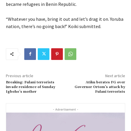
became refugees in Benin Republic.
“Whatever you have, bring it out and let’s drag it on. Yoruba
nation, there’s no going back!” Koiki submitted.
Previous article
Next article
Breaking: Fulani terrorists
Atiku berates FG over
invade residence of Sunday
Governor Ortom’s attack by
Igboho’s mother
Fulani terrorists
- Advertisement -