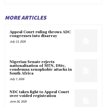
MORE ARTICLES
Appeal Court ruling throws ADC
congresses into disarray
July 13, 2026
Nigerian Senate rejects
nationalisation of MTN, DStv,
condemns xenophobic attacks in
South Africa
July 7, 2026
NDC takes fight to Appeal Court
over voided registration
June 26, 2026