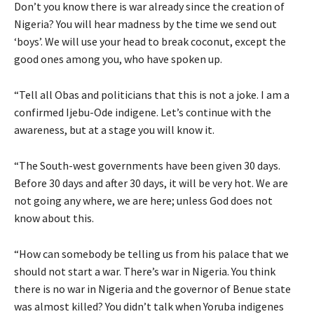
Don’t you know there is war already since the creation of
Nigeria? You will hear madness by the time we send out
‘boys’. We will use your head to break coconut, except the
good ones among you, who have spoken up.
“Tell all Obas and politicians that this is not a joke. I am a
confirmed Ijebu-Ode indigene. Let’s continue with the
awareness, but at a stage you will know it.
“The South-west governments have been given 30 days.
Before 30 days and after 30 days, it will be very hot. We are
not going any where, we are here; unless God does not
know about this.
“How can somebody be telling us from his palace that we
should not start a war. There’s war in Nigeria. You think
there is no war in Nigeria and the governor of Benue state
was almost killed? You didn’t talk when Yoruba indigenes