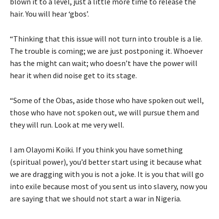
blown it to a level, just a little more time to release the
hair. You will hear ‘gbos’.
“Thinking that this issue will not turn into trouble is a lie.
The trouble is coming; we are just postponing it. Whoever
has the might can wait; who doesn’t have the power will
hear it when did noise get to its stage.
“Some of the Obas, aside those who have spoken out well,
those who have not spoken out, we will pursue them and
they will run. Look at me very well.
I am Olayomi Koiki. If you think you have something
(spiritual power), you’d better start using it because what
we are dragging with you is not a joke. It is you that will go
into exile because most of you sent us into slavery, now you
are saying that we should not start a war in Nigeria.