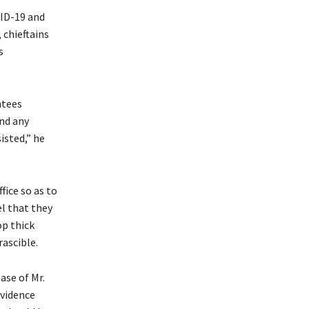
VID-19 and
 chieftains
s
ntees
and any
isted,” he
fice so as to
l that they
op thick
rascible.
ase of Mr.
evidence