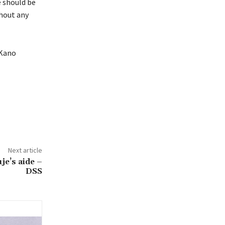
e should be
thout any
 Kano
Next article
e’s aide –
DSS