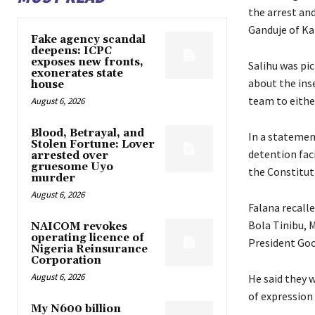
the arrest an
Ganduje of Ka
Fake agency scandal
deepens: ICPC
exposes new fronts,
Salihu was pi
exonerates state
about the ins
house
team to either
August 6, 2026
Blood, Betrayal, and
In a statemen
Stolen Fortune: Lover
detention faci
arrested over
gruesome Uyo
the Constitut
murder
August 6, 2026
Falana recall
Bola Tinibu, 
NAICOM revokes
operating licence of
President Goo
Nigeria Reinsurance
Corporation
August 6, 2026
He said they 
of expression
My N600 billion