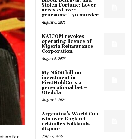
Blood, Betrayal, and
Stolen Fortune: Lover
arrested over
gruesome Uyo murder
August 6, 2026
NAICOM revokes
operating licence of
Nigeria Reinsurance
Corporation
August 6, 2026
My N600 billion
investment in
FirstHoldCo is a
generational bet –
Otedola
August 5, 2026
Argentina’s World Cup
win over England
rekindles Falklands
dispute
July 17, 2026
ation for