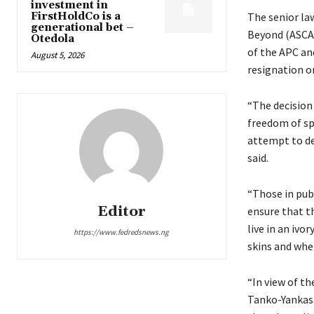
investment in
FirstHoldCo is a
The senior la
generational bet –
Beyond (ASCAB
Otedola
of the APC an
August 5, 2026
resignation o
“The decision
freedom of sp
attempt to de
said.
“Those in publ
Editor
ensure that t
live in an ivo
https://www.fedredsnews.ng
skins and wher
“In view of t
Tanko-Yankasai