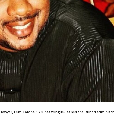
lawyer, Femi Falana, SAN has tongue-lashed the Buhari administr