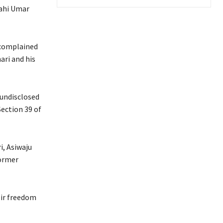
lahi Umar
 complained
ari and his
 undisclosed
Section 39 of
i, Asiwaju
former
eir freedom