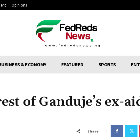
ment
Opinions
BUSINESS & ECONOMY
FEATURED
SPORTS
ENT
st of Ganduje’s ex-ai
Share