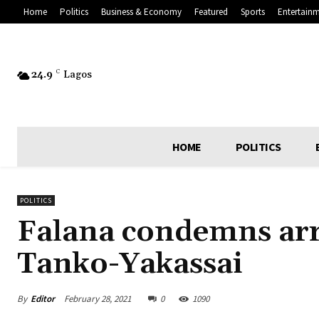
Home
Politics
Business & Economy
Featured
Sports
Entertain
24.9
C
Lagos
HOME
POLITICS
POLITICS
Falana condemns arre
Tanko-Yakassai
By
Editor
February 28, 2021
0
1090