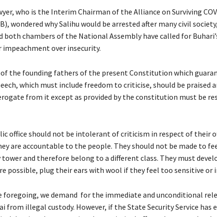
wyer, who is the Interim Chairman of the Alliance on Surviving CO
), wondered why Salihu would be arrested after many civil society,
d both chambers of the National Assembly have called for Buhari’
r impeachment over insecurity.
 of the founding fathers of the present Constitution which guara
eech, which must include freedom to criticise, should be praised 
rogate from it except as provided by the constitution must be res
ic office should not be intolerant of criticism in respect of their of
hey are accountable to the people. They should not be made to fee
ry tower and therefore belong to a different class. They must devel
e possible, plug their ears with wool if they feel too sensitive or i
he foregoing, we demand for the immediate and unconditional rele
 from illegal custody. However, if the State Security Service has 