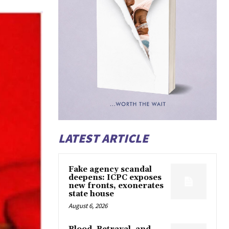
LATEST ARTICLE
Fake agency scandal
deepens: ICPC exposes
new fronts, exonerates
state house
August 6, 2026