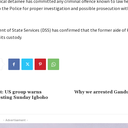
tical detainee has committed any criminal offence known to law h
o the Police for proper investigation and possible prosecution wi
t of State Services (DSS) has confirmed that the former aide of
 its custody.
st: US group warns
Why we arrested Ganduj
esting Sunday Igboho
- Advertisement -