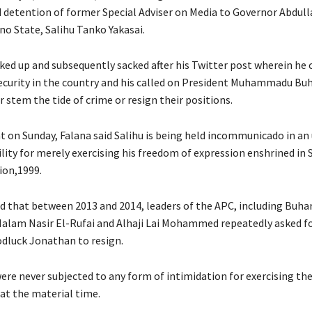
d detention of former Special Adviser on Media to Governor Abdul
no State, Salihu Tanko Yakasai.
cked up and subsequently sacked after his Twitter post wherein he
ecurity in the country and his called on President Muhammadu Buh
 stem the tide of crime or resign their positions.
t on Sunday, Falana said Salihu is being held incommunicado in an
lity for merely exercising his freedom of expression enshrined in 
ion,1999.
ed that between 2013 and 2014, leaders of the APC, including Buhar
Malam Nasir El-Rufai and Alhaji Lai Mohammed repeatedly asked 
dluck Jonathan to resign.
were never subjected to any form of intimidation for exercising th
 at the material time.