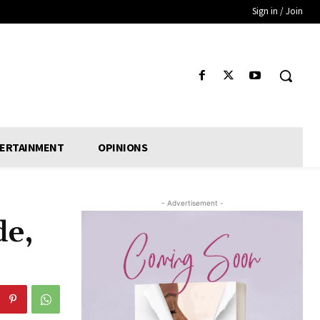
Sign in / Join
ERTAINMENT
OPINIONS
- Advertisement -
de,