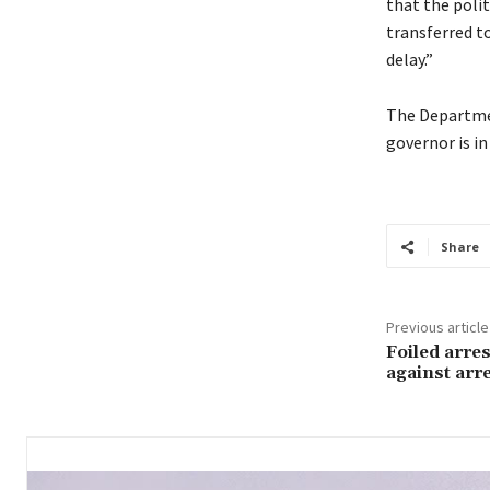
that the poli
transferred t
delay.”
The Departmen
governor is in
Share
Previous article
Foiled arre
against arr