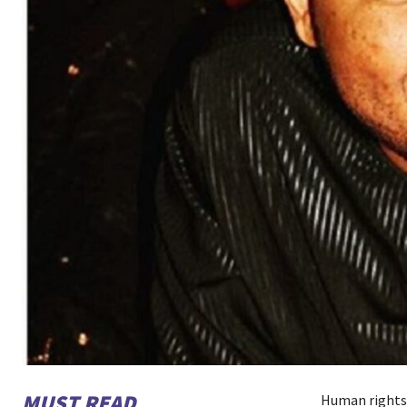
MUST READ
Human rights 