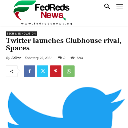
TECH & INNOVATION
Twitter launches Clubhouse rival,
Spaces
February 25, 2021
0
1244
By
Editor