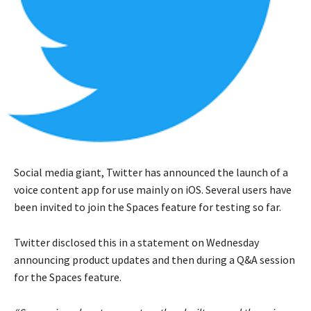
Social media giant, Twitter has announced the launch of a
voice content app for use mainly on iOS. Several users have
been invited to join the Spaces feature for testing so far.
Twitter disclosed this in a statement on Wednesday
announcing product updates and then during a Q&A session
for the Spaces feature.