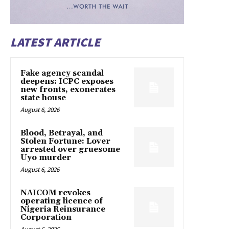
LATEST ARTICLE
Fake agency scandal
deepens: ICPC exposes
new fronts, exonerates
state house
August 6, 2026
Blood, Betrayal, and
Stolen Fortune: Lover
arrested over gruesome
Uyo murder
August 6, 2026
NAICOM revokes
operating licence of
Nigeria Reinsurance
Corporation