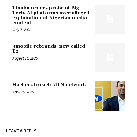
Tinubu orders probe of Big
Tech, AI platforms over alleged
exploitation of Nigerian media
content
July 7, 2026
9mobile rebrands, now called
T2
August 10, 2025
Hackers breach MTN network
April 25, 2025
LEAVE A REPLY