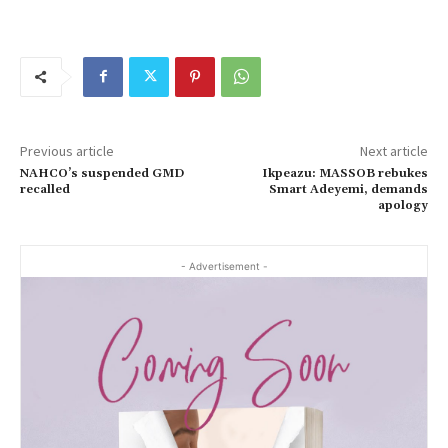
Previous article
Next article
NAHCO’s suspended GMD
Ikpeazu: MASSOB rebukes
recalled
Smart Adeyemi, demands
apology
- Advertisement -