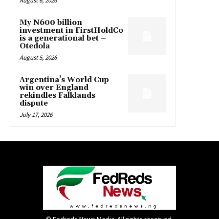
August 6, 2026
My N600 billion
investment in FirstHoldCo
is a generational bet –
Otedola
August 5, 2026
Argentina’s World Cup
win over England
rekindles Falklands
dispute
July 17, 2026