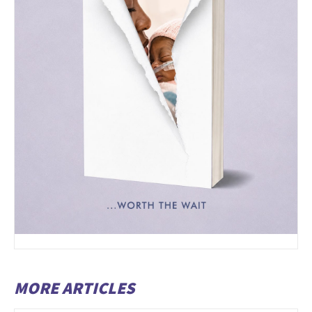
MORE ARTICLES