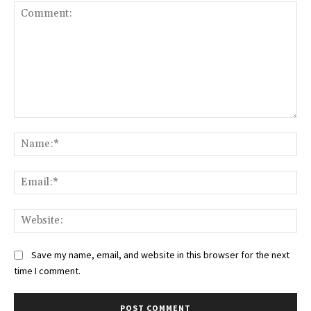
Comment:
Na
Ema
Web
Save my name, email, and website in this browser for the next
time I comment.