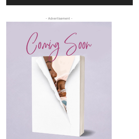
- Advertisement -