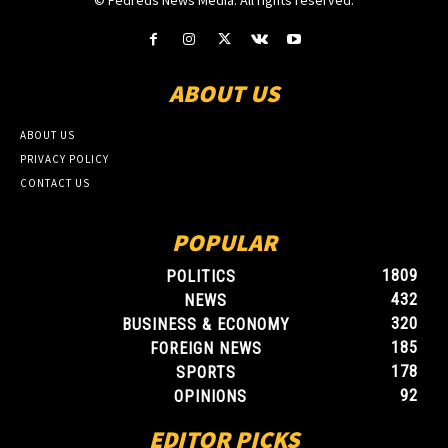
© Fedreds News Media. All rights reserved.
ABOUT US
ABOUT US
PRIVACY POLICY
CONTACT US
POPULAR
1809
POLITICS
432
NEWS
320
BUSINESS & ECONOMY
185
FOREIGN NEWS
178
SPORTS
92
OPINIONS
EDITOR PICKS