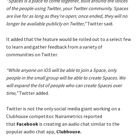
“Spaces is a place to come together, built around the voices
of the people using Twitter, your Twitter community. Spaces
are live for as long as they’re open; once ended, they will no
longer be available publicly on Twitter,”
Twitter said.
It added that the feature would be rolled out to a select few
to learn and gather feedback from a variety of
communities on Twitter.
“While anyone on iOS will be able to join a Space, only
people in the small group will be able to create Spaces. We
will expand the list of people who can create Spaces over
time,”
Twitter added.
Twitter is not the only social media giant working on a
Clubhouse competitor. Nairametrics reported
that
Facebook
is creating an audio chat similar to the
popular audio chat app,
Clubhouse.