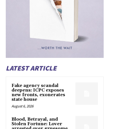
LATEST ARTICLE
Fake agency scandal
deepens: ICPC exposes
new fronts, exonerates
state house
August 6, 2026
Blood, Betrayal, and
Stolen Fortune: Lover
arrested over gruesome