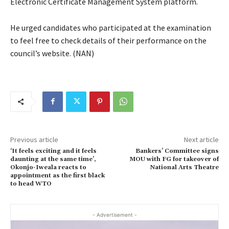
Electronic Certificate Management System platform.
He urged candidates who participated at the examination
to feel free to check details of their performance on the
council’s website. (NAN)
Previous article
Next article
‘It feels exciting and it feels
Bankers’ Committee signs
daunting at the same time’,
MOU with FG for takeover of
Okonjo-Iweala reacts to
National Arts Theatre
appointment as the first black
to head WTO
- Advertisement -