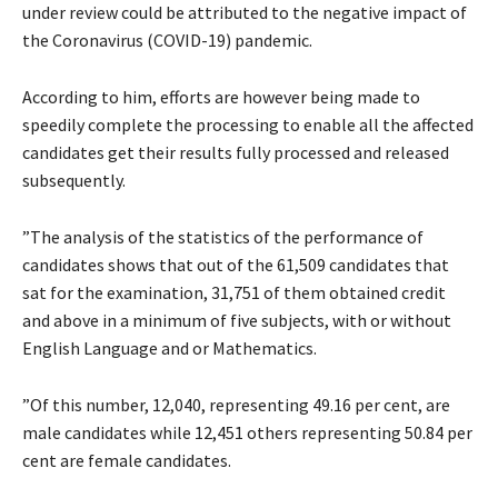
under review could be attributed to the negative impact of
the Coronavirus (COVID-19) pandemic.
According to him, efforts are however being made to
speedily complete the processing to enable all the affected
candidates get their results fully processed and released
subsequently.
”The analysis of the statistics of the performance of
candidates shows that out of the 61,509 candidates that
sat for the examination, 31,751 of them obtained credit
and above in a minimum of five subjects, with or without
English Language and or Mathematics.
”Of this number, 12,040, representing 49.16 per cent, are
male candidates while 12,451 others representing 50.84 per
cent are female candidates.