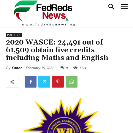
POLITICS
2020 WASCE: 24,491 out of
61,509 obtain five credits
including Maths and English
February 15, 2021
0
1114
By
Editor