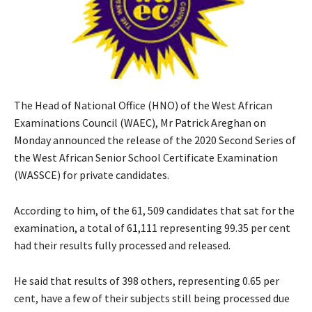
The Head of National Office (HNO) of the West African
Examinations Council (WAEC), Mr Patrick Areghan on
Monday announced the release of the 2020 Second Series of
the West African Senior School Certificate Examination
(WASSCE) for private candidates.
According to him, of the 61, 509 candidates that sat for the
examination, a total of 61,111 representing 99.35 per cent
had their results fully processed and released.
He said that results of 398 others, representing 0.65 per
cent, have a few of their subjects still being processed due