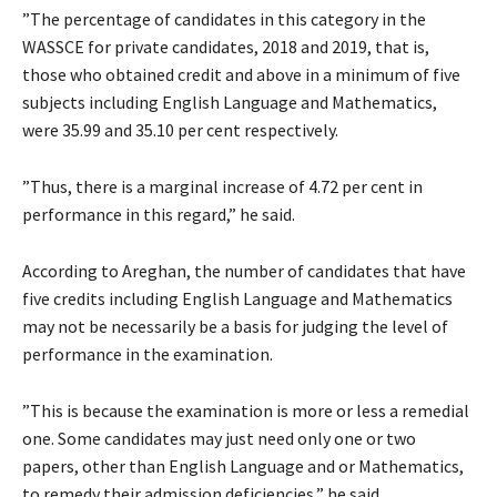
”The percentage of candidates in this category in the
WASSCE for private candidates, 2018 and 2019, that is,
those who obtained credit and above in a minimum of five
subjects including English Language and Mathematics,
were 35.99 and 35.10 per cent respectively.
”Thus, there is a marginal increase of 4.72 per cent in
performance in this regard,” he said.
According to Areghan, the number of candidates that have
five credits including English Language and Mathematics
may not be necessarily be a basis for judging the level of
performance in the examination.
”This is because the examination is more or less a remedial
one. Some candidates may just need only one or two
papers, other than English Language and or Mathematics,
to remedy their admission deficiencies,” he said.