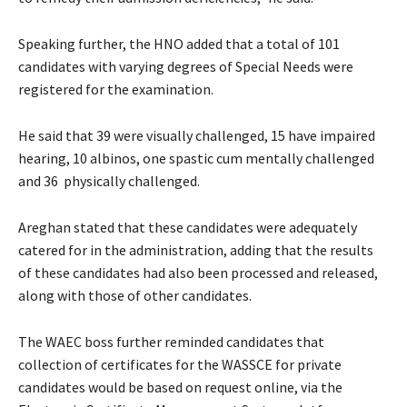
Speaking further, the HNO added that a total of 101
candidates with varying degrees of Special Needs were
registered for the examination.
He said that 39 were visually challenged, 15 have impaired
hearing, 10 albinos, one spastic cum mentally challenged
and 36 physically challenged.
Areghan stated that these candidates were adequately
catered for in the administration, adding that the results
of these candidates had also been processed and released,
along with those of other candidates.
The WAEC boss further reminded candidates that
collection of certificates for the WASSCE for private
candidates would be based on request online, via the