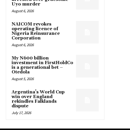
Uyo murder
August 6, 2026
NAICOM revokes
operating licence of
Nigeria Reinsurance
Corporation
August 6, 2026
My N600 billion
investment in FirstHoldCo
is a generational bet –
Otedola
August 5, 2026
Argentina’s World Cup
win over England
rekindles Falklands
dispute
July 17, 2026