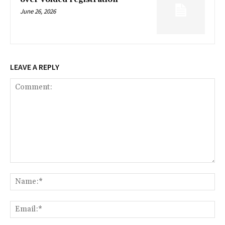
June 26, 2026
LEAVE A REPLY
Comment:
Na
Ema