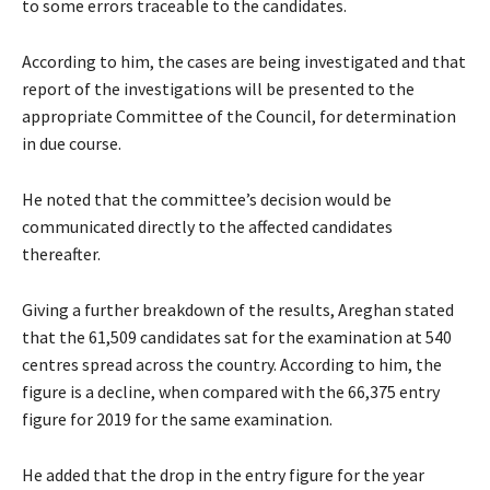
to some errors traceable to the candidates.
According to him, the cases are being investigated and that
report of the investigations will be presented to the
appropriate Committee of the Council, for determination
in due course.
He noted that the committee’s decision would be
communicated directly to the affected candidates
thereafter.
Giving a further breakdown of the results, Areghan stated
that the 61,509 candidates sat for the examination at 540
centres spread across the country. According to him, the
figure is a decline, when compared with the 66,375 entry
figure for 2019 for the same examination.
He added that the drop in the entry figure for the year