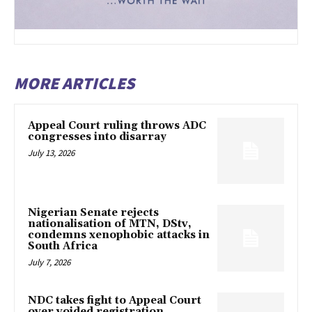
MORE ARTICLES
Appeal Court ruling throws ADC
congresses into disarray
July 13, 2026
Nigerian Senate rejects
nationalisation of MTN, DStv,
condemns xenophobic attacks in
South Africa
July 7, 2026
NDC takes fight to Appeal Court
over voided registration