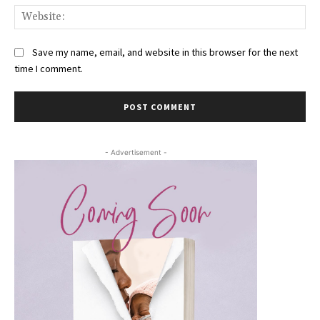
Web
Save my name, email, and website in this browser for the next
time I comment.
- Advertisement -