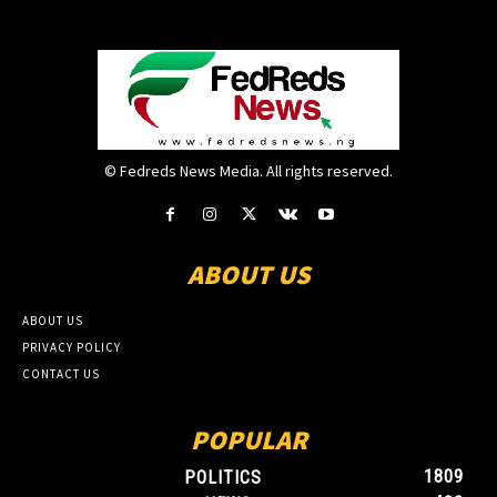
© Fedreds News Media. All rights reserved.
ABOUT US
ABOUT US
PRIVACY POLICY
CONTACT US
POPULAR
1809
POLITICS