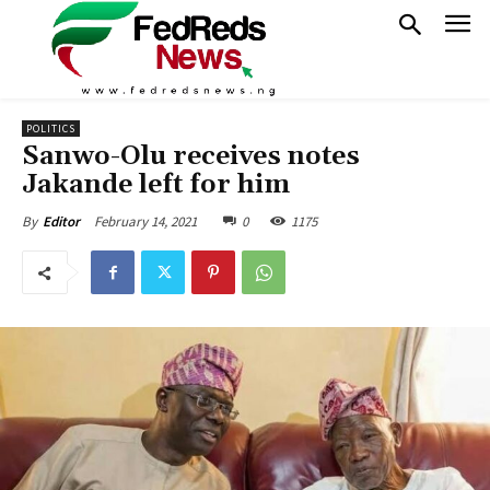
POLITICS
Sanwo-Olu receives notes
Jakande left for him
February 14, 2021
0
1175
By
Editor