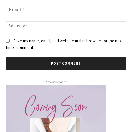
Ema
Web
Save my name, email, and website in this browser for the next
time I comment.
- Advertisement -