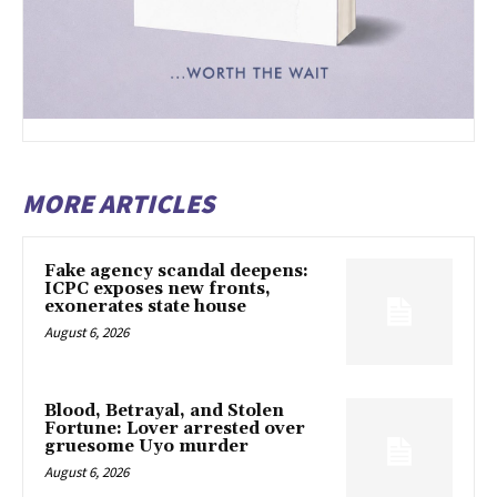
MORE ARTICLES
Fake agency scandal deepens:
ICPC exposes new fronts,
exonerates state house
August 6, 2026
Blood, Betrayal, and Stolen
Fortune: Lover arrested over
gruesome Uyo murder
August 6, 2026