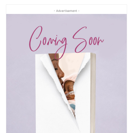
- Advertisement -