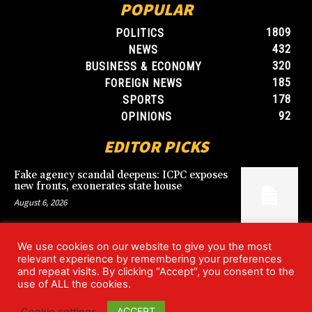
POPULAR
1809
POLITICS
432
NEWS
320
BUSINESS & ECONOMY
185
FOREIGN NEWS
178
SPORTS
92
OPINIONS
EDITOR PICKS
Fake agency scandal deepens: ICPC exposes
new fronts, exonerates state house
August 6, 2026
We use cookies on our website to give you the most
Blood, Betrayal, and Stolen Fortune: Lover
relevant experience by remembering your preferences
arrested over gruesome Uyo murder
and repeat visits. By clicking “Accept”, you consent to the
August 6, 2026
use of ALL the cookies.
ACCEPT
Cookie settings