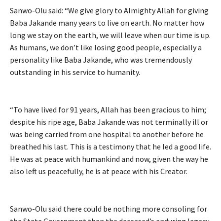
Sanwo-Olu said: “We give glory to Almighty Allah for giving
Baba Jakande many years to live on earth. No matter how
long we stay on the earth, we will leave when our time is up.
As humans, we don’t like losing good people, especially a
personality like Baba Jakande, who was tremendously
outstanding in his service to humanity.
“To have lived for 91 years, Allah has been gracious to him;
despite his ripe age, Baba Jakande was not terminally ill or
was being carried from one hospital to another before he
breathed his last. This is a testimony that he led a good life.
He was at peace with humankind and now, given the way he
also left us peacefully, he is at peace with his Creator.
Sanwo-Olu said there could be nothing more consoling for