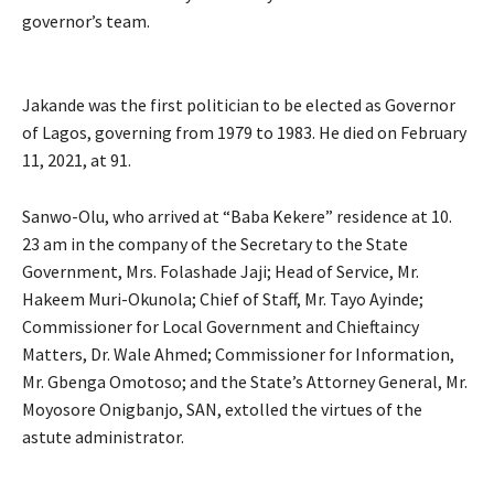
governor’s team.
Jakande was the first politician to be elected as Governor
of Lagos, governing from 1979 to 1983. He died on February
11, 2021, at 91.
Sanwo-Olu, who arrived at “Baba Kekere” residence at 10.
23 am in the company of the Secretary to the State
Government, Mrs. Folashade Jaji; Head of Service, Mr.
Hakeem Muri-Okunola; Chief of Staff, Mr. Tayo Ayinde;
Commissioner for Local Government and Chieftaincy
Matters, Dr. Wale Ahmed; Commissioner for Information,
Mr. Gbenga Omotoso; and the State’s Attorney General, Mr.
Moyosore Onigbanjo, SAN, extolled the virtues of the
astute administrator.