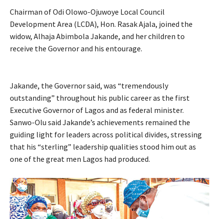
Chairman of Odi Olowo-Ojuwoye Local Council
Development Area (LCDA), Hon. Rasak Ajala, joined the
widow, Alhaja Abimbola Jakande, and her children to
receive the Governor and his entourage.
Jakande, the Governor said, was “tremendously
outstanding” throughout his public career as the first
Executive Governor of Lagos and as federal minister.
Sanwo-Olu said Jakande’s achievements remained the
guiding light for leaders across political divides, stressing
that his “sterling” leadership qualities stood him out as
one of the great men Lagos had produced.