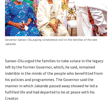
Governor Sanwo-Olu paying condolence visit to the families of the late
Jakande
Sanwo-Olu urged the families to take solace in the legacy
left by the former Governor, which, he said, remained
indelible in the minds of the people who benefitted from
his policies and programmes. The Governor said the
manner in which Jakande passed away showed he led a
fulfilled life and had departed to be at peace with his
Creator.