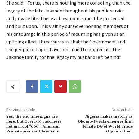
She said: “For us, there is nothing more consoling than the
legacy of the late Jakande throughout his public service
and private life. These achievements must be protected
and built upon. This visit by our Governor and members of
his entourage in this period of mourning has given us an
uplifting effect. It reassures us that the Government and
the people of Lagos have continued to appreciate the
Jakande family for the legacy my husband left behind.”
Previous article
Next article
Yes, the end time signs are
Nigeria makes history as
here, but Covid-19 vaccine is
Okonjo-Iweala emerges first
not mark of “666’’, Anglican
female DG of World Trade
Primate assures Christians
Organisation,