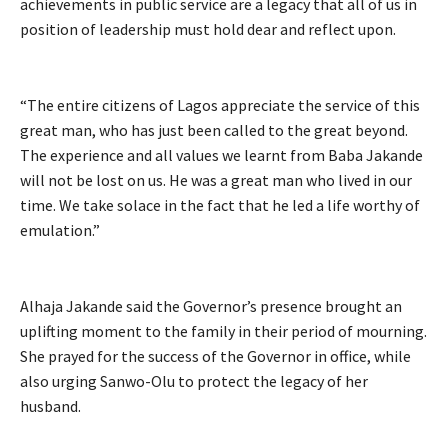
achievements in public service are a legacy that all of us in
position of leadership must hold dear and reflect upon.
“The entire citizens of Lagos appreciate the service of this
great man, who has just been called to the great beyond.
The experience and all values we learnt from Baba Jakande
will not be lost on us. He was a great man who lived in our
time. We take solace in the fact that he led a life worthy of
emulation.”
Alhaja Jakande said the Governor’s presence brought an
uplifting moment to the family in their period of mourning.
She prayed for the success of the Governor in office, while
also urging Sanwo-Olu to protect the legacy of her
husband.