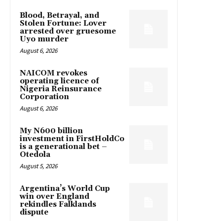
Blood, Betrayal, and
Stolen Fortune: Lover
arrested over gruesome
Uyo murder
August 6, 2026
NAICOM revokes
operating licence of
Nigeria Reinsurance
Corporation
August 6, 2026
My N600 billion
investment in FirstHoldCo
is a generational bet –
Otedola
August 5, 2026
Argentina’s World Cup
win over England
rekindles Falklands
dispute