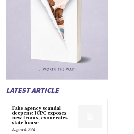
LATEST ARTICLE
Fake agency scandal
deepens: ICPC exposes
new fronts, exonerates
state house
August 6, 2026