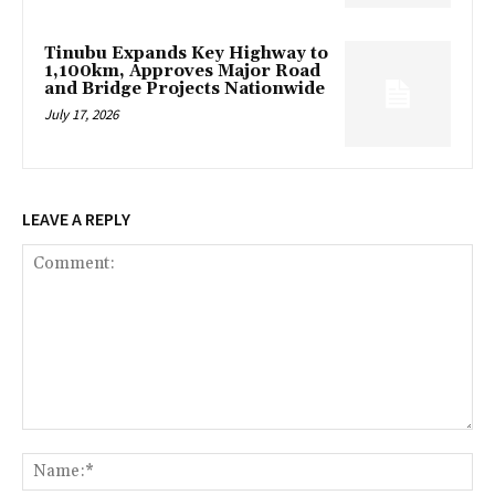
Tinubu Expands Key Highway to
1,100km, Approves Major Road
and Bridge Projects Nationwide
July 17, 2026
LEAVE A REPLY
Comment:
Na