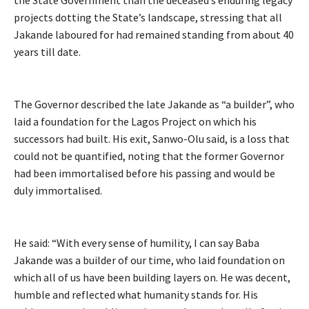
the State Government than the deceased’s enduring legacy
projects dotting the State’s landscape, stressing that all
Jakande laboured for had remained standing from about 40
years till date.
The Governor described the late Jakande as “a builder”, who
laid a foundation for the Lagos Project on which his
successors had built. His exit, Sanwo-Olu said, is a loss that
could not be quantified, noting that the former Governor
had been immortalised before his passing and would be
duly immortalised.
He said: “With every sense of humility, I can say Baba
Jakande was a builder of our time, who laid foundation on
which all of us have been building layers on. He was decent,
humble and reflected what humanity stands for. His