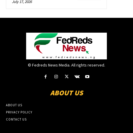
July 17, 2026
© Fedreds News Media. All rights reserved.
ABOUT US
ABOUT US
PRIVACY POLICY
CONTACT US