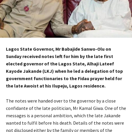
Lagos State Governor, Mr Babajide Sanwo-Olu on
Sunday received notes left for him by the late first
elected governor of the Lagos State, Alhaji Lateef
Kayode Jakande (LKJ) when he led a delegation of top
government functionaries to the Fidau prayer held for
the late Awoist at his Ilupeju, Lagos residence.
The notes were handed over to the governor by a close
confidante of the late politician, Mr Kamal Giwa. One of the
messages is a personal ambition, which the late Jakande
wanted to fulfil before his death. Details of the notes were
not disclosed either by the family or members of the