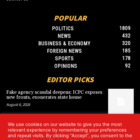
POPULAR
1809
POLITICS
432
NEWS
320
BUSINESS & ECONOMY
185
FOREIGN NEWS
178
SPORTS
92
OPINIONS
EDITOR PICKS
Fake agency scandal deepens: ICPC exposes
new fronts, exonerates state house
August 6, 2026
We use cookies on our website to give you the most
Blood, Betrayal, and Stolen Fortune: Lover
relevant experience by remembering your preferences
arrested over gruesome Uyo murder
and repeat visits. By clicking “Accept”, you consent to the
August 6, 2026