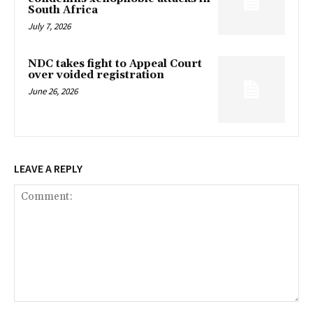
South Africa
July 7, 2026
NDC takes fight to Appeal Court
over voided registration
June 26, 2026
LEAVE A REPLY
Comment: