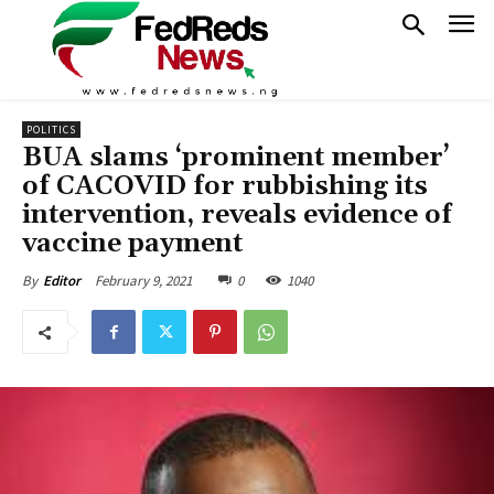
POLITICS
BUA slams ‘prominent member’
of CACOVID for rubbishing its
intervention, reveals evidence of
vaccine payment
February 9, 2021
0
1040
By
Editor