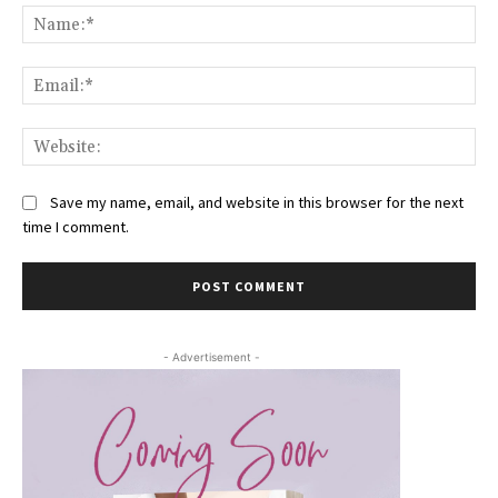
Na
Ema
Web
Save my name, email, and website in this browser for the next
time I comment.
- Advertisement -