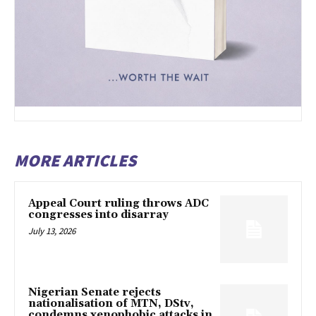
MORE ARTICLES
Appeal Court ruling throws ADC
congresses into disarray
July 13, 2026
Nigerian Senate rejects
nationalisation of MTN, DStv,
condemns xenophobic attacks in