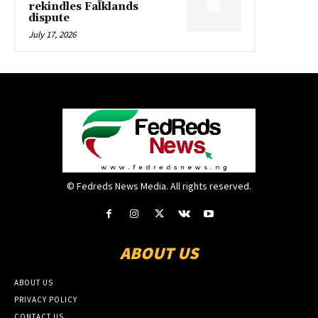
rekindles Falklands
dispute
July 17, 2026
© Fedreds News Media. All rights reserved.
ABOUT US
ABOUT US
PRIVACY POLICY
CONTACT US