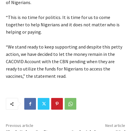
of Nigerians.
“This is no time for politics. It is time for us to come
together to help Nigerians and it does not matter who is
helping or paying.
“We stand ready to keep supporting and despite this petty
action, we have decided to let the money remain in the
CACOVID Account with the CBN pending when they are
ready to utilize the funds for Nigerians to access the
vaccines,” the statement read.
Previous article
Next article