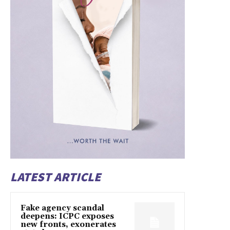
LATEST ARTICLE
Fake agency scandal
deepens: ICPC exposes
new fronts, exonerates