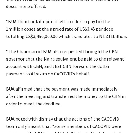
doses, none offered.
“BUA then took it upon itself to offer to pay for the
1million doses at the agreed rate of US$3.45 per dose
totalling US$3,450,000.00 which translates to N1.311billion.
“The Chairman of BUA also requested through the CBN
governor that the Naira equivalent be paid to the relevant
account with CBN, and that CBN forward the dollar
payment to Afrexim on CACOVID’s behalf.
BUA affirmed that the payment was made immediately
after the meeting and transferred the money to the CBN in
order to meet the deadline.
BUA noted with dismay that the actions of the CACOVID
team only meant that “some members of CACOVID were