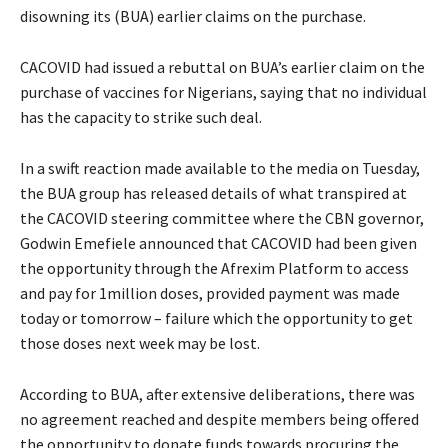
disowning its (BUA) earlier claims on the purchase.
CACOVID had issued a rebuttal on BUA’s earlier claim on the
purchase of vaccines for Nigerians, saying that no individual
has the capacity to strike such deal.
In a swift reaction made available to the media on Tuesday,
the BUA group has released details of what transpired at
the CACOVID steering committee where the CBN governor,
Godwin Emefiele announced that CACOVID had been given
the opportunity through the Afrexim Platform to access
and pay for 1million doses, provided payment was made
today or tomorrow – failure which the opportunity to get
those doses next week may be lost.
According to BUA, after extensive deliberations, there was
no agreement reached and despite members being offered
the opportunity to donate funds towards procuring the