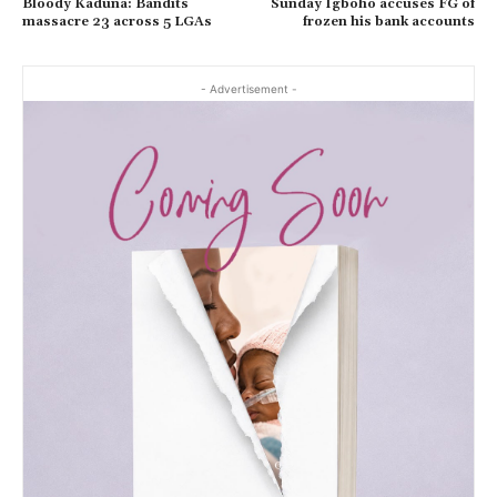
Bloody Kaduna: Bandits
Sunday Igboho accuses FG of
massacre 23 across 5 LGAs
frozen his bank accounts
- Advertisement -