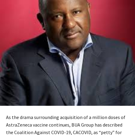
As the drama surrounding acquisition of a million doses of
AstraZeneca vaccine continues, BUA Group has described
the Coalition Against COVID-19, CACOVID, as “petty” for