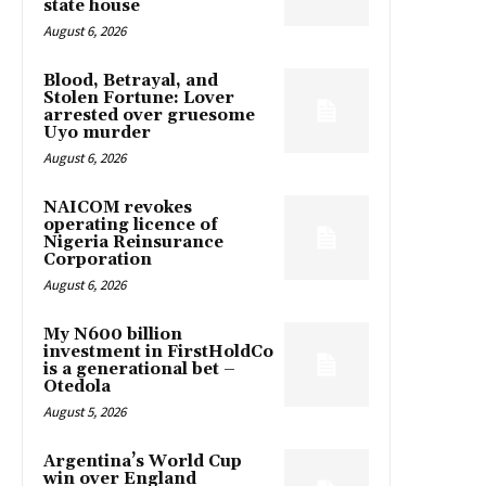
state house
August 6, 2026
Blood, Betrayal, and
Stolen Fortune: Lover
arrested over gruesome
Uyo murder
August 6, 2026
NAICOM revokes
operating licence of
Nigeria Reinsurance
Corporation
August 6, 2026
My N600 billion
investment in FirstHoldCo
is a generational bet –
Otedola
August 5, 2026
Argentina’s World Cup
win over England