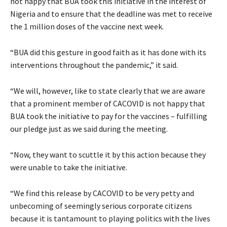
not happy that BUA took this initiative in the interest of
Nigeria and to ensure that the deadline was met to receive
the 1 million doses of the vaccine next week.
“BUA did this gesture in good faith as it has done with its
interventions throughout the pandemic,” it said.
“We will, however, like to state clearly that we are aware
that a prominent member of CACOVID is not happy that
BUA took the initiative to pay for the vaccines – fulfilling
our pledge just as we said during the meeting.
“Now, they want to scuttle it by this action because they
were unable to take the initiative.
“We find this release by CACOVID to be very petty and
unbecoming of seemingly serious corporate citizens
because it is tantamount to playing politics with the lives