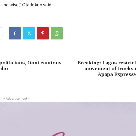
 the wise,” Oladokun said.
politicians, Ooni cautions
Breaking: Lagos restric
oho
movement of trucks 
Apapa Expressw
- Advertisement -