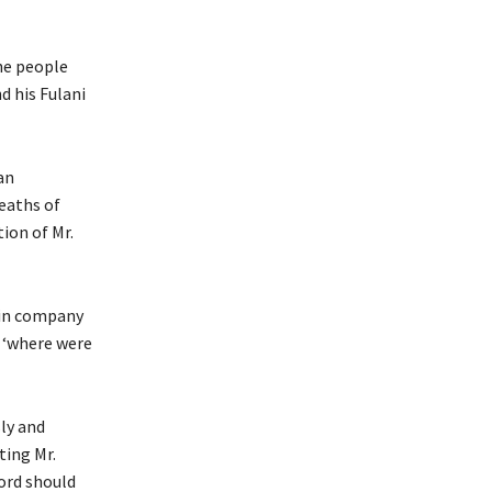
he people
d his Fulani
an
eaths of
ion of Mr.
 in company
: ‘where were
sly and
ting Mr.
ord should