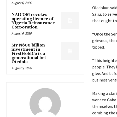
August 6, 2026
Oladokun said
Saliu, to serv
NAICOM revokes
operating licence of
that ought to
Nigeria Reinsurance
Corporation
August 6, 2026
“Once the Seri
grievous, the 
My N600 billion
tipped.
investment in
FirstHoldCo is a
generational bet –
“This heighte
Otedola
people. They 
August 5, 2026
glee. And bef
business vent
Making a clar
went to Gaha S
themselves th
combing the r