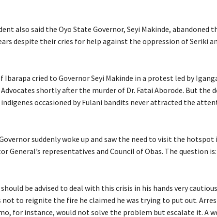
dent also said the Oyo State Governor, Seyi Makinde, abandoned t
ars despite their cries for help against the oppression of Seriki an
f Ibarapa cried to Governor Seyi Makinde in a protest led by Igang
dvocates shortly after the murder of Dr. Fatai Aborode. But the d
indigenes occasioned by Fulani bandits never attracted the attent
 Governor suddenly woke up and saw the need to visit the hotspot
tor General’s representatives and Council of Obas. The question is
should be advised to deal with this crisis in his hands very cautiou
s not to reignite the fire he claimed he was trying to put out. Arres
o, for instance, would not solve the problem but escalate it. A w