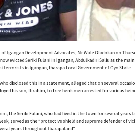
t of Igangan Development Advocates, Mr Wale Oladokun on Thurs
now evicted Seriki Fulani in Igangan, Abdulkadiri Saliu as the mai
ani terrorists in Igangan, Ibarapa Local Government of Oyo State.
who disclosed this in a statement, alleged that on several occasio
ployed his son, Ibrahim, to free herdsmen arrested for various hei
im, the Seriki Fulani, who had lived in the town for several years b
week, served as the “protective shield and supreme defender of vic
everal years throughout Ibarapaland”.