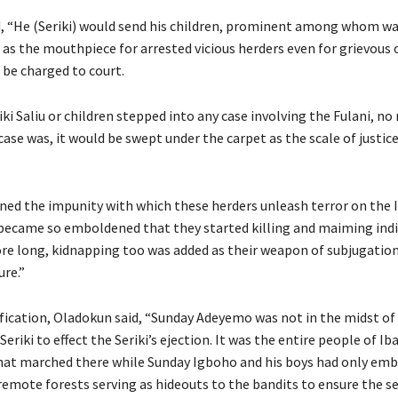
, “He (Seriki) would send his children, prominent among whom w
e as the mouthpiece for arrested vicious herders even for grievous 
 be charged to court.
ki Saliu or children stepped into any case involving the Fulani, n
case was, it would be swept under the carpet as the scale of justi
ned the impunity with which these herders unleash terror on the 
became so emboldened that they started killing and maiming ind
ore long, kidnapping too was added as their weapon of subjugatio
ure.”
ification, Oladokun said, “Sunday Adeyemo was not in the midst o
eriki to effect the Seriki’s ejection. It was the entire people of Ib
at marched there while Sunday Igboho and his boys had only em
emote forests serving as hideouts to the bandits to ensure the se