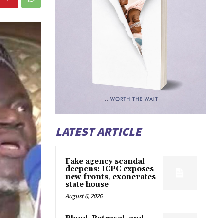
LATEST ARTICLE
Fake agency scandal
deepens: ICPC exposes
new fronts, exonerates
state house
August 6, 2026