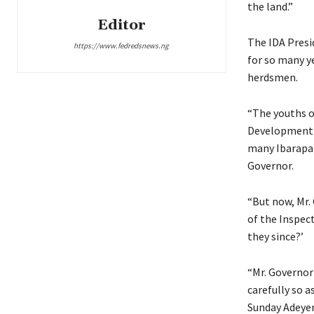
the land.”
Editor
The IDA Presi
https://www.fedredsnews.ng
for so many ye
herdsmen.
“The youths o
Development A
many Ibarapa 
Governor.
“But now, Mr.
of the Inspec
they since?’
“Mr. Governor 
carefully so a
Sunday Adeyem