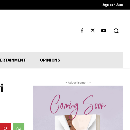
Sign in / Join
ERTAINMENT
OPINIONS
- Advertisement -
i