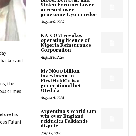
Blood, Betrayal, and
Stolen Fortune: Lover
arrested over
gruesome Uyo murder
August 6, 2026
NAICOM revokes
operating licence of
Nigeria Reinsurance
Corporation
day
August 6, 2026
n backer and
My N600 billion
investment in
FirstHoldCo is a
ns, the
generational bet –
Otedola
nous crimes
August 5, 2026
Argentina’s World Cup
efore his
win over England
rekindles Falklands
ious Fulani
dispute
July 17, 2026