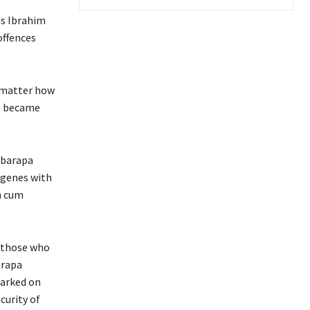
as Ibrahim
offences
o matter how
ce became
Ibarapa
igenes with
n cum
f those who
arapa
barked on
curity of