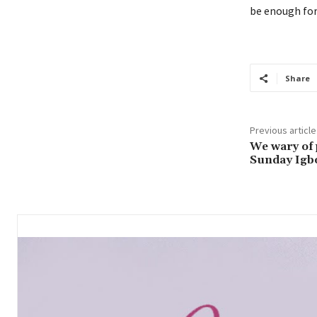
be enough for
Share
Previous article
We wary of 
Sunday Igb