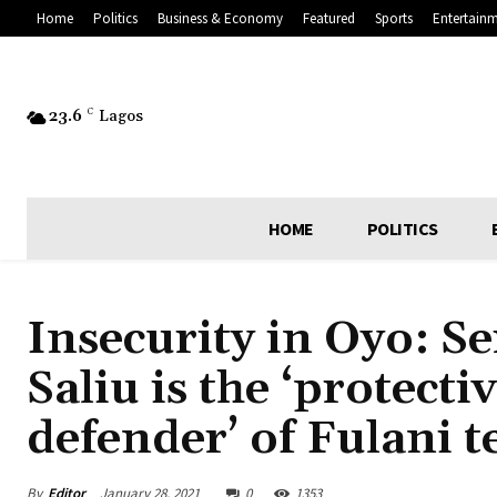
Home
Politics
Business & Economy
Featured
Sports
Entertain
23.6
C
Lagos
HOME
POLITICS
Insecurity in Oyo: Se
Saliu is the ‘protect
defender’ of Fulani t
By
Editor
January 28, 2021
0
1353