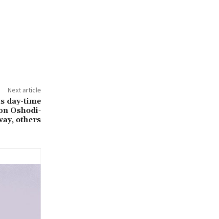
Next article
ts day-time
on Oshodi-
ay, others