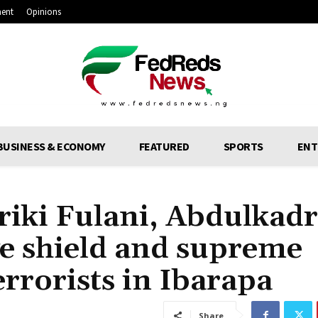
ment
Opinions
BUSINESS & ECONOMY
FEATURED
SPORTS
ENT
riki Fulani, Abdulkadr
ive shield and supreme
errorists in Ibarapa
Share