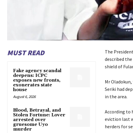
MUST READ
The Presiden
described the 
shield of Ful
Fake agency scandal
deepens: ICPC
exposes new fronts,
Mr Oladokun, 
exonerates state
Seriki had de
house
in the area.
August 6, 2026
Blood, Betrayal, and
According to h
Stolen Fortune: Lover
eviction last 
arrested over
gruesome Uyo
herders for s
murder