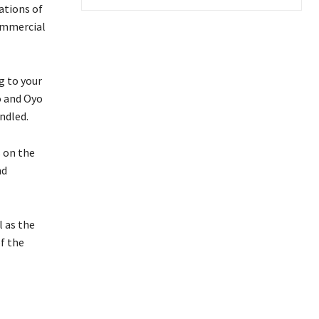
ations of
commercial
g to your
o and Oyo
ndled.
 on the
nd
l as the
f the