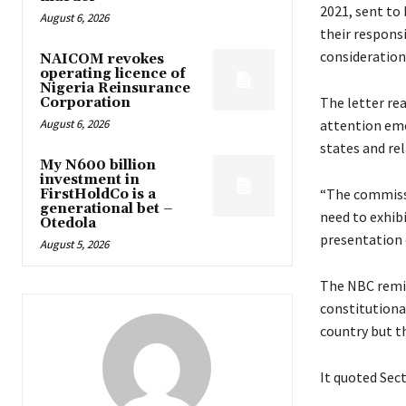
2021, sent to
August 6, 2026
their respons
consideration
NAICOM revokes
operating licence of
Nigeria Reinsurance
The letter re
Corporation
August 6, 2026
attention eme
states and rel
My N600 billion
investment in
“The commissi
FirstHoldCo is a
generational bet –
need to exhib
Otedola
presentation 
August 5, 2026
The NBC remin
constitutiona
country but t
It quoted Sect