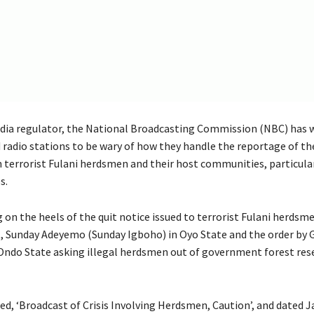
ia regulator, the National Broadcasting Commission (NBC) has 
d radio stations to be wary of how they handle the reportage of t
n terrorist Fulani herdsmen and their host communities, particula
s.
 on the heels of the quit notice issued to terrorist Fulani herdsm
st, Sunday Adeyemo (Sunday Igboho) in Oyo State and the order by
Ondo State asking illegal herdsmen out of government forest rese
tled, ‘Broadcast of Crisis Involving Herdsmen, Caution’, and dated J