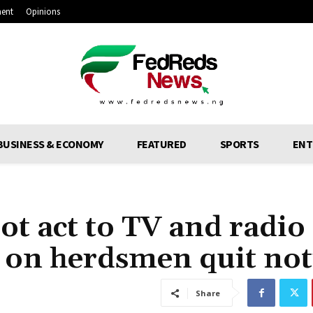
ment
Opinions
BUSINESS & ECONOMY
FEATURED
SPORTS
ENT
ot act to TV and radio
s on herdsmen quit not
Share