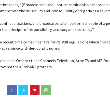
ction reads, “(Broadcasters) shall not transmit divisive materials
mpromise the divisibility and indissolubility of Nigeria as a sover
conflict situations, the broadcaster shall perform the role of a p
 the principle of responsibility, accuracy and neutrality.”
 recent time come under fire for its stiff regulations which civil s
e at variance with democratic norms.
n had in October fined Channels Television, Arise TV and AIT fo
 covered the #EndSARS protests.