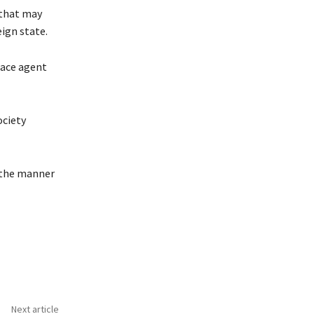
 that may
eign state.
eace agent
ociety
r the manner
Next article