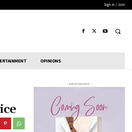
Sign in / Join
ERTAINMENT
OPINIONS
- Advertisement -
ice