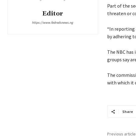
Part of the se
Editor
threaten or co
https://www.fedredsnews.ng
“In reporting 
by adhering to
The NBC has in
groups say ar
The commissio
with which it
Share
Previous article