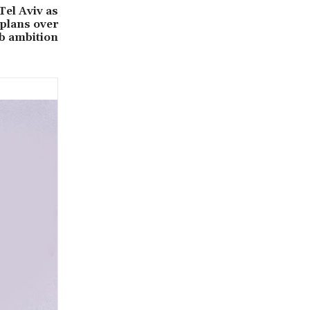
Tel Aviv as
 plans over
b ambition