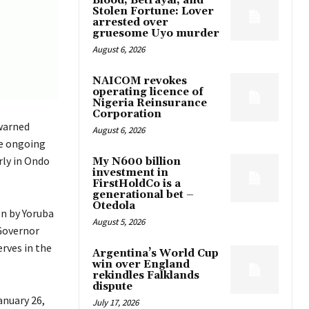
Blood, Betrayal, and
Stolen Fortune: Lover
arrested over
gruesome Uyo murder
August 6, 2026
NAICOM revokes
operating licence of
Nigeria Reinsurance
Corporation
warned
August 6, 2026
he ongoing
rly in Ondo
My N600 billion
investment in
FirstHoldCo is a
generational bet –
Otedola
en by Yoruba
August 5, 2026
 Governor
rves in the
Argentina’s World Cup
win over England
rekindles Falklands
dispute
anuary 26,
July 17, 2026