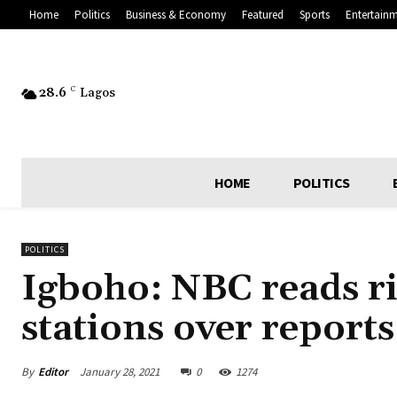
Home
Politics
Business & Economy
Featured
Sports
Entertain
28.6
C
Lagos
HOME
POLITICS
POLITICS
Igboho: NBC reads ri
stations over report
By
Editor
January 28, 2021
0
1274