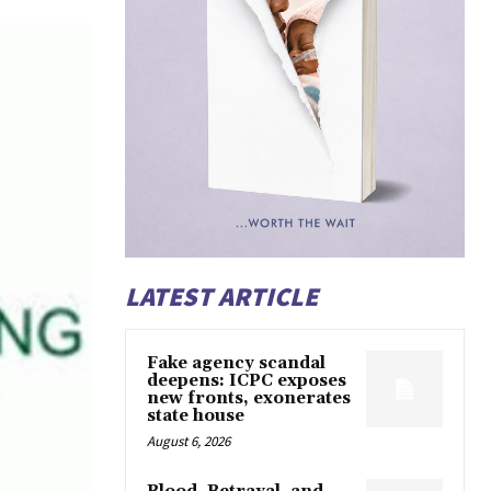
LATEST ARTICLE
Fake agency scandal
deepens: ICPC exposes
new fronts, exonerates
state house
August 6, 2026