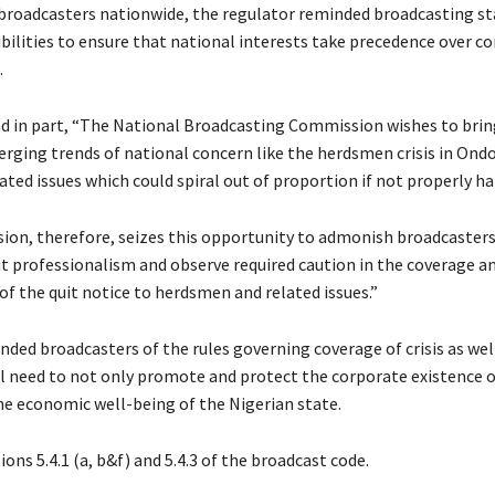
 broadcasters nationwide, the regulator reminded broadcasting st
ibilities to ensure that national interests take precedence over 
.
ad in part, “The National Broadcasting Commission wishes to brin
rging trends of national concern like the herdsmen crisis in Ond
ated issues which could spiral out of proportion if not properly ha
on, therefore, seizes this opportunity to admonish broadcasters
it professionalism and observe required caution in the coverage a
of the quit notice to herdsmen and related issues.”
ded broadcasters of the rules governing coverage of crisis as wel
l need to not only promote and protect the corporate existence o
he economic well-being of the Nigerian state.
ions 5.4.1 (a, b&f) and 5.4.3 of the broadcast code.