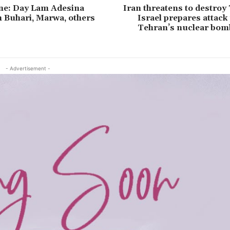
e: Day Lam Adesina
Iran threatens to destroy 
h Buhari, Marwa, others
Israel prepares attack
Tehran’s nuclear bom
- Advertisement -