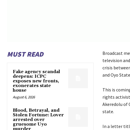
MUST READ
Broadcast med
television an
crisis betwee
Fake agency scandal
and Oyo State
deepens: ICPC
exposes new fronts,
exonerates state
This is coming
house
rights activi
August 6, 2026
Akeredolu of 
Blood, Betrayal, and
state.
Stolen Fortune: Lover
arrested over
gruesome Uyo
In a letter ti
murder