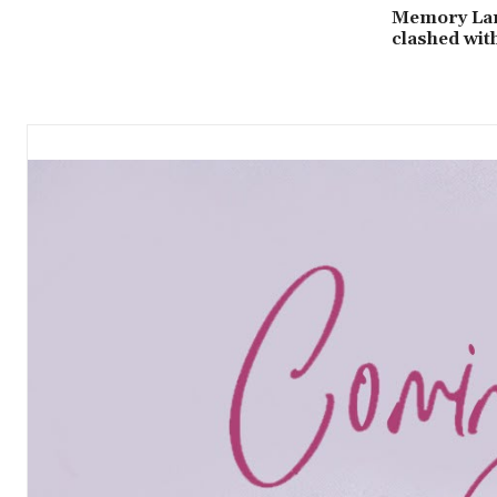
Memory Lan
clashed wit