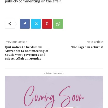
publicly commenting on the affair.
Previous article
Next article
Quit notice to herdsmen:
The Jagaban returns!
Akeredolu to host meeting of
South-West governors and
Miyetti Allah on Monday
- Advertisement -