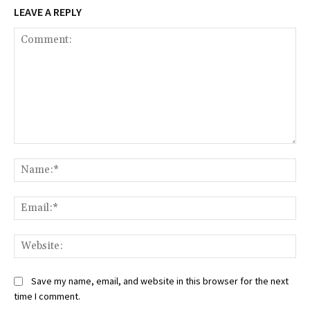
LEAVE A REPLY
Comment:
Na
Ema
Web
Save my name, email, and website in this browser for the next
time I comment.