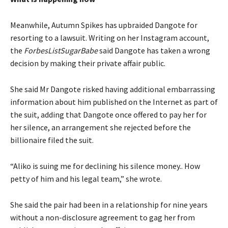
Meanwhile, Autumn Spikes has upbraided Dangote for
resorting to a lawsuit. Writing on her Instagram account,
the
ForbesListSugarBabe
said Dangote has taken a wrong
decision by making their private affair public.
She said Mr Dangote risked having additional embarrassing
information about him published on the Internet as part of
the suit, adding that Dangote once offered to pay her for
her silence, an arrangement she rejected before the
billionaire filed the suit.
“Aliko is suing me for declining his silence money.. How
petty of him and his legal team,” she wrote.
She said the pair had been in a relationship for nine years
without a non-disclosure agreement to gag her from