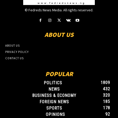
© Fedreds News Media. All rights reserved.
ABOUT US
ABOUT US
PRIVACY POLICY
CONTACT US
POPULAR
1809
POLITICS
432
NEWS
320
BUSINESS & ECONOMY
185
FOREIGN NEWS
178
SPORTS
92
OPINIONS