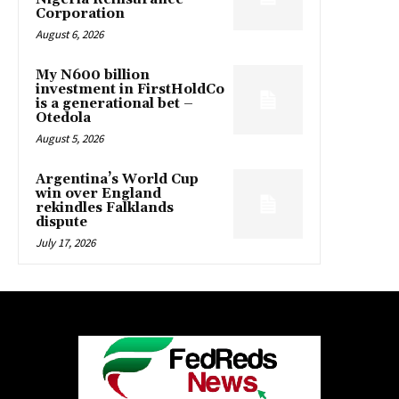
Corporation
August 6, 2026
My N600 billion
investment in FirstHoldCo
is a generational bet –
Otedola
August 5, 2026
Argentina’s World Cup
win over England
rekindles Falklands
dispute
July 17, 2026