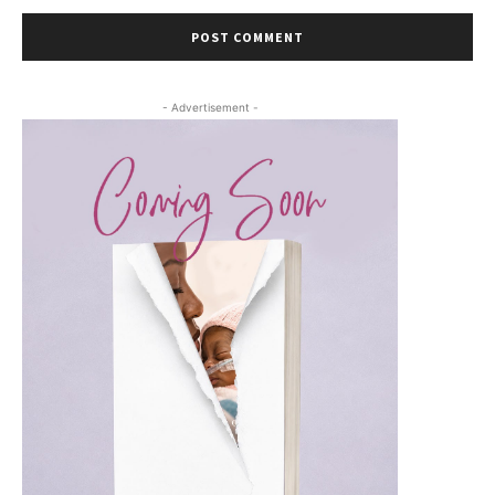
- Advertisement -