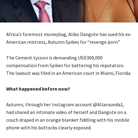
Africa’s foremost moneybag, Aliko Dangote has sued his ex-
American mistress, Autumn Spikes for “revenge porn.”
The Cement tycoon is demanding USD300,000
compensation from Spikes for battering his reputation.
The lawsuit was filed in an American court in Miami, Florida.
What happened before now?
Autumn, through her Instagram account @Allarounda1,
had shared an intimate video of herself and Dangote on a
couch draped in an orange blanket fiddling with his mobile
phone with his buttocks clearly exposed.