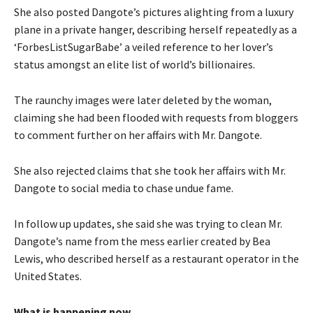
She also posted Dangote’s pictures alighting from a luxury
plane in a private hanger, describing herself repeatedly as a
‘ForbesListSugarBabe’ a veiled reference to her lover’s
status amongst an elite list of world’s billionaires.
The raunchy images were later deleted by the woman,
claiming she had been flooded with requests from bloggers
to comment further on her affairs with Mr. Dangote.
She also rejected claims that she took her affairs with Mr.
Dangote to social media to chase undue fame.
In follow up updates, she said she was trying to clean Mr.
Dangote’s name from the mess earlier created by Bea
Lewis, who described herself as a restaurant operator in the
United States.
What is happening now