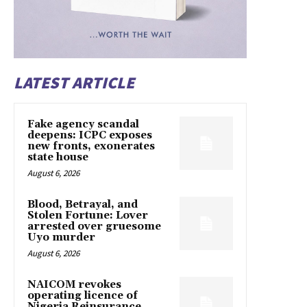
LATEST ARTICLE
Fake agency scandal
deepens: ICPC exposes
new fronts, exonerates
state house
August 6, 2026
Blood, Betrayal, and
Stolen Fortune: Lover
arrested over gruesome
Uyo murder
August 6, 2026
NAICOM revokes
operating licence of
Nigeria Reinsurance