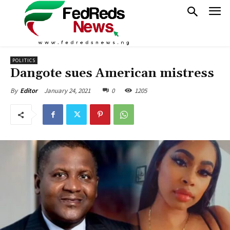
POLITICS
Dangote sues American mistress
January 24, 2021
0
1205
By
Editor