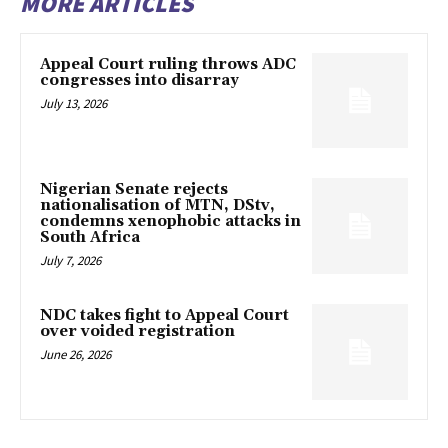
MORE ARTICLES
Appeal Court ruling throws ADC
congresses into disarray
July 13, 2026
Nigerian Senate rejects
nationalisation of MTN, DStv,
condemns xenophobic attacks in
South Africa
July 7, 2026
NDC takes fight to Appeal Court
over voided registration
June 26, 2026