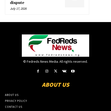
dispute
July 17, 2026
© Fedreds News Media. All rights reserved.
ABOUT US
ABOUT US
PRIVACY POLICY
CONTACT US