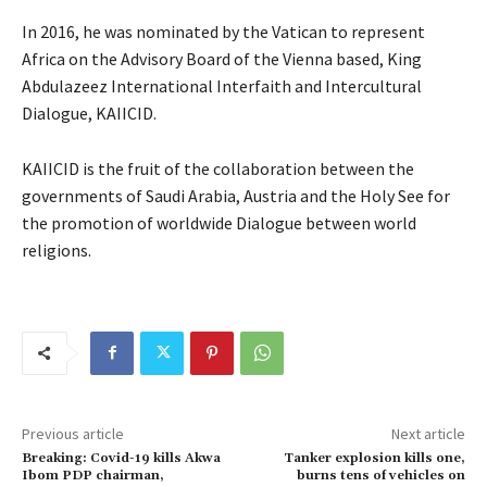
In 2016, he was nominated by the Vatican to represent
Africa on the Advisory Board of the Vienna based, King
Abdulazeez International Interfaith and Intercultural
Dialogue, KAIICID.
KAIICID is the fruit of the collaboration between the
governments of Saudi Arabia, Austria and the Holy See for
the promotion of worldwide Dialogue between world
religions.
Previous article
Next article
Breaking: Covid-19 kills Akwa
Tanker explosion kills one,
Ibom PDP chairman,
burns tens of vehicles on