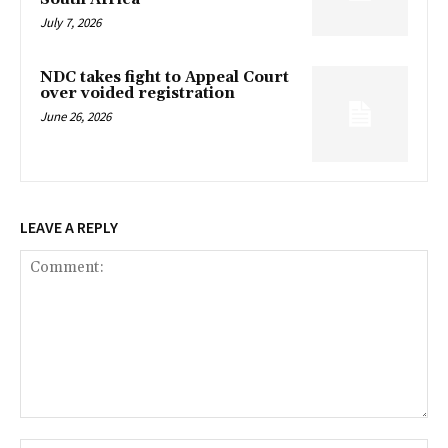
July 7, 2026
NDC takes fight to Appeal Court
over voided registration
June 26, 2026
LEAVE A REPLY
Comment: