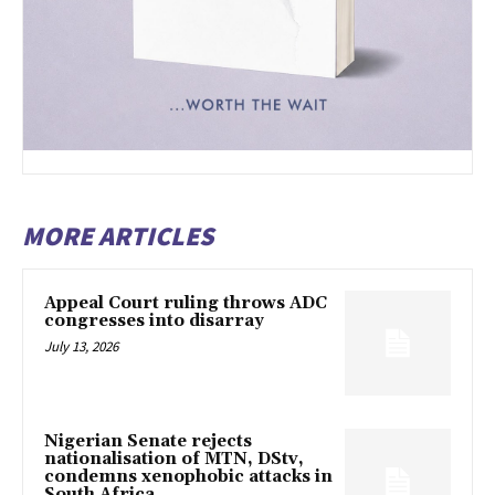
MORE ARTICLES
Appeal Court ruling throws ADC
congresses into disarray
July 13, 2026
Nigerian Senate rejects
nationalisation of MTN, DStv,
condemns xenophobic attacks in
South Africa