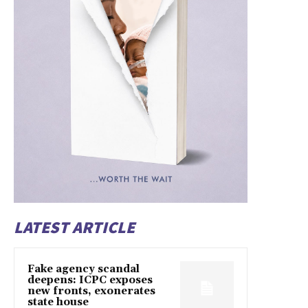
LATEST ARTICLE
Fake agency scandal
deepens: ICPC exposes
new fronts, exonerates
state house