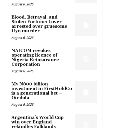
August 6, 2026
Blood, Betrayal, and
Stolen Fortune: Lover
arrested over gruesome
Uyo murder
August 6, 2026
NAICOM revokes
operating licence of
Nigeria Reinsurance
Corporation
August 6, 2026
My N600 billion
investment in FirstHoldCo
is a generational bet –
Otedola
August 5, 2026
Argentina’s World Cup
win over England
rekindles Falklands