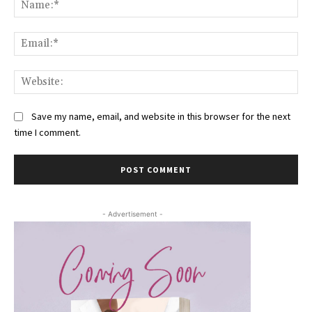
Na
Ema
Web
Save my name, email, and website in this browser for the next
time I comment.
- Advertisement -