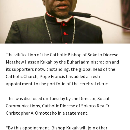
The vilification of the Catholic Bishop of Sokoto Diocese,
Matthew Hassan Kukah by the Buhari administration and
its supporters notwithstanding, the global head of the
Catholic Church, Pope Francis has added a fresh
appointment to the portfolio of the cerebral cleric.
This was disclosed on Tuesday by the Director, Social
Communications, Catholic Diocese of Sokoto Rev. Fr
Christopher A. Omotosho in a statement.
“By this appointment, Bishop Kukah will join other