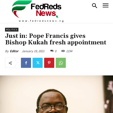
POLITICS
Just in: Pope Francis gives
Bishop Kukah fresh appointment
January 19, 2021
0
1194
By
Editor