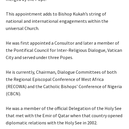
This appointment adds to Bishop Kukah’s string of
national and international engagements within the
universal Church.
He was first appointed a Consultor and later a member of
the Pontifical Council for Inter-Religious Dialogue, Vatican
City and served under three Popes.
He is currently, Chairman, Dialogue Committees of both
the Regional Episcopal Conference of West Africa
(RECOWA) and the Catholic Bishops’ Conference of Nigeria
(CBCN).
He was a member of the official Delegation of the Holy See
that met with the Emir of Qatar when that country opened
diplomatic relations with the Holy See in 2002.