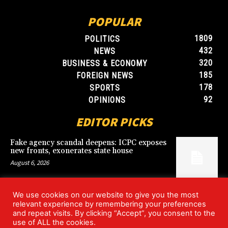
POPULAR
1809
POLITICS
432
NEWS
320
BUSINESS & ECONOMY
185
FOREIGN NEWS
178
SPORTS
92
OPINIONS
EDITOR PICKS
Fake agency scandal deepens: ICPC exposes
new fronts, exonerates state house
August 6, 2026
We use cookies on our website to give you the most
Blood, Betrayal, and Stolen Fortune: Lover
relevant experience by remembering your preferences
arrested over gruesome Uyo murder
and repeat visits. By clicking “Accept”, you consent to the
August 6, 2026
use of ALL the cookies.