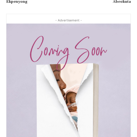
Ekpenyong
Abeokuta
- Advertisement -