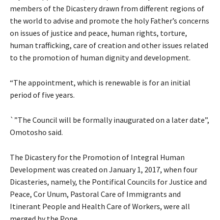
members of the Dicastery drawn from different regions of
the world to advise and promote the holy Father’s concerns
on issues of justice and peace, human rights, torture,
human trafficking, care of creation and other issues related
to the promotion of human dignity and development.
“The appointment, which is renewable is for an initial
period of five years.
`”The Council will be formally inaugurated on a later date”,
Omotosho said.
The Dicastery for the Promotion of Integral Human
Development was created on January 1, 2017, when four
Dicasteries, namely, the Pontifical Councils for Justice and
Peace, Cor Unum, Pastoral Care of Immigrants and
Itinerant People and Health Care of Workers, were all
merged by the Pope.