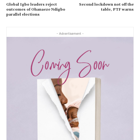
Global Igbo leaders reject
Second lockdown not off the
outcomes of Ohanaeze Ndigbo
table, PTF warns
parallel elections
- Advertisement -