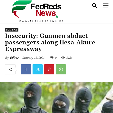
POLITICS
Insecurity: Gunmen abduct
passengers along Ilesa-Akure
Expressway
January 18, 2021
0
1183
By
Editor