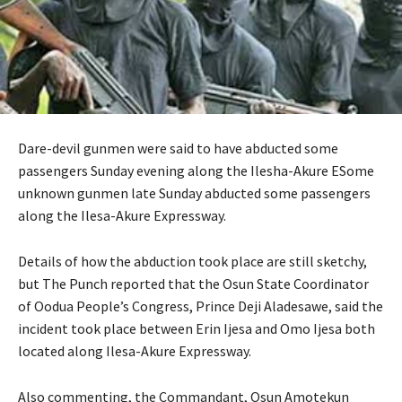
Dare-devil gunmen were said to have abducted some
passengers Sunday evening along the Ilesha-Akure ESome
unknown gunmen late Sunday abducted some passengers
along the Ilesa-Akure Expressway.
Details of how the abduction took place are still sketchy,
but The Punch reported that the Osun State Coordinator
of Oodua People’s Congress, Prince Deji Aladesawe, said the
incident took place between Erin Ijesa and Omo Ijesa both
located along Ilesa-Akure Expressway.
Also commenting, the Commandant, Osun Amotekun