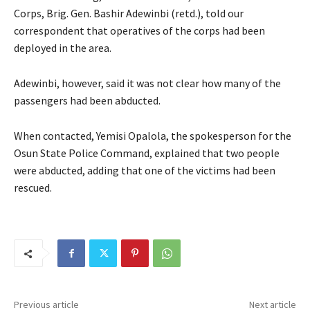
Corps, Brig. Gen. Bashir Adewinbi (retd.), told our
correspondent that operatives of the corps had been
deployed in the area.
Adewinbi, however, said it was not clear how many of the
passengers had been abducted.
When contacted, Yemisi Opalola, the spokesperson for the
Osun State Police Command, explained that two people
were abducted, adding that one of the victims had been
rescued.
Previous article
Next article