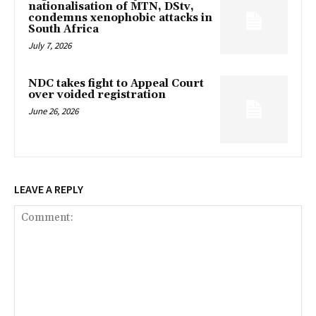
nationalisation of MTN, DStv,
condemns xenophobic attacks in
South Africa
July 7, 2026
NDC takes fight to Appeal Court
over voided registration
June 26, 2026
LEAVE A REPLY