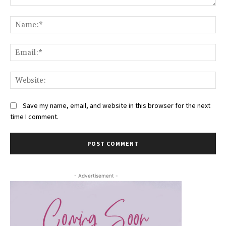
Comment:
Na
Ema
Web
Save my name, email, and website in this browser for the next
time I comment.
- Advertisement -