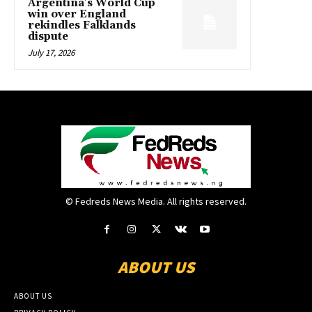
Argentina’s World Cup
win over England
rekindles Falklands
dispute
July 17, 2026
© Fedreds News Media. All rights reserved.
ABOUT US
ABOUT US