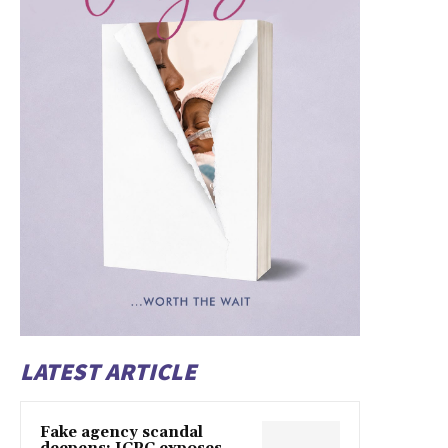
LATEST ARTICLE
Fake agency scandal