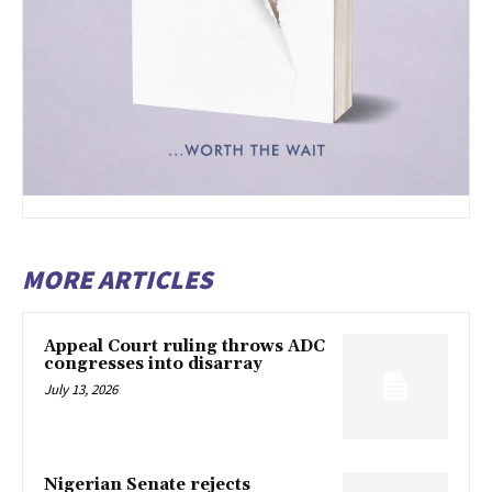
MORE ARTICLES
Appeal Court ruling throws ADC
congresses into disarray
July 13, 2026
Nigerian Senate rejects