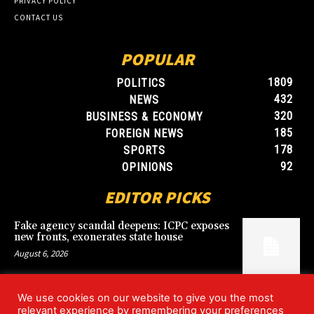
PRIVACY POLICY
CONTACT US
POPULAR
1809
POLITICS
432
NEWS
320
BUSINESS & ECONOMY
185
FOREIGN NEWS
178
SPORTS
92
OPINIONS
EDITOR PICKS
Fake agency scandal deepens: ICPC exposes
new fronts, exonerates state house
August 6, 2026
We use cookies on our website to give you the most
Blood, Betrayal, and Stolen Fortune: Lover
relevant experience by remembering your preferences