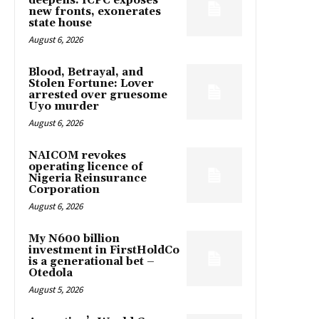
deepens: ICPC exposes
new fronts, exonerates
state house
August 6, 2026
Blood, Betrayal, and
Stolen Fortune: Lover
arrested over gruesome
Uyo murder
August 6, 2026
NAICOM revokes
operating licence of
Nigeria Reinsurance
Corporation
August 6, 2026
My N600 billion
investment in FirstHoldCo
is a generational bet –
Otedola
August 5, 2026