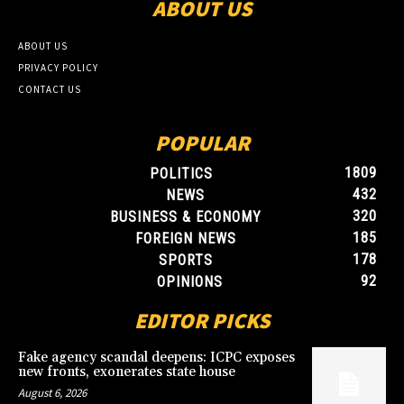
ABOUT US
ABOUT US
PRIVACY POLICY
CONTACT US
POPULAR
1809
POLITICS
432
NEWS
320
BUSINESS & ECONOMY
185
FOREIGN NEWS
178
SPORTS
92
OPINIONS
EDITOR PICKS
Fake agency scandal deepens: ICPC exposes
new fronts, exonerates state house
August 6, 2026