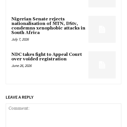
Nigerian Senate rejects
nationalisation of MTN, DStv,
condemns xenophobic attacks in
South Africa
July 7, 2026
NDC takes fight to Appeal Court
over voided registration
June 26, 2026
LEAVE A REPLY