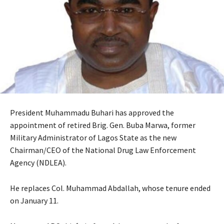
President Muhammadu Buhari has approved the
appointment of retired Brig. Gen. Buba Marwa, former
Military Administrator of Lagos State as the new
Chairman/CEO of the National Drug Law Enforcement
Agency (NDLEA).
He replaces Col. Muhammad Abdallah, whose tenure ended
on January 11.