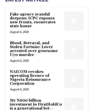
Fake agency scandal
deepens: ICPC exposes
new fronts, exonerates
state house
August 6, 2026
Blood, Betrayal, and
Stolen Fortune: Lover
arrested over gruesome
Uyo murder
August 6, 2026
NAICOM revokes
operating licence of
Nigeria Reinsurance
Corporation
August 6, 2026
My N600 billion
investment in FirstHoldCo
is a generational bet –