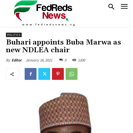
POLITICS
Buhari appoints Buba Marwa as
new NDLEA chair
January 16, 2021
0
1200
By
Editor