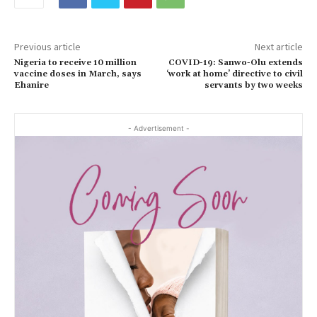
Previous article
Next article
Nigeria to receive 10 million
COVID-19: Sanwo-Olu extends
vaccine doses in March, says
‘work at home’ directive to civil
Ehanire
servants by two weeks
- Advertisement -