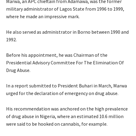
Marwa, an APC chieftain from Adamawa, was the former
military administrator of Lagos State from 1996 to 1999,
where he made an impressive mark.
He also served as administrator in Borno between 1990 and
1992.
Before his appointment, he was Chairman of the
Presidential Advisory Committee For The Elimination Of
Drug Abuse.
In a report submitted to President Buhari in March, Marwa
urged for the declaration of emergency on drug abuse.
His recommendation was anchored on the high prevalence
of drug abuse in Nigeria, where an estimated 10.6 million
were said to be hooked on cannabis, for example.