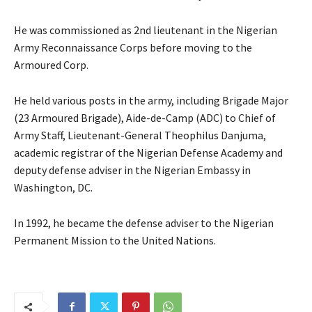
He was commissioned as 2nd lieutenant in the Nigerian
Army Reconnaissance Corps before moving to the
Armoured Corp.
He held various posts in the army, including Brigade Major
(23 Armoured Brigade), Aide-de-Camp (ADC) to Chief of
Army Staff, Lieutenant-General Theophilus Danjuma,
academic registrar of the Nigerian Defense Academy and
deputy defense adviser in the Nigerian Embassy in
Washington, DC.
In 1992, he became the defense adviser to the Nigerian
Permanent Mission to the United Nations.