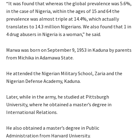
“It was found that whereas the global prevalence was 5.6%,
in the case of Nigeria, within the ages of 15 and 64 the
prevalence was almost triple at 14.4%, which actually
translates to 14.3 million Nigerians. We also found that 1 in
4 drug abusers in Nigeria is a woman,” he said.
Marwa was born on September 9, 1953 in Kaduna by parents
from Michika in Adamawa State.
He attended the Nigerian Military School, Zaria and the
Nigerian Defense Academy, Kaduna.
Later, while in the army, he studied at Pittsburgh
University, where he obtained a master’s degree in
International Relations.
He also obtained a master’s degree in Public
Administration from Harvard University.