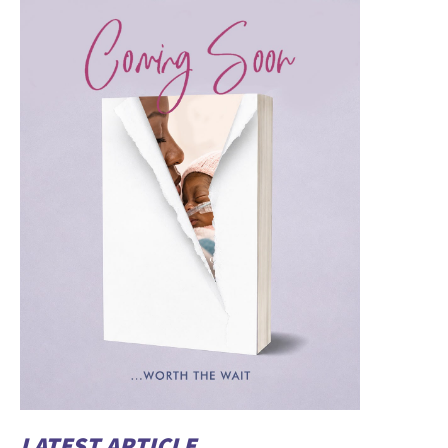
LATEST ARTICLE