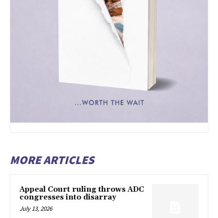
MORE ARTICLES
Appeal Court ruling throws ADC
congresses into disarray
July 13, 2026