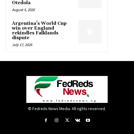
Otedola
August 5, 2026
Argentina’s World Cup
win over England
rekindles Falklands
dispute
July 17, 2026
© Fedreds News Media. All rights reserved.