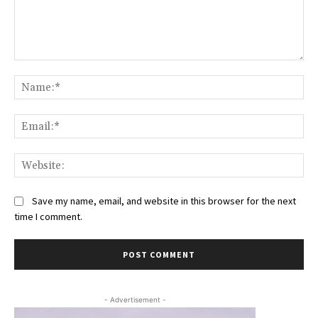
Comment:
Na
Ema
Web
Save my name, email, and website in this browser for the next
time I comment.
- Advertisement -