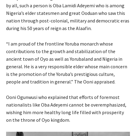
by all, such a person is Oba Lamidi Adeyemi who is among
Nigeria’s elder statesmen and great Ooduan who saw this
nation through post-colonial, military and democratic eras
during his 50 years of reign as the Alaafin.
“I am proud of the frontline Yoruba monarch whose
contributions to the growth and stabilization of the
ancient town of Oyo as well as Yorubaland and Nigeria in
general. He is a very responsible elder whose main concern
is the promotion of the Yoruba’s prestigious culture,
people and tradition in general.” The Ooni appraised.
Ooni Ogunwusi who explained that efforts of foremost
nationalists like Oba Adeyemi cannot be overemphasized,
wishing him more healthy long life filled with prosperity
on the throne of Oyo kingdom.