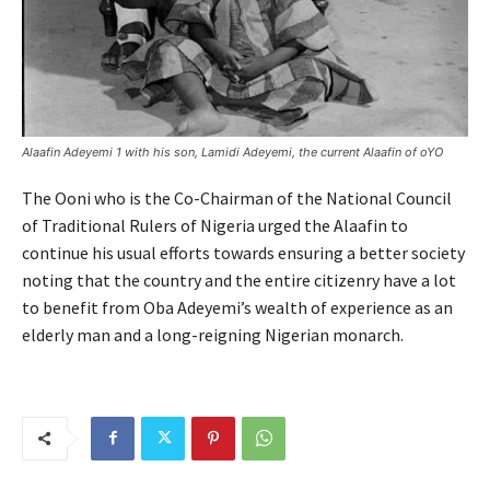
Alaafin Adeyemi 1 with his son, Lamidi Adeyemi, the current Alaafin of oYO
The Ooni who is the Co-Chairman of the National Council
of Traditional Rulers of Nigeria urged the Alaafin to
continue his usual efforts towards ensuring a better society
noting that the country and the entire citizenry have a lot
to benefit from Oba Adeyemi’s wealth of experience as an
elderly man and a long-reigning Nigerian monarch.