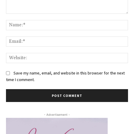
Comment:
Na
Ema
Web
Save my name, email, and website in this browser for the next
time I comment.
- Advertisement -