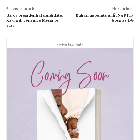
Previous article
Next article
Barca presidential candidate:
Buhari appoints unfit NAPTIP
Xavi will convince Messi to
boss as DG
stay
- Advertisement -