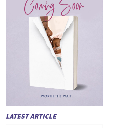
LATEST ARTICLE