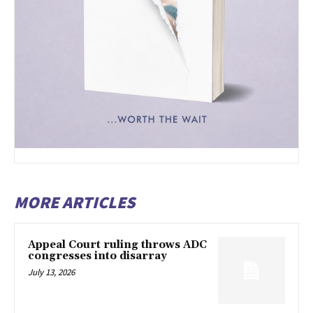
MORE ARTICLES
Appeal Court ruling throws ADC
congresses into disarray
July 13, 2026