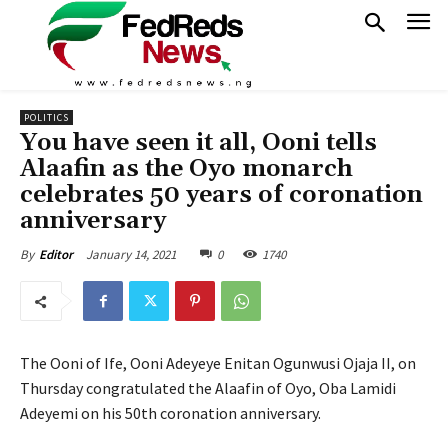
POLITICS
You have seen it all, Ooni tells
Alaafin as the Oyo monarch
celebrates 50 years of coronation
anniversary
January 14, 2021
0
1740
By
Editor
The Ooni of Ife, Ooni Adeyeye Enitan Ogunwusi Ojaja II, on
Thursday congratulated the Alaafin of Oyo, Oba Lamidi
Adeyemi on his 50th coronation anniversary.