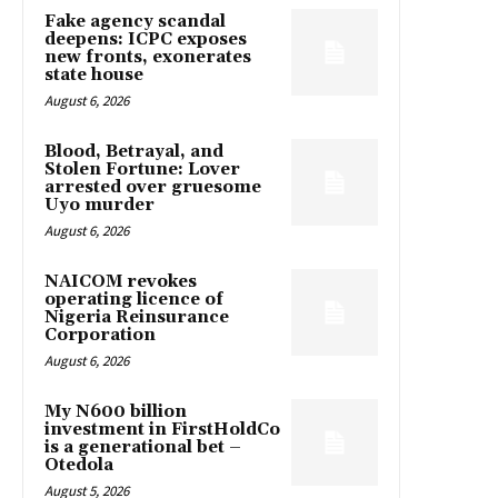
Fake agency scandal
deepens: ICPC exposes
new fronts, exonerates
state house
August 6, 2026
Blood, Betrayal, and
Stolen Fortune: Lover
arrested over gruesome
Uyo murder
August 6, 2026
NAICOM revokes
operating licence of
Nigeria Reinsurance
Corporation
August 6, 2026
My N600 billion
investment in FirstHoldCo
is a generational bet –
Otedola
August 5, 2026