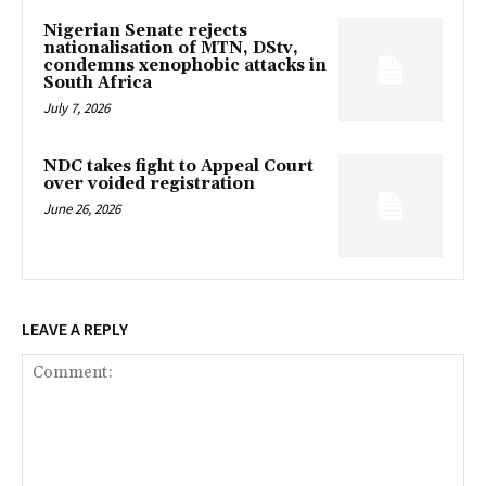
Nigerian Senate rejects
nationalisation of MTN, DStv,
condemns xenophobic attacks in
South Africa
July 7, 2026
NDC takes fight to Appeal Court
over voided registration
June 26, 2026
LEAVE A REPLY