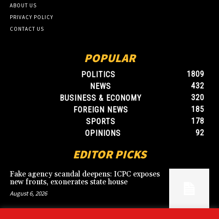
ABOUT US
PRIVACY POLICY
CONTACT US
POPULAR
1809
POLITICS
432
NEWS
320
BUSINESS & ECONOMY
185
FOREIGN NEWS
178
SPORTS
92
OPINIONS
EDITOR PICKS
Fake agency scandal deepens: ICPC exposes
new fronts, exonerates state house
August 6, 2026