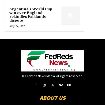
Argentina’s World Cup
win over England
rekindles Falklands
dispute
July 17, 2026
© Fedreds News Media. All rights reserved.
ABOUT US