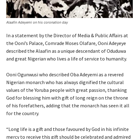
Alaafin Adeyemi on his coronation day
In a statement by the Director of Media & Public Affairs at
the Ooni’s Palace, Comrade Moses Olafare, Ooni Adeyeye
described the Alaafin as a unique descendant of Oduduwa
and great Nigerian who lives a life of service to humanity.
Ooni Ogunwusi who described Oba Adeyemi as a revered
Nigerian monarch who has always dignified the cultural
values of the Yoruba people with great passion, thanking
God for blessing him with gift of long reign on the throne
of his forefathers, adding that the monarch has seen it all
for the country.
“Long life is a gift and those favoured by God in his infinite
mercy to receive this gift should be celebrated and admired