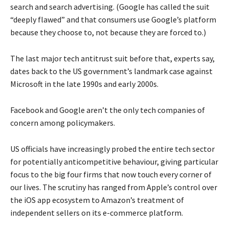
search and search advertising. (Google has called the suit
“deeply flawed” and that consumers use Google’s platform
because they choose to, not because they are forced to.)
The last major tech antitrust suit before that, experts say,
dates back to the US government’s landmark case against
Microsoft in the late 1990s and early 2000s.
Facebook and Google aren’t the only tech companies of
concern among policymakers.
US officials have increasingly probed the entire tech sector
for potentially anticompetitive behaviour, giving particular
focus to the big four firms that now touch every corner of
our lives. The scrutiny has ranged from Apple’s control over
the iOS app ecosystem to Amazon’s treatment of
independent sellers on its e-commerce platform.