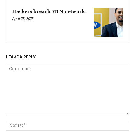
Hackers breach MTN network
April 25, 2025
LEAVE A REPLY
Comment:
Na