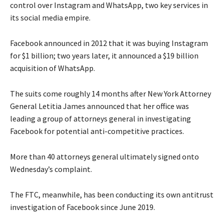
control over Instagram and WhatsApp, two key services in
its social media empire.
Facebook announced in 2012 that it was buying Instagram
for $1 billion; two years later, it announced a $19 billion
acquisition of WhatsApp.
The suits come roughly 14 months after New York Attorney
General Letitia James announced that her office was
leading a group of attorneys general in investigating
Facebook for potential anti-competitive practices.
More than 40 attorneys general ultimately signed onto
Wednesday’s complaint.
The FTC, meanwhile, has been conducting its own antitrust
investigation of Facebook since June 2019.