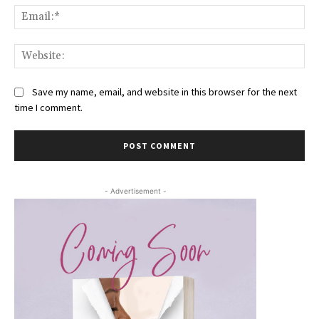
Ema
Web
Save my name, email, and website in this browser for the next
time I comment.
- Advertisement -