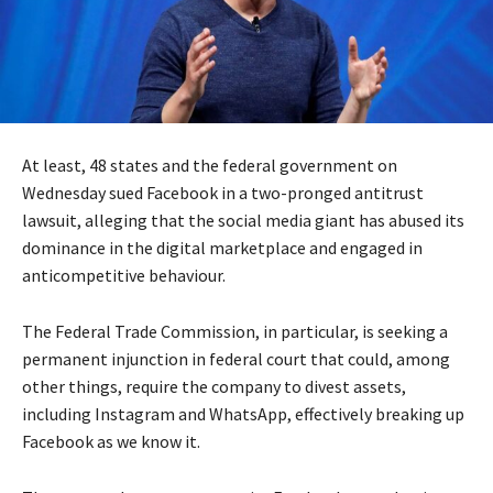
At least, 48 states and the federal government on
Wednesday sued Facebook in a two-pronged antitrust
lawsuit, alleging that the social media giant has abused its
dominance in the digital marketplace and engaged in
anticompetitive behaviour.
The Federal Trade Commission, in particular, is seeking a
permanent injunction in federal court that could, among
other things, require the company to divest assets,
including Instagram and WhatsApp, effectively breaking up
Facebook as we know it.