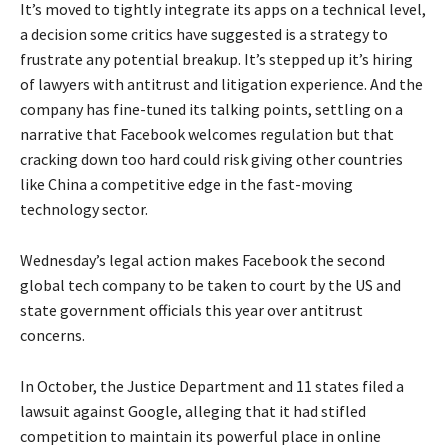
It’s moved to tightly integrate its apps on a technical level,
a decision some critics have suggested is a strategy to
frustrate any potential breakup. It’s stepped up it’s hiring
of lawyers with antitrust and litigation experience. And the
company has fine-tuned its talking points, settling on a
narrative that Facebook welcomes regulation but that
cracking down too hard could risk giving other countries
like China a competitive edge in the fast-moving
technology sector.
Wednesday’s legal action makes Facebook the second
global tech company to be taken to court by the US and
state government officials this year over antitrust
concerns.
In October, the Justice Department and 11 states filed a
lawsuit against Google, alleging that it had stifled
competition to maintain its powerful place in online