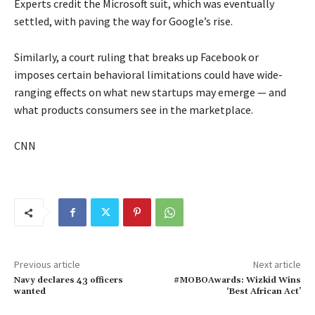
Experts credit the Microsoft suit, which was eventually
settled, with paving the way for Google’s rise.
Similarly, a court ruling that breaks up Facebook or
imposes certain behavioral limitations could have wide-
ranging effects on what new startups may emerge — and
what products consumers see in the marketplace.
CNN
Previous article
Next article
Navy declares 43 officers
#MOBOAwards: Wizkid Wins
wanted
‘Best African Act’