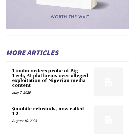
MORE ARTICLES
Tinubu orders probe of Big
Tech, AI platforms over alleged
exploitation of Nigerian media
content
July 7, 2026
9mobile rebrands, now called
T2
August 10, 2025