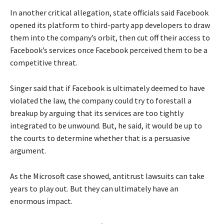
In another critical allegation, state officials said Facebook
opened its platform to third-party app developers to draw
them into the company’s orbit, then cut off their access to
Facebook’s services once Facebook perceived them to be a
competitive threat.
Singer said that if Facebook is ultimately deemed to have
violated the law, the company could try to forestall a
breakup by arguing that its services are too tightly
integrated to be unwound. But, he said, it would be up to
the courts to determine whether that is a persuasive
argument.
As the Microsoft case showed, antitrust lawsuits can take
years to play out. But they can ultimately have an
enormous impact.