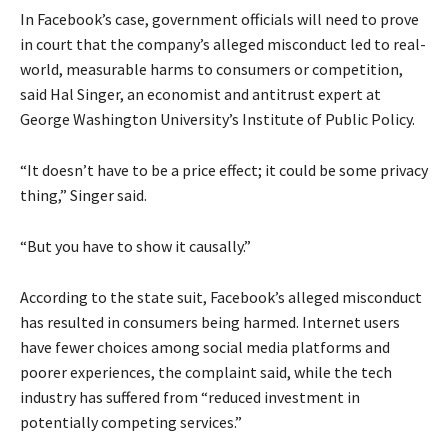
In Facebook’s case, government officials will need to prove
in court that the company’s alleged misconduct led to real-
world, measurable harms to consumers or competition,
said Hal Singer, an economist and antitrust expert at
George Washington University’s Institute of Public Policy.
“It doesn’t have to be a price effect; it could be some privacy
thing,” Singer said.
“But you have to show it causally.”
According to the state suit, Facebook’s alleged misconduct
has resulted in consumers being harmed. Internet users
have fewer choices among social media platforms and
poorer experiences, the complaint said, while the tech
industry has suffered from “reduced investment in
potentially competing services.”