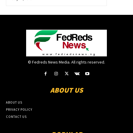
© Fedreds News Media. All rights reserved.
ABOUT US
ABOUT US
PRIVACY POLICY
CONTACT US