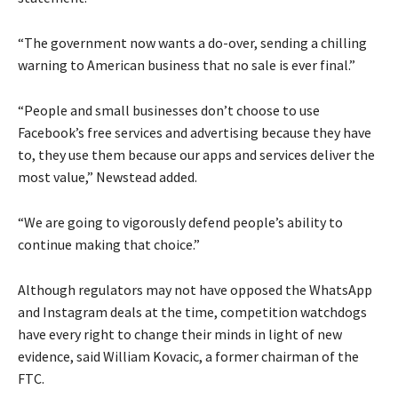
“The government now wants a do-over, sending a chilling
warning to American business that no sale is ever final.”
“People and small businesses don’t choose to use
Facebook’s free services and advertising because they have
to, they use them because our apps and services deliver the
most value,” Newstead added.
“We are going to vigorously defend people’s ability to
continue making that choice.”
Although regulators may not have opposed the WhatsApp
and Instagram deals at the time, competition watchdogs
have every right to change their minds in light of new
evidence, said William Kovacic, a former chairman of the
FTC.