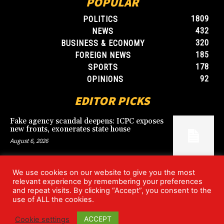
POPULAR
1809
POLITICS
432
NEWS
320
BUSINESS & ECONOMY
185
FOREIGN NEWS
178
SPORTS
92
OPINIONS
EDITOR PICKS
Fake agency scandal deepens: ICPC exposes
new fronts, exonerates state house
August 6, 2026
We use cookies on our website to give you the most
Blood, Betrayal, and Stolen Fortune: Lover
relevant experience by remembering your preferences
arrested over gruesome Uyo murder
and repeat visits. By clicking “Accept”, you consent to the
August 6, 2026
use of ALL the cookies.
ACCEPT
Cookie settings