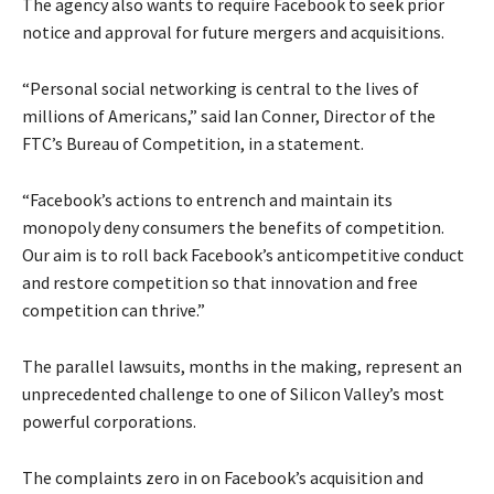
The agency also wants to require Facebook to seek prior
notice and approval for future mergers and acquisitions.
“Personal social networking is central to the lives of
millions of Americans,” said Ian Conner, Director of the
FTC’s Bureau of Competition, in a statement.
“Facebook’s actions to entrench and maintain its
monopoly deny consumers the benefits of competition.
Our aim is to roll back Facebook’s anticompetitive conduct
and restore competition so that innovation and free
competition can thrive.”
The parallel lawsuits, months in the making, represent an
unprecedented challenge to one of Silicon Valley’s most
powerful corporations.
The complaints zero in on Facebook’s acquisition and