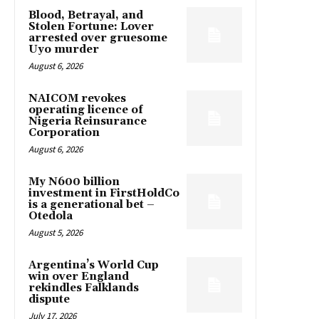
Blood, Betrayal, and
Stolen Fortune: Lover
arrested over gruesome
Uyo murder
August 6, 2026
NAICOM revokes
operating licence of
Nigeria Reinsurance
Corporation
August 6, 2026
My N600 billion
investment in FirstHoldCo
is a generational bet –
Otedola
August 5, 2026
Argentina’s World Cup
win over England
rekindles Falklands
dispute
July 17, 2026