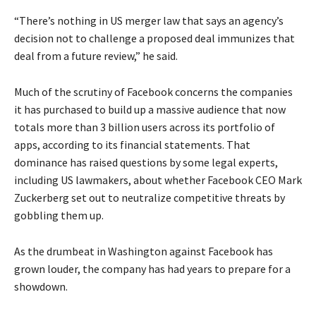
“There’s nothing in US merger law that says an agency’s
decision not to challenge a proposed deal immunizes that
deal from a future review,” he said.
Much of the scrutiny of Facebook concerns the companies
it has purchased to build up a massive audience that now
totals more than 3 billion users across its portfolio of
apps, according to its financial statements. That
dominance has raised questions by some legal experts,
including US lawmakers, about whether Facebook CEO Mark
Zuckerberg set out to neutralize competitive threats by
gobbling them up.
As the drumbeat in Washington against Facebook has
grown louder, the company has had years to prepare for a
showdown.