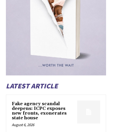
LATEST ARTICLE
Fake agency scandal
deepens: ICPC exposes
new fronts, exonerates
state house
August 6, 2026