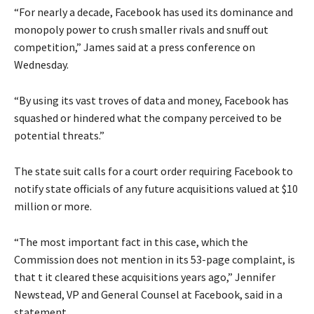
“For nearly a decade, Facebook has used its dominance and
monopoly power to crush smaller rivals and snuff out
competition,” James said at a press conference on
Wednesday.
“By using its vast troves of data and money, Facebook has
squashed or hindered what the company perceived to be
potential threats.”
The state suit calls for a court order requiring Facebook to
notify state officials of any future acquisitions valued at $10
million or more.
“The most important fact in this case, which the
Commission does not mention in its 53-page complaint, is
that t it cleared these acquisitions years ago,” Jennifer
Newstead, VP and General Counsel at Facebook, said in a
statement.