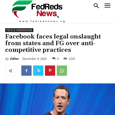
TECH & INNOVATION
Facebook faces legal onslaught
from states and FG over anti-
competitive practices
December 9, 2020
0
1319
By
Editor