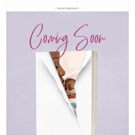
- Advertisement -