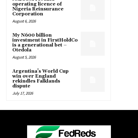
operating licence of
Nigeria Reinsurance
Corporation
August 6, 2026
My N600 billion
investment in FirstHoldCo
is a generational bet –
Otedola
August 5, 2026
Argentina’s World Cup
win over England
rekindles Falklands
dispute
July 17, 2026