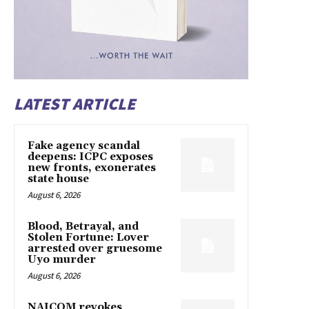
LATEST ARTICLE
Fake agency scandal
deepens: ICPC exposes
new fronts, exonerates
state house
August 6, 2026
Blood, Betrayal, and
Stolen Fortune: Lover
arrested over gruesome
Uyo murder
August 6, 2026
NAICOM revokes