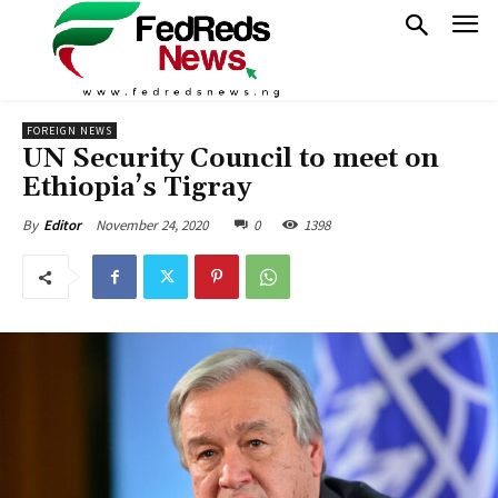
FOREIGN NEWS
UN Security Council to meet on
Ethiopia’s Tigray
November 24, 2020
0
1398
By
Editor