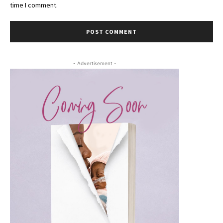
time I comment.
- Advertisement -