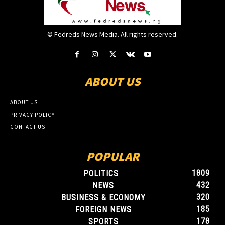
© Fedreds News Media. All rights reserved.
ABOUT US
ABOUT US
PRIVACY POLICY
CONTACT US
POPULAR
1809
POLITICS
432
NEWS
320
BUSINESS & ECONOMY
185
FOREIGN NEWS
178
SPORTS