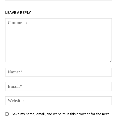
LEAVE A REPLY
Comment:
Na
Ema
Web
Save my name, email, and website in this browser for the next