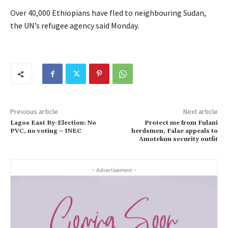
Over 40,000 Ethiopians have fled to neighbouring Sudan,
the UN’s refugee agency said Monday.
Previous article
Next article
Lagos East By-Election: No
Protect me from Fulani
PVC, no voting – INEC
herdsmen, Falae appeals to
Amotekun security outfit
- Advertisement -