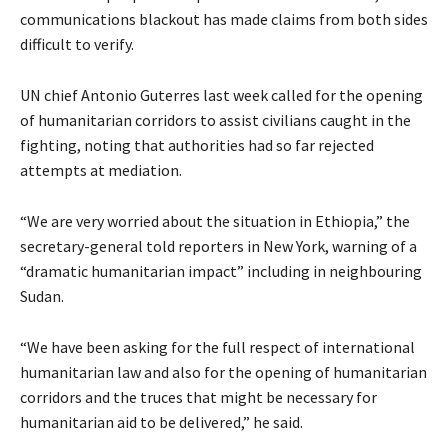
communications blackout has made claims from both sides
difficult to verify.
UN chief Antonio Guterres last week called for the opening
of humanitarian corridors to assist civilians caught in the
fighting, noting that authorities had so far rejected
attempts at mediation.
“We are very worried about the situation in Ethiopia,” the
secretary-general told reporters in New York, warning of a
“dramatic humanitarian impact” including in neighbouring
Sudan.
“We have been asking for the full respect of international
humanitarian law and also for the opening of humanitarian
corridors and the truces that might be necessary for
humanitarian aid to be delivered,” he said.