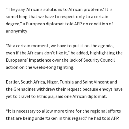
“They say ‘Africans solutions to African problems.’ It is
something that we have to respect only to a certain
degree,” a European diplomat told AFP on condition of
anonymity.
“At a certain moment, we have to put it on the agenda,
even if the Africans don’t like it,” he added, highlighting the
Europeans’ impatience over the lack of Security Council
action on the weeks-long fighting.
Earlier, South Africa, Niger, Tunisia and Saint Vincent and
the Grenadines withdrew their request because envoys have
yet to travel to Ethiopia, said one African diplomat.
“It is necessary to allow more time for the regional efforts
that are being undertaken in this regard,” he had told AFP.