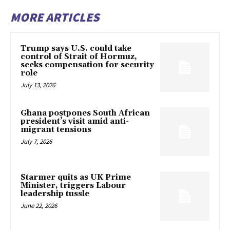
MORE ARTICLES
Trump says U.S. could take
control of Strait of Hormuz,
seeks compensation for security
role
July 13, 2026
Ghana postpones South African
president’s visit amid anti-
migrant tensions
July 7, 2026
Starmer quits as UK Prime
Minister, triggers Labour
leadership tussle
June 22, 2026