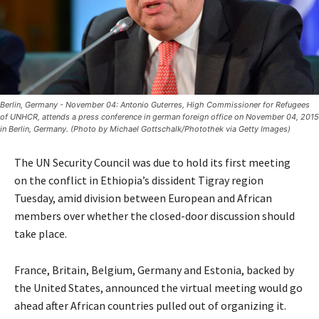
Berlin, Germany - November 04: Antonio Guterres, High Commissioner for Refugees
of UNHCR, attends a press conference in german foreign office on November 04, 2015
in Berlin, Germany. (Photo by Michael Gottschalk/Photothek via Getty Images)
The UN Security Council was due to hold its first meeting
on the conflict in Ethiopia’s dissident Tigray region
Tuesday, amid division between European and African
members over whether the closed-door discussion should
take place.
France, Britain, Belgium, Germany and Estonia, backed by
the United States, announced the virtual meeting would go
ahead after African countries pulled out of organizing it.