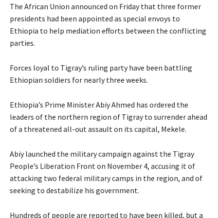
The African Union announced on Friday that three former
presidents had been appointed as special envoys to
Ethiopia to help mediation efforts between the conflicting
parties.
Forces loyal to Tigray’s ruling party have been battling
Ethiopian soldiers for nearly three weeks.
Ethiopia’s Prime Minister Abiy Ahmed has ordered the
leaders of the northern region of Tigray to surrender ahead
of a threatened all-out assault on its capital, Mekele.
Abiy launched the military campaign against the Tigray
People’s Liberation Front on November 4, accusing it of
attacking two federal military camps in the region, and of
seeking to destabilize his government.
Hundreds of people are reported to have been killed, but a