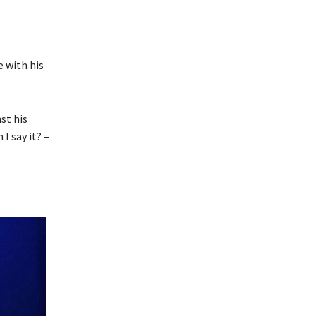
e with his
st his
I say it? –