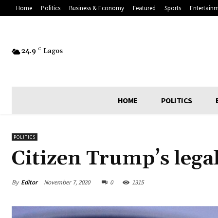
Home
Politics
Business & Economy
Featured
Sports
Entertain
24.9
C
Lagos
HOME
POLITICS
POLITICS
Citizen Trump’s lega
By
Editor
November 7, 2020
0
1315