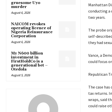
gruesome Uyo
Manhattan Dis
murder
conducting a 
August 6, 2026
two years.
NAICOM revokes
operating licence of
The probe ori
Nigeria Reinsurance
Corporation
self-describe
August 6, 2026
they had sexu
My N600 billion
Vance, a Demo
investment in
FirstHoldCo is a
could focus on
generational bet –
Otedola
Republican Tr
August 5, 2026
The case has 
tax returns. I
wraps, said t
could raise o