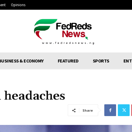
ment
Opinions
BUSINESS & ECONOMY
FEATURED
SPORTS
ENT
l headaches
Share