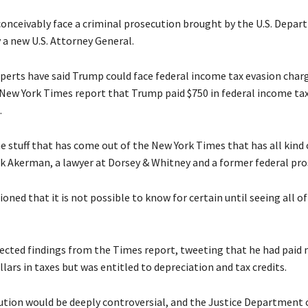
onceivably face a criminal prosecution brought by the U.S. Depar
y a new U.S. Attorney General.
perts have said Trump could face federal income tax evasion char
 New York Times report that Trump paid $750 in federal income tax
.
e stuff that has come out of the New York Times that has all kind o
ick Akerman, a lawyer at Dorsey & Whitney and a former federal pro
ned that it is not possible to know for certain until seeing all of
ected findings from the Times report, tweeting that he had paid
llars in taxes but was entitled to depreciation and tax credits.
ution would be deeply controversial, and the Justice Department 