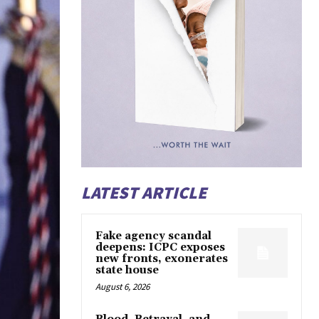
LATEST ARTICLE
Fake agency scandal
deepens: ICPC exposes
new fronts, exonerates
state house
August 6, 2026