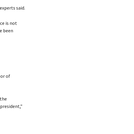
experts said.
ce is not
ve been
or of
 the
 president,”