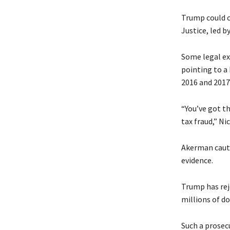
Trump could c
Justice, led b
Some legal ex
pointing to a
2016 and 2017
“You’ve got th
tax fraud,” N
Akerman cautio
evidence.
Trump has rej
millions of do
Such a prosec