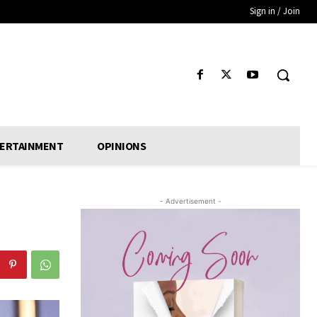
Sign in / Join
ERTAINMENT
OPINIONS
- Advertisement -