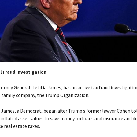
l Fraud Investigation
orney General, Letitia James, has an active tax fraud investigatio
 family company, the Trump Organization.
y James, a Democrat, began after Trump’s former lawyer Cohen to
 inflated asset values to save money on loans and insurance and d
e real estate taxes.