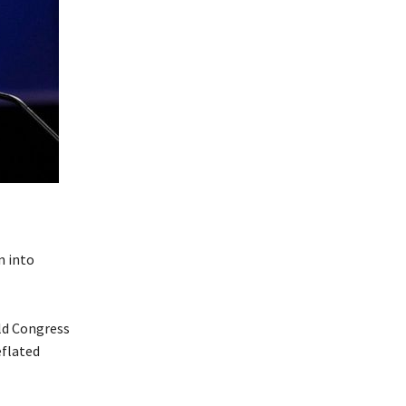
n into
ld Congress
eflated