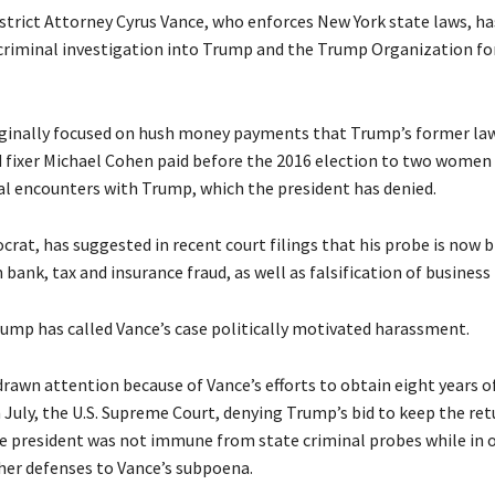
trict Attorney Cyrus Vance, who enforces New York state laws, h
criminal investigation into Trump and the Trump Organization f
ginally focused on hush money payments that Trump’s former la
d fixer Michael Cohen paid before the 2016 election to two women
al encounters with Trump, which the president has denied.
crat, has suggested in recent court filings that his probe is now 
 bank, tax and insurance fraud, as well as falsification of business
ump has called Vance’s case politically motivated harassment.
drawn attention because of Vance’s efforts to obtain eight years o
n July, the U.S. Supreme Court, denying Trump’s bid to keep the re
he president was not immune from state criminal probes while in of
ther defenses to Vance’s subpoena.