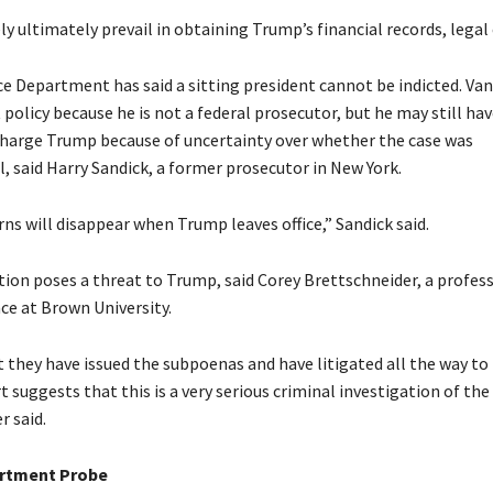
ely ultimately prevail in obtaining Trump’s financial records, legal 
ce Department has said a sitting president cannot be indicted. Van
policy because he is not a federal prosecutor, but he may still ha
charge Trump because of uncertainty over whether the case was
, said Harry Sandick, a former prosecutor in New York.
ns will disappear when Trump leaves office,” Sandick said.
tion poses a threat to Trump, said Corey Brettschneider, a profess
nce at Brown University.
t they have issued the subpoenas and have litigated all the way to
suggests that this is a very serious criminal investigation of the
r said.
artment Probe