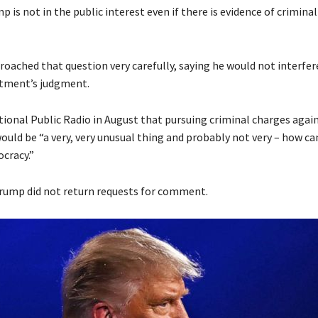
 is not in the public interest even if there is evidence of criminal
oached that question very carefully, saying he would not interfer
rtment’s judgment.
tional Public Radio in August that pursuing criminal charges again
uld be “a very, very unusual thing and probably not very – how can 
cracy.”
Trump did not return requests for comment.