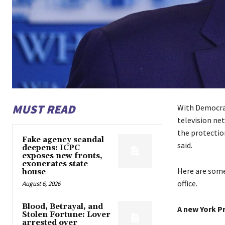
MUST READ
With Democrat
television net
the protection
Fake agency scandal
said.
deepens: ICPC
exposes new fronts,
exonerates state
Here are some
house
office.
August 6, 2026
Blood, Betrayal, and
A new York P
Stolen Fortune: Lover
arrested over