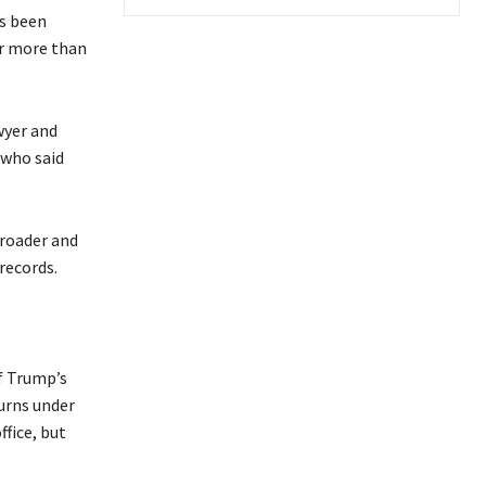
as been
or more than
wyer and
 who said
broader and
 records.
f Trump’s
turns under
fice, but