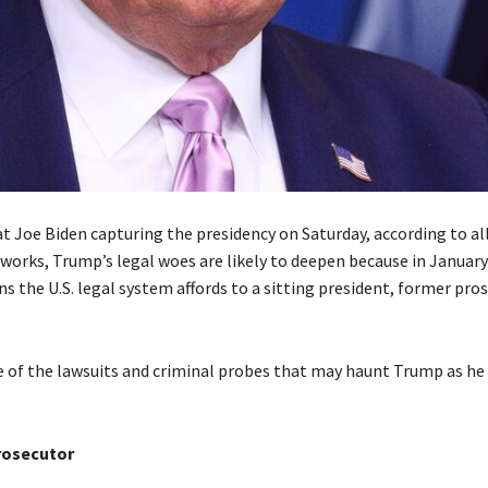
 Joe Biden capturing the presidency on Saturday, according to all
works, Trump’s legal woes are likely to deepen because in January 
s the U.S. legal system affords to a sitting president, former pro
 of the lawsuits and criminal probes that may haunt Trump as he
rosecutor