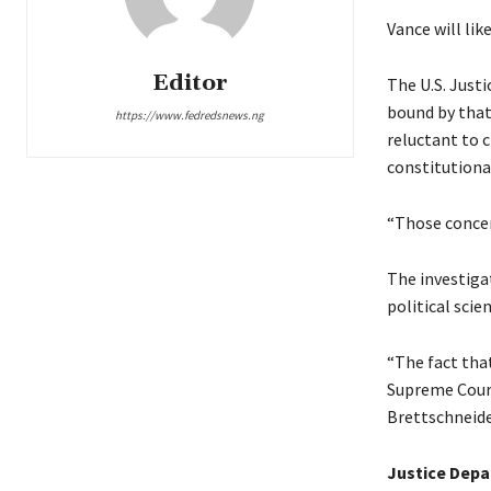
Vance will lik
Editor
The U.S. Justi
bound by that 
https://www.fedredsnews.ng
reluctant to 
constitutional
“Those concer
The investiga
political scie
“The fact tha
Supreme Court 
Brettschneide
Justice Dep