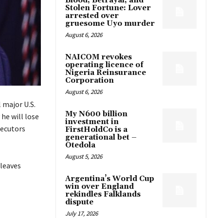
Blood, Betrayal, and
Stolen Fortune: Lover
arrested over
gruesome Uyo murder
August 6, 2026
NAICOM revokes
operating licence of
Nigeria Reinsurance
Corporation
August 6, 2026
 major U.S.
My N600 billion
he will lose
investment in
secutors
FirstHoldCo is a
generational bet –
Otedola
August 5, 2026
 leaves
Argentina’s World Cup
win over England
rekindles Falklands
dispute
July 17, 2026