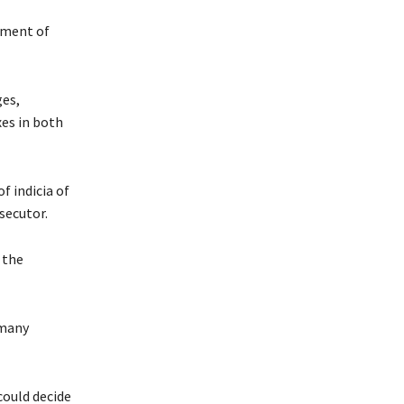
tment of
ges,
es in both
f indicia of
secutor.
 the
 many
could decide