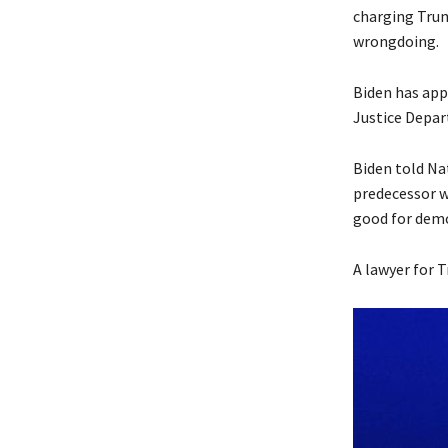
charging Trump
wrongdoing.
Biden has appr
Justice Depa
Biden told Na
predecessor wo
good for demo
A lawyer for 