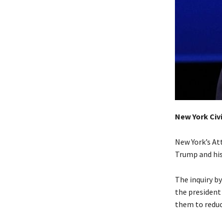
New York Civi
New York’s Att
Trump and his
The inquiry b
the president
them to reduc