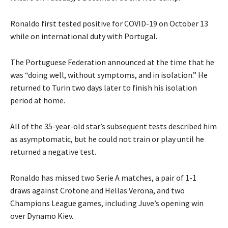
Ronaldo first tested positive for COVID-19 on October 13
while on international duty with Portugal.
The Portuguese Federation announced at the time that he
was “doing well, without symptoms, and in isolation.” He
returned to Turin two days later to finish his isolation
period at home.
All of the 35-year-old star’s subsequent tests described him
as asymptomatic, but he could not train or play until he
returned a negative test.
Ronaldo has missed two Serie A matches, a pair of 1-1
draws against Crotone and Hellas Verona, and two
Champions League games, including Juve’s opening win
over Dynamo Kiev.