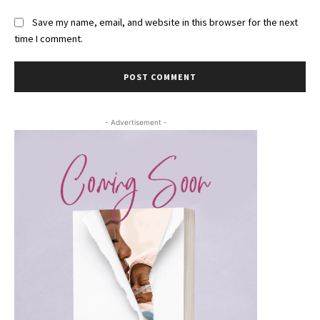
Save my name, email, and website in this browser for the next
time I comment.
- Advertisement -