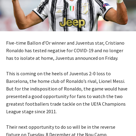
Five-time Ballon d’Or winner and Juventus star, Cristiano
Ronaldo has tested negative for COVID-19 and no longer
has to isolate at home, Juventus announced on Friday.
This is coming on the heels of Juventus 2-0 loss to
Barcelona, the home club of Ronaldo’s rival, Lionel Messi.
But for the indisposition of Ronaldo, the game would have
presented a good opportunity for fans to watch the two
greatest footballers trade tackle on the UEfA Champions
League stage since 2011.
Their next opportunity to do so will be in the reverse
fixture on Tuesday, 8 December at the Nou Camp.