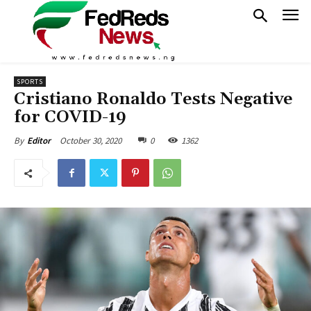
SPORTS
Cristiano Ronaldo Tests Negative
for COVID-19
October 30, 2020
0
1362
By
Editor