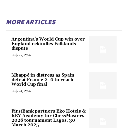
MORE ARTICLES
Argentina’s World Cup win over
England rekindles Falklands
dispute
July 17, 2026
Mbappé in distress as Spain
defeat France 2–0 to reach
World Cup final
July 14, 2026
FirstBank partners Eko Hotels &
KEY Academy for ChessMasters
2026 tournament Lagos, 30
March 2025