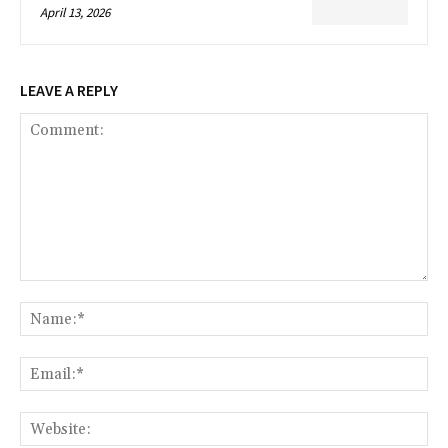
April 13, 2026
LEAVE A REPLY
Comment:
Na
Ema
Web