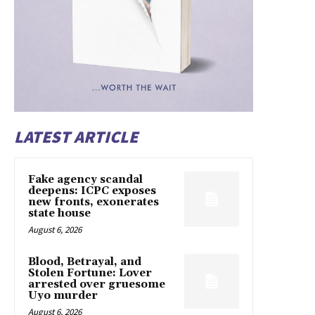
LATEST ARTICLE
Fake agency scandal
deepens: ICPC exposes
new fronts, exonerates
state house
August 6, 2026
Blood, Betrayal, and
Stolen Fortune: Lover
arrested over gruesome
Uyo murder
August 6, 2026