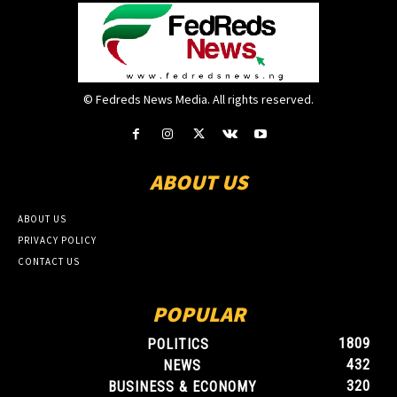
© Fedreds News Media. All rights reserved.
ABOUT US
ABOUT US
PRIVACY POLICY
CONTACT US
POPULAR
1809
POLITICS
432
NEWS
320
BUSINESS & ECONOMY