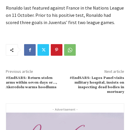
Ronaldo last featured against France in the Nations League
on 11 October. Prior to his positive test, Ronaldo had
scored three goals in Juventus’ first two league games.
Previous article
Next article
#EndSARS: Return stolen
#EndSARS: Lagos Panel visits
arms within seven days or…,
military hospital, insists on
Akeredolu warms hoodlums
inspecting dead bodies in
mortuary
- Advertisement -