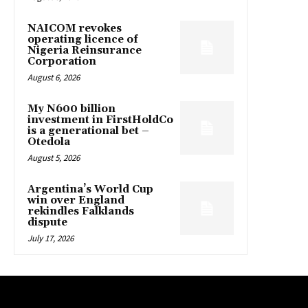
NAICOM revokes
operating licence of
Nigeria Reinsurance
Corporation
August 6, 2026
My N600 billion
investment in FirstHoldCo
is a generational bet –
Otedola
August 5, 2026
Argentina’s World Cup
win over England
rekindles Falklands
dispute
July 17, 2026