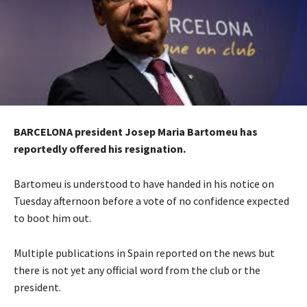
BARCELONA president Josep Maria Bartomeu has
reportedly offered his resignation.
Bartomeu is understood to have handed in his notice on
Tuesday afternoon before a vote of no confidence expected
to boot him out.
Multiple publications in Spain reported on the news but
there is not yet any official word from the club or the
president.