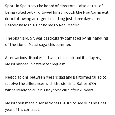
Sport in Spain say the board of directors – also at risk of
being voted out – followed him through the Nou Camp exit
door following an urgent meeting just three days after
Barcelona lost 3-1 at home to Real Madrid.
The Spaniard, 57, was particularly damaged by his handling
of the Lionel Messi saga this summer.
After various disputes between the club and its players,
Messi handed in a transfer request.
Negotiations between Messi’s dad and Bartomeu failed to
resolve the differences with the six-time Ballon d’Or
winnerready to quit his boyhood club after 20 years.
Messi then made a sensational U-turn to see out the final
year of his contract.