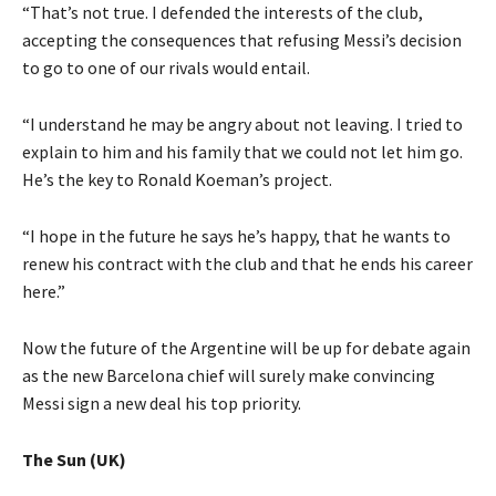
“That’s not true. I defended the interests of the club,
accepting the consequences that refusing Messi’s decision
to go to one of our rivals would entail.
“I understand he may be angry about not leaving. I tried to
explain to him and his family that we could not let him go.
He’s the key to Ronald Koeman’s project.
“I hope in the future he says he’s happy, that he wants to
renew his contract with the club and that he ends his career
here.”
Now the future of the Argentine will be up for debate again
as the new Barcelona chief will surely make convincing
Messi sign a new deal his top priority.
The Sun (UK)