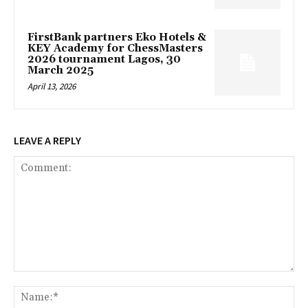
FirstBank partners Eko Hotels &
KEY Academy for ChessMasters
2026 tournament Lagos, 30
March 2025
April 13, 2026
LEAVE A REPLY
Comment:
Na