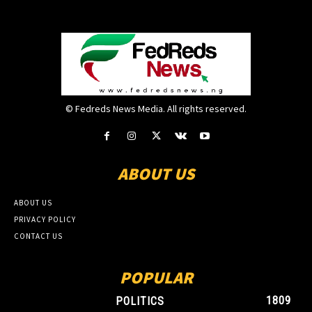
© Fedreds News Media. All rights reserved.
ABOUT US
ABOUT US
PRIVACY POLICY
CONTACT US
POPULAR
1809
POLITICS