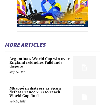
MORE ARTICLES
Argentina’s World Cup win over
England rekindles Falklands
dispute
July 17, 2026
Mbappé in distress as Spain
defeat France 2–0 to reach
World Cup final
July 14, 2026