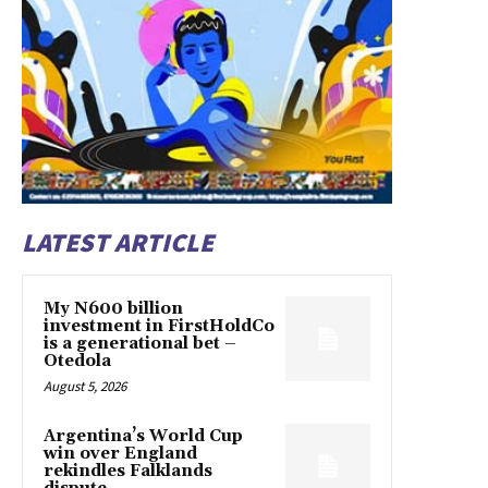
LATEST ARTICLE
My N600 billion
investment in FirstHoldCo
is a generational bet –
Otedola
August 5, 2026
Argentina’s World Cup
win over England
rekindles Falklands