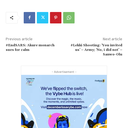
Previous article
Next article
#EndSARS: Akure monarch
#Lekki Shooting: ‘You invited
sues for calm
us’ – Army; ‘No, i did not’ –
Sanwo-Olu
- Advertisement -