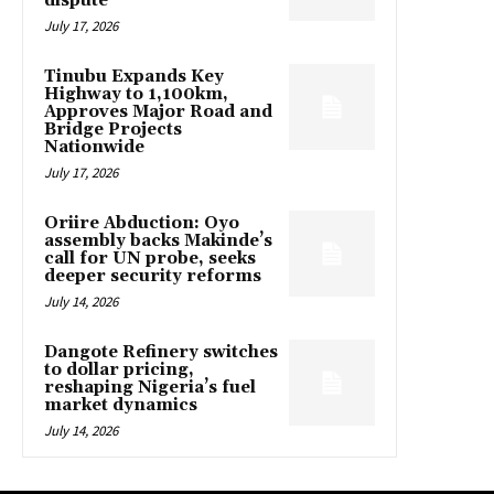
dispute
July 17, 2026
Tinubu Expands Key
Highway to 1,100km,
Approves Major Road and
Bridge Projects
Nationwide
July 17, 2026
Oriire Abduction: Oyo
assembly backs Makinde’s
call for UN probe, seeks
deeper security reforms
July 14, 2026
Dangote Refinery switches
to dollar pricing,
reshaping Nigeria’s fuel
market dynamics
July 14, 2026