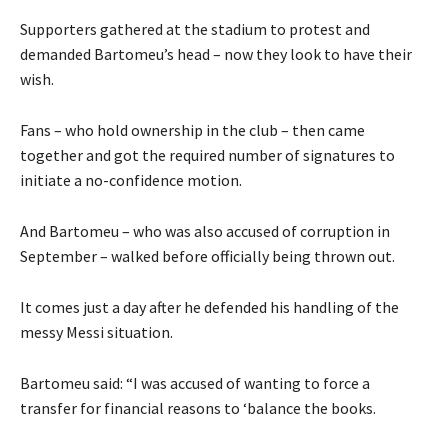
Supporters gathered at the stadium to protest and
demanded Bartomeu’s head – now they look to have their
wish.
Fans – who hold ownership in the club – then came
together and got the required number of signatures to
initiate a no-confidence motion.
And Bartomeu – who was also accused of corruption in
September – walked before officially being thrown out.
It comes just a day after he defended his handling of the
messy Messi situation.
Bartomeu said: “I was accused of wanting to force a
transfer for financial reasons to ‘balance the books.