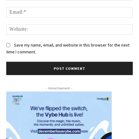
Ema
Web
Save my name, email, and website in this browser for the next
time I comment.
- Advertisement -