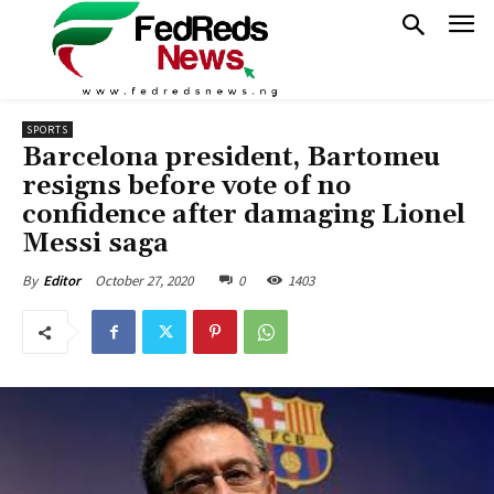
SPORTS
Barcelona president, Bartomeu
resigns before vote of no
confidence after damaging Lionel
Messi saga
October 27, 2020
0
1403
By
Editor