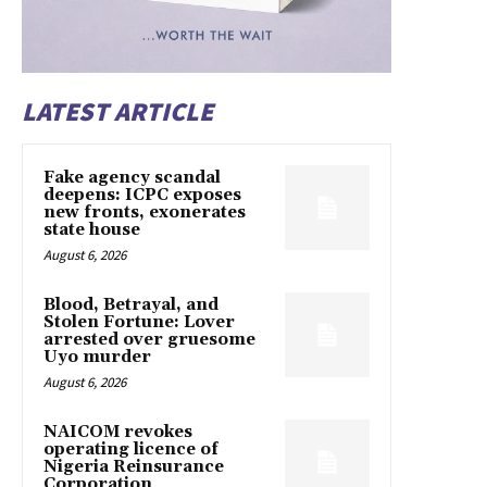
LATEST ARTICLE
Fake agency scandal
deepens: ICPC exposes
new fronts, exonerates
state house
August 6, 2026
Blood, Betrayal, and
Stolen Fortune: Lover
arrested over gruesome
Uyo murder
August 6, 2026
NAICOM revokes
operating licence of
Nigeria Reinsurance
Corporation