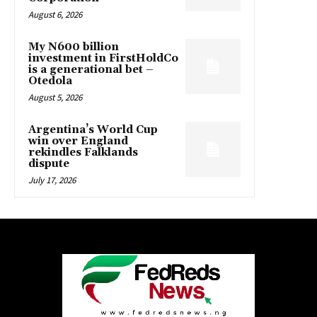
August 6, 2026
My N600 billion
investment in FirstHoldCo
is a generational bet –
Otedola
August 5, 2026
Argentina’s World Cup
win over England
rekindles Falklands
dispute
July 17, 2026