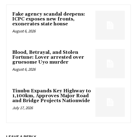
Fake agency scandal deepens:
ICPC exposes new fronts,
exonerates state house
August 6, 2026
Blood, Betrayal, and Stolen
Fortune: Lover arrested over
gruesome Uyo murder
August 6, 2026
Tinubu Expands Key Highway to
1,100km, Approves Major Road
and Bridge Projects Nationwide
July 17, 2026
LEAVE A REPLY