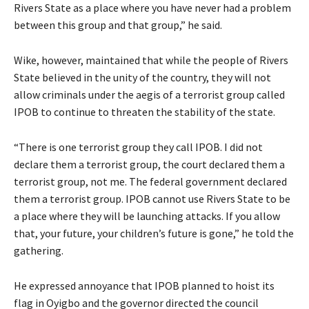
Rivers State as a place where you have never had a problem
between this group and that group,” he said.
Wike, however, maintained that while the people of Rivers
State believed in the unity of the country, they will not
allow criminals under the aegis of a terrorist group called
IPOB to continue to threaten the stability of the state.
“There is one terrorist group they call IPOB. I did not
declare them a terrorist group, the court declared them a
terrorist group, not me. The federal government declared
them a terrorist group. IPOB cannot use Rivers State to be
a place where they will be launching attacks. If you allow
that, your future, your children’s future is gone,” he told the
gathering.
He expressed annoyance that IPOB planned to hoist its
flag in Oyigbo and the governor directed the council