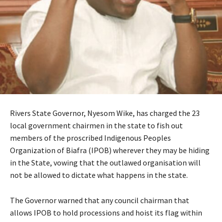
Rivers State Governor, Nyesom Wike, has charged the 23
local government chairmen in the state to fish out
members of the proscribed Indigenous Peoples
Organization of Biafra (IPOB) wherever they may be hiding
in the State, vowing that the outlawed organisation will
not be allowed to dictate what happens in the state.
The Governor warned that any council chairman that
allows IPOB to hold processions and hoist its flag within