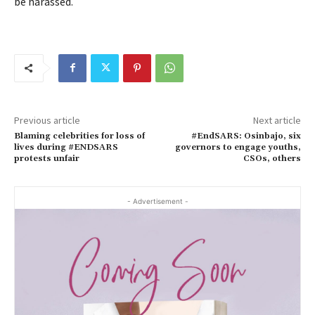
be harassed.
Previous article
Next article
Blaming celebrities for loss of
#EndSARS: Osinbajo, six
lives during #ENDSARS
governors to engage youths,
protests unfair
CSOs, others
- Advertisement -