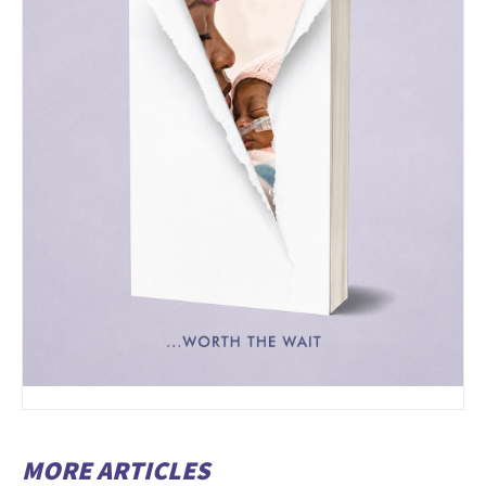
MORE ARTICLES