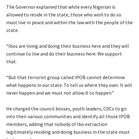
The Governor explained that while every Nigerian is
allowed to reside in the state, those who wish to do so
must live in peace and within the law with the people of the
state.
“Ibos are living and doing their business here and they will
continue to live and do their business here. We support
that.
“But that terrorist group called IPOB cannot determine
what happens in our state. To tell us where they own. It will
never happen and we must not allow it to happen.”
He charged the council bosses, youth leaders, CDCs to go
into their various communities and identify all those IPOB
members, adding that nobody of Ibo extraction
legitimately residing and doing business in the state must