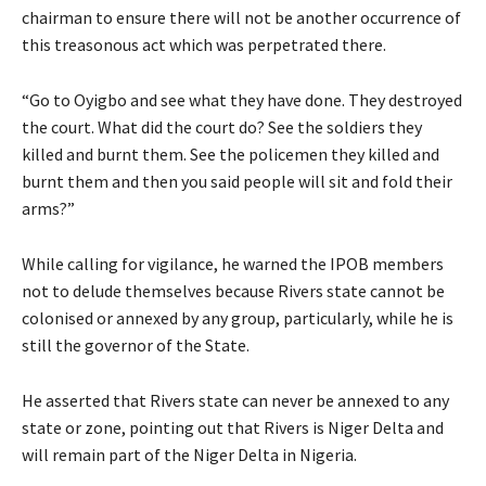
chairman to ensure there will not be another occurrence of
this treasonous act which was perpetrated there.
“Go to Oyigbo and see what they have done. They destroyed
the court. What did the court do? See the soldiers they
killed and burnt them. See the policemen they killed and
burnt them and then you said people will sit and fold their
arms?”
While calling for vigilance, he warned the IPOB members
not to delude themselves because Rivers state cannot be
colonised or annexed by any group, particularly, while he is
still the governor of the State.
He asserted that Rivers state can never be annexed to any
state or zone, pointing out that Rivers is Niger Delta and
will remain part of the Niger Delta in Nigeria.