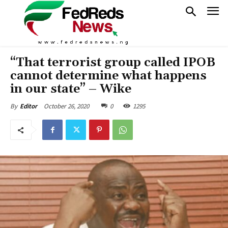
“That terrorist group called IPOB
cannot determine what happens
in our state” – Wike
October 26, 2020
0
1295
By
Editor