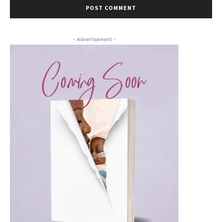
- Advertisement -