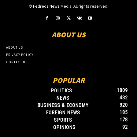
© Fedreds News Media. All rights reserved.
ABOUT US
ABOUT US
PRIVACY POLICY
CONTACT US
POPULAR
1809
POLITICS
432
NEWS
320
BUSINESS & ECONOMY
185
FOREIGN NEWS
178
SPORTS
92
OPINIONS