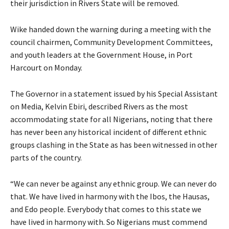
their jurisdiction in Rivers State will be removed.
Wike handed down the warning during a meeting with the
council chairmen, Community Development Committees,
and youth leaders at the Government House, in Port
Harcourt on Monday.
The Governor in a statement issued by his Special Assistant
on Media, Kelvin Ebiri, described Rivers as the most
accommodating state for all Nigerians, noting that there
has never been any historical incident of different ethnic
groups clashing in the State as has been witnessed in other
parts of the country.
“We can never be against any ethnic group. We can never do
that. We have lived in harmony with the Ibos, the Hausas,
and Edo people. Everybody that comes to this state we
have lived in harmony with. So Nigerians must commend