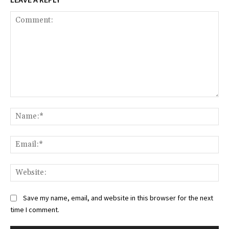
Comment:
Na
Ema
Web
Save my name, email, and website in this browser for the next
time I comment.