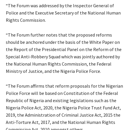
“The Forum was addressed by the Inspector General of
Police and the Executive Secretary of the National Human
Rights Commission.
“The Forum further notes that the proposed reforms
should be anchored under the basis of the White Paper on
the Report of the Presidential Panel on the Reform of the
Special Anti-Robbery Squad which was jointly authored by
the National Human Rights Commission, the Federal
Ministry of Justice, and the Nigeria Police Force.
“The Forum affirms that reform proposals for the Nigerian
Police Force will be based on Constitution of the Federal
Republic of Nigeria and existing legislations such as the
Nigeria Police Act, 2020, the Nigeria Police Trust Fund Act,
2019, the Administration of Criminal Justice Act, 2015 the
Anti-Torture Act, 2017, and the National Human Rights
Commission Act, 2010 amongst others.