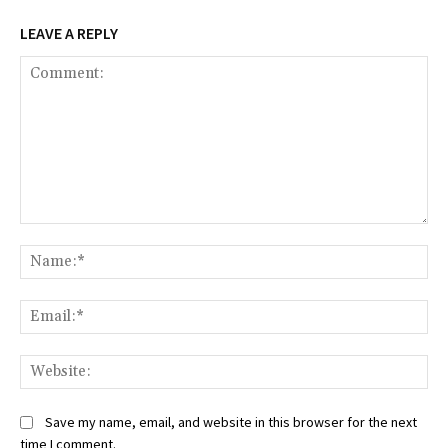
LEAVE A REPLY
Comment:
Na
Ema
Web
Save my name, email, and website in this browser for the next
time I comment.