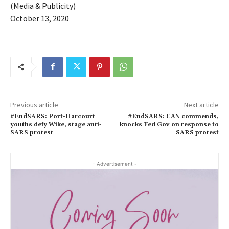
(Media & Publicity)
October 13, 2020
Previous article
Next article
#EndSARS: Port-Harcourt
#EndSARS: CAN commends,
youths defy Wike, stage anti-
knocks Fed Gov on response to
SARS protest
SARS protest
- Advertisement -