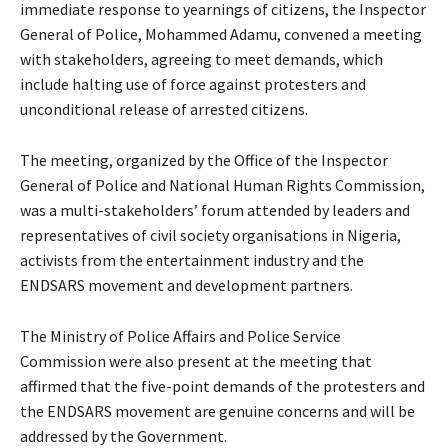
immediate response to yearnings of citizens, the Inspector
General of Police, Mohammed Adamu, convened a meeting
with stakeholders, agreeing to meet demands, which
include halting use of force against protesters and
unconditional release of arrested citizens.
The meeting, organized by the Office of the Inspector
General of Police and National Human Rights Commission,
was a multi-stakeholders’ forum attended by leaders and
representatives of civil society organisations in Nigeria,
activists from the entertainment industry and the
ENDSARS movement and development partners.
The Ministry of Police Affairs and Police Service
Commission were also present at the meeting that
affirmed that the five-point demands of the protesters and
the ENDSARS movement are genuine concerns and will be
addressed by the Government.