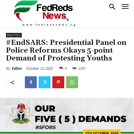
POLITICS
#EndSARS: Presidential Panel on
Police Reforms Okays 5-point
Demand of Protesting Youths
October 13, 2020
0
1397
By
Editor