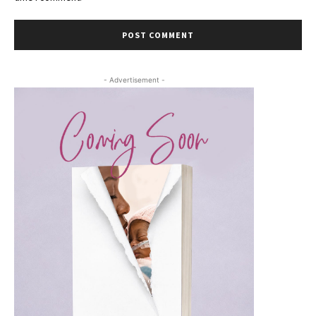
- Advertisement -