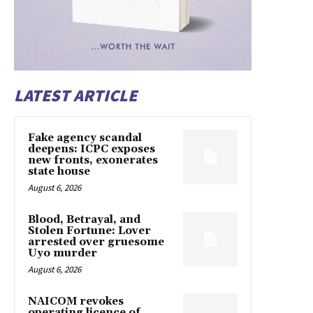
LATEST ARTICLE
Fake agency scandal
deepens: ICPC exposes
new fronts, exonerates
state house
August 6, 2026
Blood, Betrayal, and
Stolen Fortune: Lover
arrested over gruesome
Uyo murder
August 6, 2026
NAICOM revokes
operating licence of