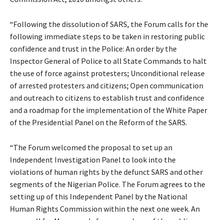
“Following the dissolution of SARS, the Forum calls for the
following immediate steps to be taken in restoring public
confidence and trust in the Police: An order by the
Inspector General of Police to all State Commands to halt
the use of force against protesters; Unconditional release
of arrested protesters and citizens; Open communication
and outreach to citizens to establish trust and confidence
and a roadmap for the implementation of the White Paper
of the Presidential Panel on the Reform of the SARS.
“The Forum welcomed the proposal to set up an
Independent Investigation Panel to look into the
violations of human rights by the defunct SARS and other
segments of the Nigerian Police. The Forum agrees to the
setting up of this Independent Panel by the National
Human Rights Commission within the next one week. An