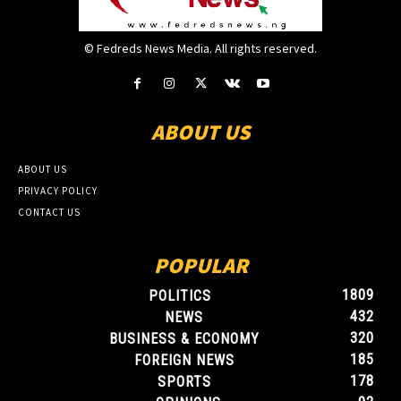
© Fedreds News Media. All rights reserved.
ABOUT US
ABOUT US
PRIVACY POLICY
CONTACT US
POPULAR
1809
POLITICS
432
NEWS
320
BUSINESS & ECONOMY
185
FOREIGN NEWS
178
SPORTS