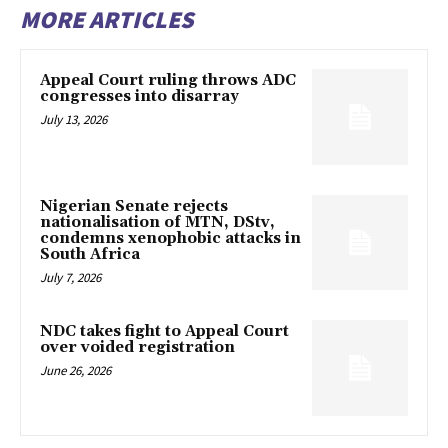
MORE ARTICLES
Appeal Court ruling throws ADC
congresses into disarray
July 13, 2026
Nigerian Senate rejects
nationalisation of MTN, DStv,
condemns xenophobic attacks in
South Africa
July 7, 2026
NDC takes fight to Appeal Court
over voided registration
June 26, 2026