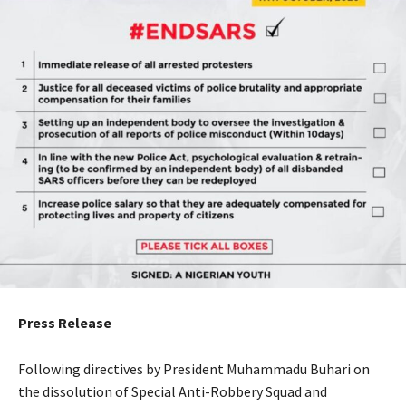
Press Release
Following directives by President Muhammadu Buhari on
the dissolution of Special Anti-Robbery Squad and