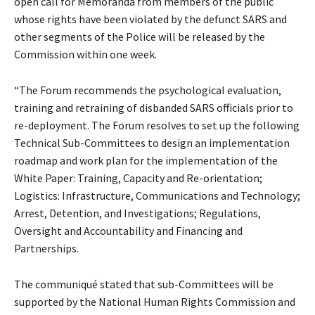
open call for Memoranda from members of the public
whose rights have been violated by the defunct SARS and
other segments of the Police will be released by the
Commission within one week.
“The Forum recommends the psychological evaluation,
training and retraining of disbanded SARS officials prior to
re-deployment. The Forum resolves to set up the following
Technical Sub-Committees to design an implementation
roadmap and work plan for the implementation of the
White Paper: Training, Capacity and Re-orientation;
Logistics: Infrastructure, Communications and Technology;
Arrest, Detention, and Investigations; Regulations,
Oversight and Accountability and Financing and
Partnerships.
The communiqué stated that sub-Committees will be
supported by the National Human Rights Commission and