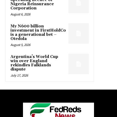
Nigeria Reinsurance
Corporation
August 6, 2026
My N600 billion
investment in FirstHoldCo
is a generational bet –
Otedola
August 5, 2026
Argentina’s World Cup
win over England
rekindles Falklands
dispute
July 17, 2026