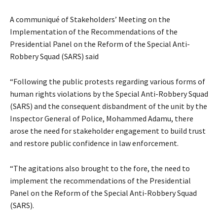
A communiqué of Stakeholders’ Meeting on the
Implementation of the Recommendations of the
Presidential Panel on the Reform of the Special Anti-
Robbery Squad (SARS) said
“Following the public protests regarding various forms of
human rights violations by the Special Anti-Robbery Squad
(SARS) and the consequent disbandment of the unit by the
Inspector General of Police, Mohammed Adamu, there
arose the need for stakeholder engagement to build trust
and restore public confidence in law enforcement.
“The agitations also brought to the fore, the need to
implement the recommendations of the Presidential
Panel on the Reform of the Special Anti-Robbery Squad
(SARS).