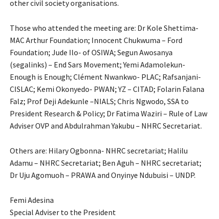
other civil society organisations.
Those who attended the meeting are: Dr Kole Shettima-
MAC Arthur Foundation; Innocent Chukwuma – Ford
Foundation; Jude Ilo- of OSIWA; Segun Awosanya
(segalinks) – End Sars Movement; Yemi Adamolekun-
Enough is Enough; Clément Nwankwo- PLAC; Rafsanjani-
CISLAC; Kemi Okonyedo- PWAN; YZ – CITAD; Folarin Falana
Falz; Prof Deji Adekunle –NIALS; Chris Ngwodo, SSA to
President Research & Policy; Dr Fatima Waziri – Rule of Law
Adviser OVP and Abdulrahman Yakubu – NHRC Secretariat.
Others are: Hilary Ogbonna- NHRC secretariat; Halilu
Adamu – NHRC Secretariat; Ben Aguh – NHRC secretariat;
Dr Uju Agomuoh – PRAWA and Onyinye Ndubuisi – UNDP.
Femi Adesina
Special Adviser to the President