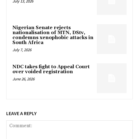
July 13, 2026
Nigerian Senate rejects
nationalisation of MTN, DStv,
condemns xenophobic attacks in
South Africa
July 7, 2026
NDC takes fight to Appeal Court
over voided registration
June 26, 2026
LEAVE A REPLY