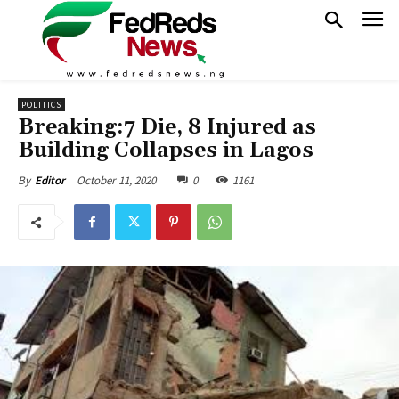
POLITICS
Breaking:7 Die, 8 Injured as
Building Collapses in Lagos
October 11, 2020
0
1161
By
Editor