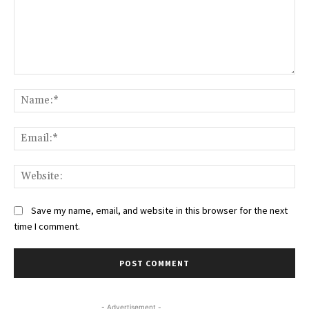
Comment:
Na
Ema
Web
Save my name, email, and website in this browser for the next
time I comment.
- Advertisement -