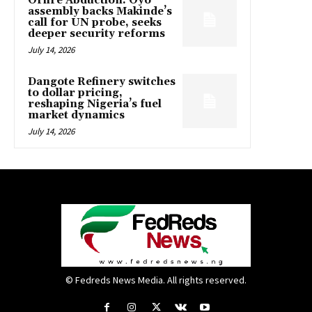
Oriire Abduction: Oyo
assembly backs Makinde’s
call for UN probe, seeks
deeper security reforms
July 14, 2026
Dangote Refinery switches
to dollar pricing,
reshaping Nigeria’s fuel
market dynamics
July 14, 2026
© Fedreds News Media. All rights reserved.