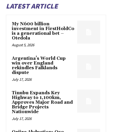
LATEST ARTICLE
My N600 billion
investment in FirstHoldCo
is a generational bet –
Otedola
August 5, 2026
Argentina’s World Cup
win over England
rekindles Falklands
dispute
July 17, 2026
Tinubu Expands Key
Highway to 1,100km,
Approves Major Road and
Bridge Projects
Nationwide
July 17, 2026