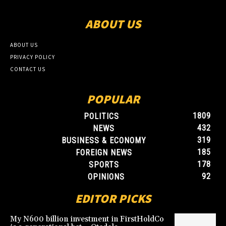
ABOUT US
ABOUT US
PRIVACY POLICY
CONTACT US
POPULAR
1809
POLITICS
432
NEWS
319
BUSINESS & ECONOMY
185
FOREIGN NEWS
178
SPORTS
92
OPINIONS
EDITOR PICKS
My N600 billion investment in FirstHoldCo