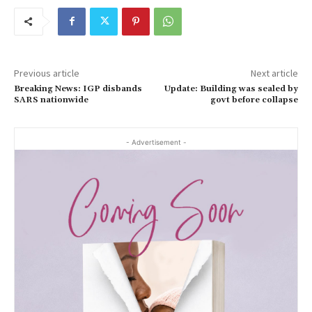
Previous article
Next article
Breaking News: IGP disbands
Update: Building was sealed by
SARS nationwide
govt before collapse
- Advertisement -