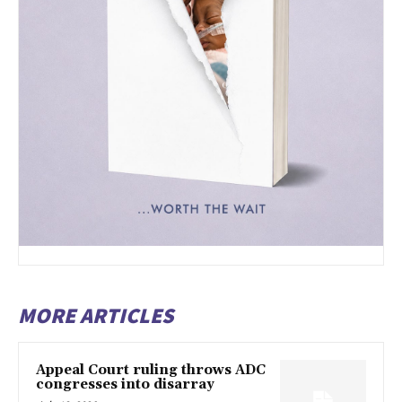
MORE ARTICLES
Appeal Court ruling throws ADC
congresses into disarray