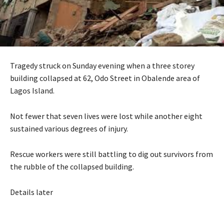
Tragedy struck on Sunday evening when a three storey
building collapsed at 62, Odo Street in Obalende area of
Lagos Island.
Not fewer that seven lives were lost while another eight
sustained various degrees of injury.
Rescue workers were still battling to dig out survivors from
the rubble of the collapsed building.
Details later