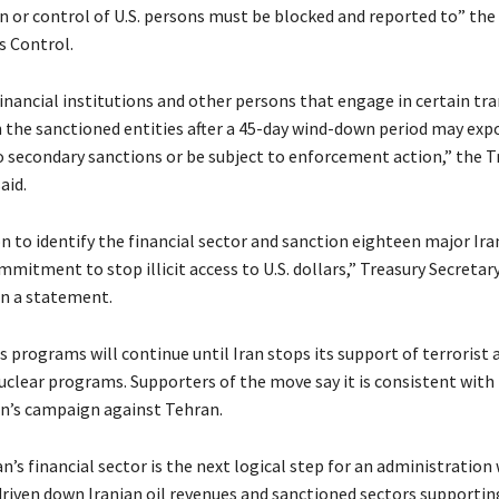
n or control of U.S. persons must be blocked and reported to” the 
s Control.
financial institutions and other persons that engage in certain tr
th the sanctioned entities after a 45-day wind-down period may exp
 secondary sanctions or be subject to enforcement action,” the T
aid.
on to identify the financial sector and sanction eighteen major Ir
mmitment to stop illicit access to U.S. dollars,” Treasury Secretar
in a statement.
 programs will continue until Iran stops its support of terrorist a
nuclear programs. Supporters of the move say it is consistent with
n’s campaign against Tehran.
n’s financial sector is the next logical step for an administration
driven down Iranian oil revenues and sanctioned sectors supporting