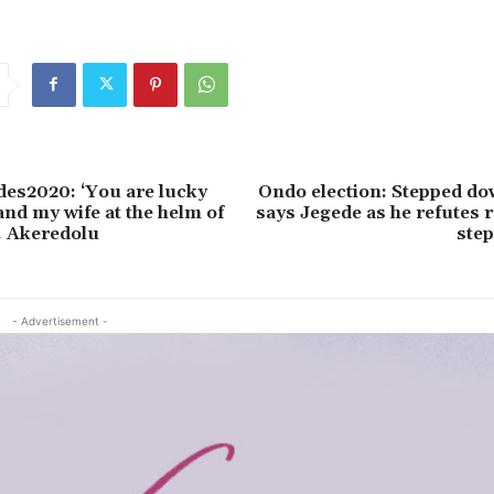
es2020: ‘You are lucky
Ondo election: Stepped do
and my wife at the helm of
says Jegede as he refutes
v. Akeredolu
ste
- Advertisement -