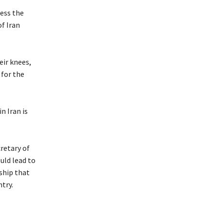
less the
f Iran
eir knees,
 for the
n Iran is
retary of
uld lead to
ship that
ntry.