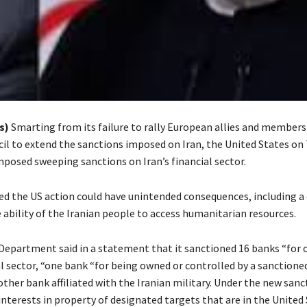
s)
Smarting from its failure to rally European allies and members
cil to extend the sanctions imposed on Iran, the United States on
mposed sweeping sanctions on Iran’s financial sector.
ed the US action could have unintended consequences, including a
 ability of the Iranian people to access humanitarian resources.
Department said in a statement that it sanctioned 16 banks “for 
al sector, “one bank “for being owned or controlled by a sanctione
ther bank affiliated with the Iranian military. Under the new sanct
nterests in property of designated targets that are in the United 