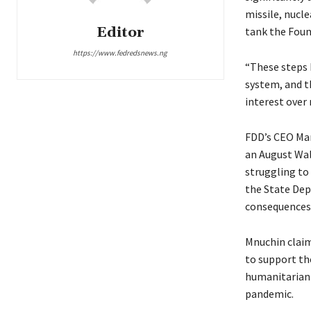
missile, nucl
Editor
tank the Foun
https://www.fedredsnews.ng
“These steps h
system, and t
interest over 
FDD’s CEO Mar
an August Wal
struggling to 
the State Dep
consequences,
Mnuchin claim
to support the
humanitarian 
pandemic.