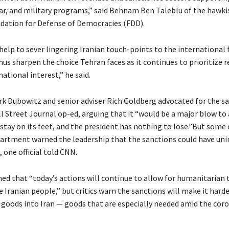
ear, and military programs,” said Behnam Ben Taleblu of the hawki
dation for Defense of Democracies (FDD).
elp to sever lingering Iranian touch-points to the international 
hus sharpen the choice Tehran faces as it continues to prioritize 
national interest,” he said.
k Dubowitz and senior adviser Rich Goldberg advocated for the sa
l Street Journal op-ed, arguing that it “would be a major blow to
stay on its feet, and the president has nothing to lose.”But some o
artment warned the leadership that the sanctions could have un
 one official told CNN.
ed that “today’s actions will continue to allow for humanitarian 
 Iranian people,” but critics warn the sanctions will make it harde
goods into Iran — goods that are especially needed amid the coro