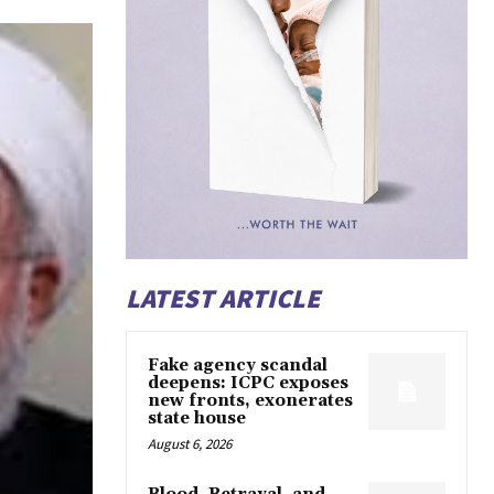
LATEST ARTICLE
Fake agency scandal
deepens: ICPC exposes
new fronts, exonerates
state house
August 6, 2026