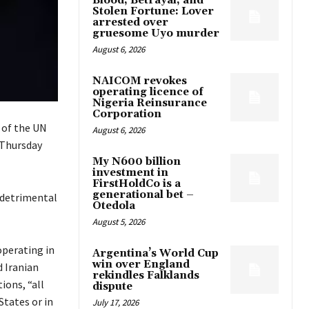
Blood, Betrayal, and
Stolen Fortune: Lover
arrested over
gruesome Uyo murder
August 6, 2026
NAICOM revokes
operating licence of
Nigeria Reinsurance
Corporation
 of the UN
August 6, 2026
 Thursday
My N600 billion
investment in
FirstHoldCo is a
generational bet –
 detrimental
Otedola
August 5, 2026
operating in
Argentina’s World Cup
win over England
d Iranian
rekindles Falklands
ions, “all
dispute
States or in
July 17, 2026