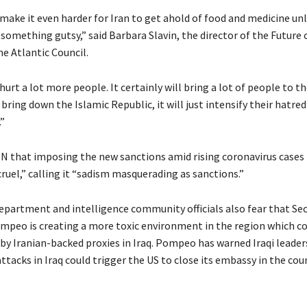
 make it even harder for Iran to get ahold of food and medicine un
omething gutsy,” said Barbara Slavin, the director of the Future o
the Atlantic Council.
 hurt a lot more people. It certainly will bring a lot of people to th
t bring down the Islamic Republic, it will just intensify their hatred
”
NN that imposing the new sanctions amid rising coronavirus cases i
cruel,” calling it “sadism masquerading as sanctions.”
partment and intelligence community officials also fear that Sec
mpeo is creating a more toxic environment in the region which co
by Iranian-backed proxies in Iraq. Pompeo has warned Iraqi leader
ttacks in Iraq could trigger the US to close its embassy in the cou