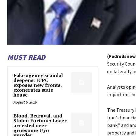
MUST READ
(Fedredsnew
Security Coun
unilaterally i
Fake agency scandal
deepens: ICPC
exposes new fronts,
Analysts opin
exonerates state
impact on the
house
August 6, 2026
The Treasury 
Blood, Betrayal, and
Iran’s financi
Stolen Fortune: Lover
bank,” and ano
arrested over
gruesome Uyo
property and i
murder