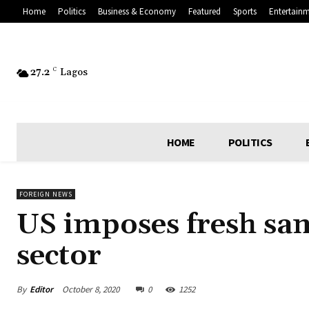
Home
Politics
Business & Economy
Featured
Sports
Entertain
27.2
C
Lagos
HOME
POLITICS
FOREIGN NEWS
US imposes fresh san
sector
By
Editor
October 8, 2020
0
1252