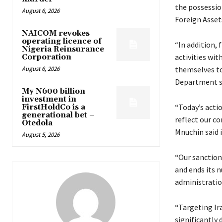
the possessio
August 6, 2026
Foreign Asset
NAICOM revokes
operating licence of
“In addition, 
Nigeria Reinsurance
activities wi
Corporation
August 6, 2026
themselves to
Department s
My N600 billion
investment in
“Today’s acti
FirstHoldCo is a
generational bet –
reflect our co
Otedola
Mnuchin said 
August 5, 2026
“Our sanctions
and ends its 
administratio
“Targeting Ira
significantly 