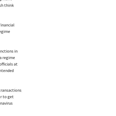
sh think
financial
regime
nctions in
 a regime
fficials at
intended
transactions
r to get
navirus