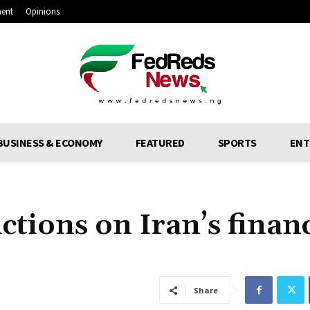
ment
Opinions
BUSINESS & ECONOMY
FEATURED
SPORTS
ENT
ctions on Iran’s financ
Share