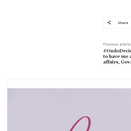
Share
Previous article
#OndoDecid
to have me 
affairs, Go