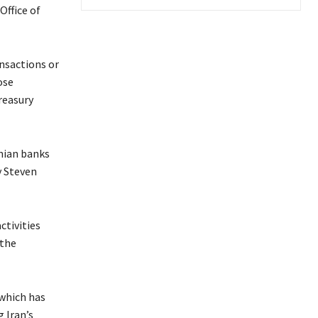
Office of
ansactions or
ose
reasury
anian banks
y Steven
ctivities
 the
 which has
 Iran’s