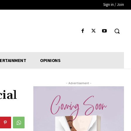
Sign in / Join
ERTAINMENT
OPINIONS
- Advertisement -
ial