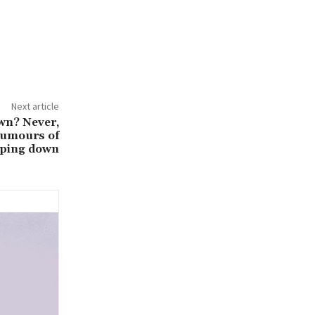
Next article
wn? Never,
 rumours of
pping down