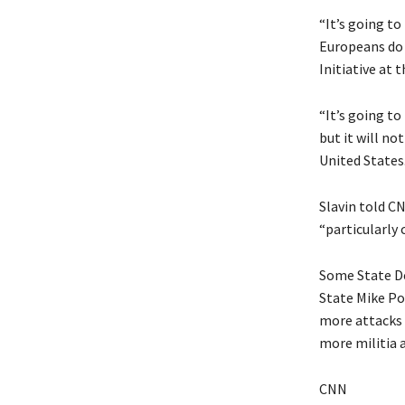
“It’s going to
Europeans do s
Initiative at 
“It’s going to
but it will no
United States.
Slavin told C
“particularly 
Some State De
State Mike Po
more attacks 
more militia a
CNN