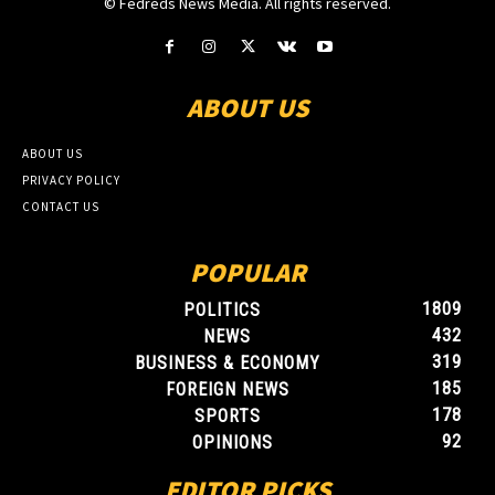
© Fedreds News Media. All rights reserved.
ABOUT US
ABOUT US
PRIVACY POLICY
CONTACT US
POPULAR
1809
POLITICS
432
NEWS
319
BUSINESS & ECONOMY
185
FOREIGN NEWS
178
SPORTS
92
OPINIONS
EDITOR PICKS