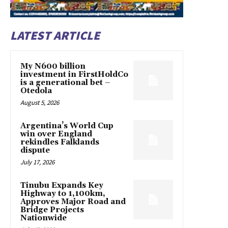
LATEST ARTICLE
My N600 billion
investment in FirstHoldCo
is a generational bet –
Otedola
August 5, 2026
Argentina’s World Cup
win over England
rekindles Falklands
dispute
July 17, 2026
Tinubu Expands Key
Highway to 1,100km,
Approves Major Road and
Bridge Projects
Nationwide