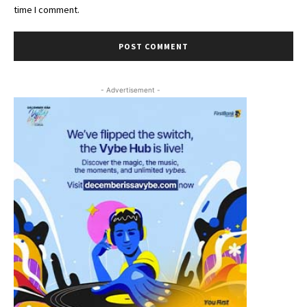
time I comment.
- Advertisement -