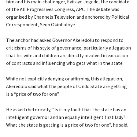
him and his main challenger, Eyitayo Jegede, the candidate
of the All Progressives Congress, APC. The debate was
organised by Channels Television and anchored by Political
Correspondent, Seun Okinbaloye.
The anchor had asked Governor Akeredolu to respond to
criticisms of his style of governance, particularly allegation
that his wife and children are directly involved in execution
of contracts and influencing who gets what in the state.
While not explicitly denying or affirming this allegation,
Akeredolu said what the people of Ondo State are getting
is a “price of two for one”.
He asked rhetorically, “Is it my fault that the state has an
intelligent governor and an equally intelligent first lady?
What the state is getting is a price of two for one”, he said.