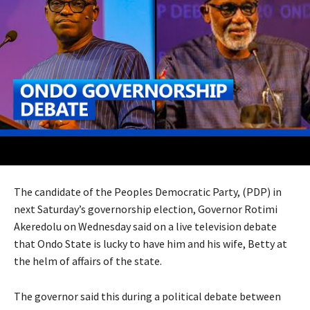
The candidate of the Peoples Democratic Party, (PDP) in
next Saturday’s governorship election, Governor Rotimi
Akeredolu on Wednesday said on a live television debate
that Ondo State is lucky to have him and his wife, Betty at
the helm of affairs of the state.
The governor said this during a political debate between