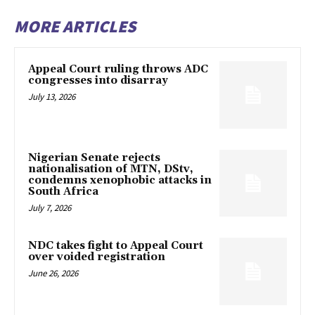
MORE ARTICLES
Appeal Court ruling throws ADC
congresses into disarray
July 13, 2026
Nigerian Senate rejects
nationalisation of MTN, DStv,
condemns xenophobic attacks in
South Africa
July 7, 2026
NDC takes fight to Appeal Court
over voided registration
June 26, 2026