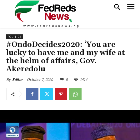
POLITICS
#OndoDecides2020: ‘You are
lucky to have me and my wife at
the helm of affairs, Gov.
Akeredolu
October 7, 2020
0
1414
By
Editor