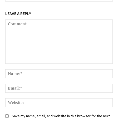
LEAVE A REPLY
Comment:
Na
Ema
Web
Save my name, email, and website in this browser for the next