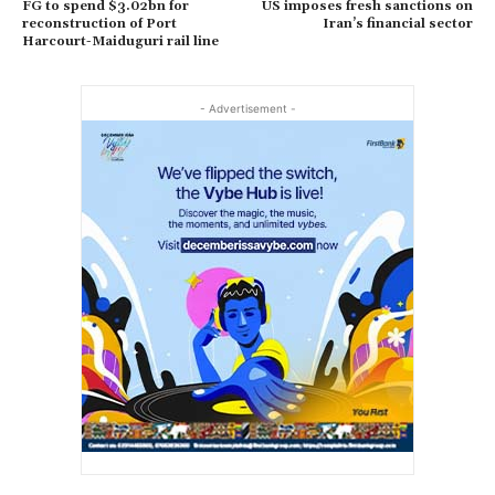
FG to spend $3.02bn for
US imposes fresh sanctions on
reconstruction of Port
Iran’s financial sector
Harcourt-Maiduguri rail line
- Advertisement -