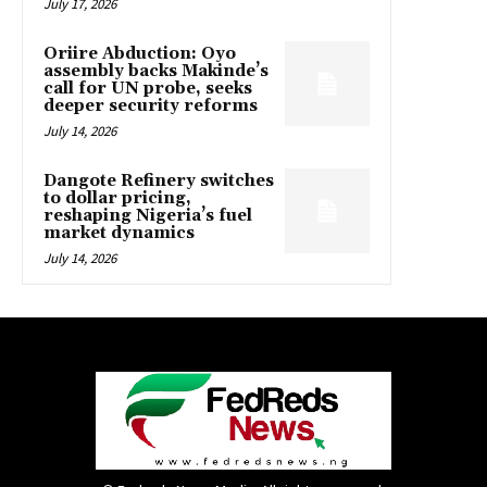
July 17, 2026
Oriire Abduction: Oyo
assembly backs Makinde’s
call for UN probe, seeks
deeper security reforms
July 14, 2026
Dangote Refinery switches
to dollar pricing,
reshaping Nigeria’s fuel
market dynamics
July 14, 2026