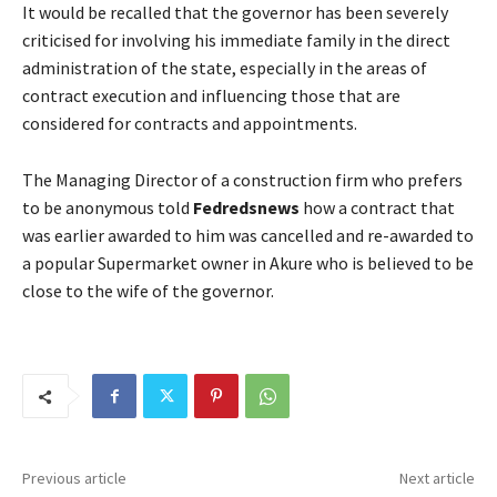
It would be recalled that the governor has been severely
criticised for involving his immediate family in the direct
administration of the state, especially in the areas of
contract execution and influencing those that are
considered for contracts and appointments.
The Managing Director of a construction firm who prefers
to be anonymous told
Fedredsnews
how a contract that
was earlier awarded to him was cancelled and re-awarded to
a popular Supermarket owner in Akure who is believed to be
close to the wife of the governor.
Previous article
Next article