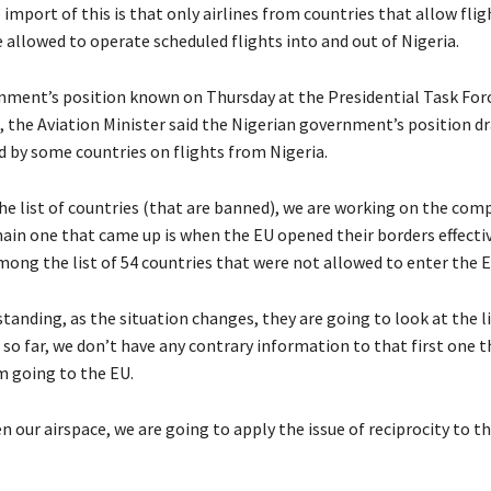
 import of this is that only airlines from countries that allow fli
e allowed to operate scheduled flights into and out of Nigeria.
ment’s position known on Thursday at the Presidential Task Forc
a, the Aviation Minister said the Nigerian government’s position 
d by some countries on flights from Nigeria.
the list of countries (that are banned), we are working on the com
main one that came up is when the EU opened their borders effectiv
mong the list of 54 countries that were not allowed to enter the E
anding, as the situation changes, they are going to look at the l
 so far, we don’t have any contrary information to that first one t
m going to the EU.
n our airspace, we are going to apply the issue of reciprocity to t