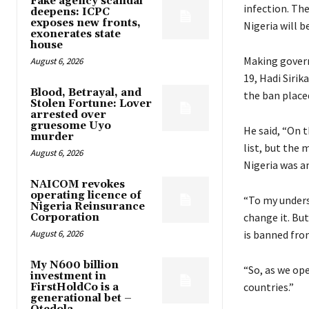
Fake agency scandal
infection. The
deepens: ICPC
exposes new fronts,
Nigeria will b
exonerates state
house
Making govern
August 6, 2026
19, Hadi Sirik
Blood, Betrayal, and
the ban place
Stolen Fortune: Lover
arrested over
gruesome Uyo
He said, “On 
murder
list, but the 
August 6, 2026
Nigeria was a
NAICOM revokes
operating licence of
“To my underst
Nigeria Reinsurance
change it. But
Corporation
August 6, 2026
is banned fro
My N600 billion
“So, as we ope
investment in
countries.”
FirstHoldCo is a
generational bet –