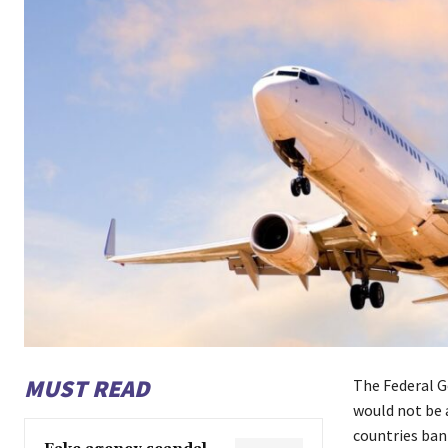
MUST READ
The Federal G
would not be a
countries ban