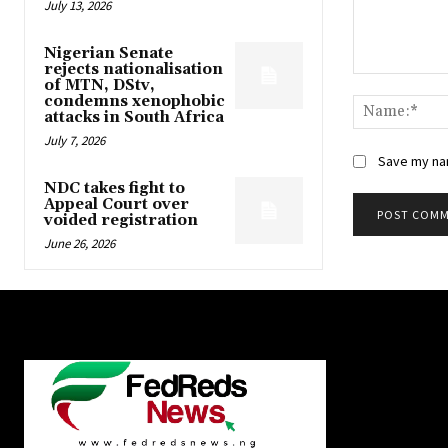
July 13, 2026
Nigerian Senate
rejects nationalisation
Comment:
of MTN, DStv,
condemns xenophobic
attacks in South Africa
July 7, 2026
Save my nam
NDC takes fight to
Appeal Court over
voided registration
June 26, 2026