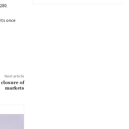
280.
rts once
Next article
closure of
markets