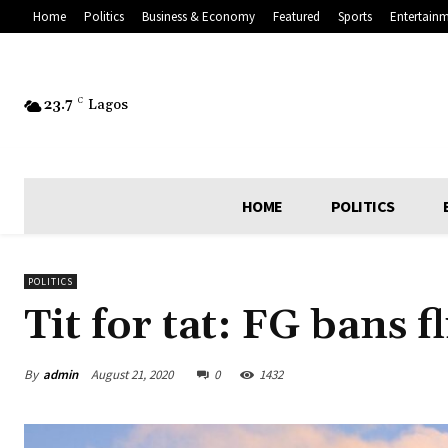
Home
Politics
Business & Economy
Featured
Sports
Entertain
23.7
C
Lagos
HOME
POLITICS
POLITICS
Tit for tat: FG bans 
By
admin
August 21, 2020
0
1432