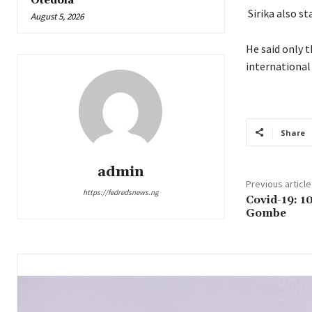
Otedola
Sirika also s
August 5, 2026
He said only 
international
Share
admin
Previous article
https://fedredsnews.ng
Covid-19: 10
Gombe