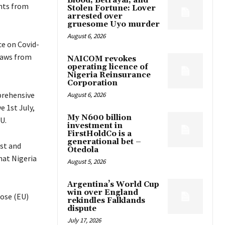
Blood, Betrayal, and
ghts from
Stolen Fortune: Lover
arrested over
gruesome Uyo murder
August 6, 2026
e on Covid-
draws from
NAICOM revokes
operating licence of
Nigeria Reinsurance
Corporation
prehensive
August 6, 2026
e 1st July,
My N600 billion
U.
investment in
FirstHoldCo is a
generational bet –
ist and
Otedola
hat Nigeria
August 5, 2026
Argentina’s World Cup
win over England
hose (EU)
rekindles Falklands
dispute
July 17, 2026