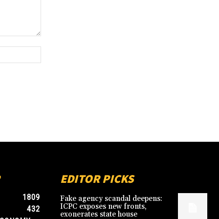
Website:
EDITOR PICKS
1809
Fake agency scandal deepens:
ICPC exposes new fronts,
432
exonerates state house