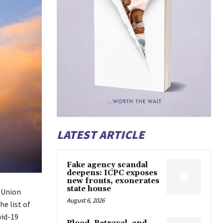
LATEST ARTICLE
Fake agency scandal
deepens: ICPC exposes
new fronts, exonerates
state house
 Union
August 6, 2026
e list of
vid-19