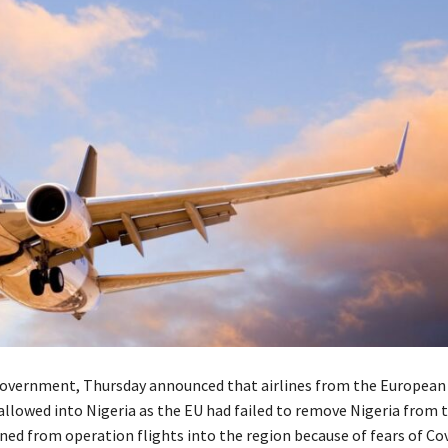
overnment, Thursday announced that airlines from the European
llowed into Nigeria as the EU had failed to remove Nigeria from th
ned from operation flights into the region because of fears of Co