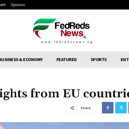
ment
Opinions
BUSINESS & ECONOMY
FEATURED
SPORTS
ENT
flights from EU countri
Share