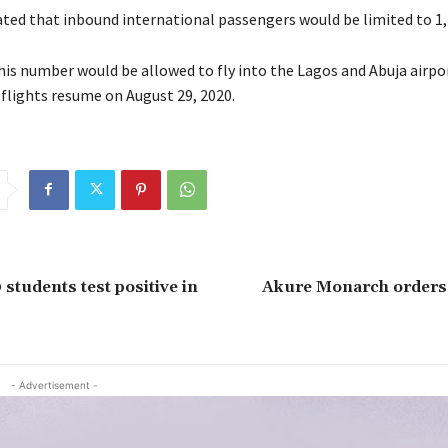
tated that inbound international passengers would be limited to 1,
this number would be allowed to fly into the Lagos and Abuja airpo
 flights resume on August 29, 2020.
 students test positive in
Akure Monarch orders 
- Advertisement -