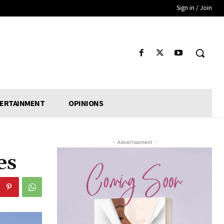
Sign in / Join
ERTAINMENT
OPINIONS
- Advertisement -
es