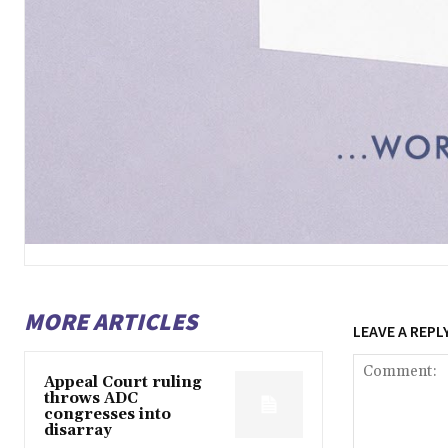
MORE ARTICLES
LEAVE A REPL
Appeal Court ruling
throws ADC
congresses into
disarray