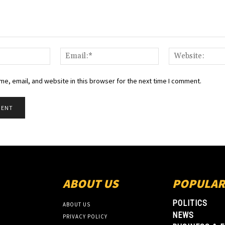
Name:*
Email:*
e, email, and website in this browser for the next time I comment.
ABOUT US
POPULAR
POLITICS
ABOUT US
NEWS
PRIVACY POLICY