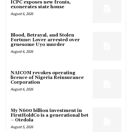
ICPC exposes new fronts,
exonerates state house
August 6, 2026
Blood, Betrayal, and Stolen
Fortune: Lover arrested over
gruesome Uyo murder
August 6, 2026
NAICOM revokes operating
licence of Nigeria Reinsurance
Corporation
August 6, 2026
My N600 billion investment in
FirstHoldCo is a generational bet
– Otedola
August 5, 2026