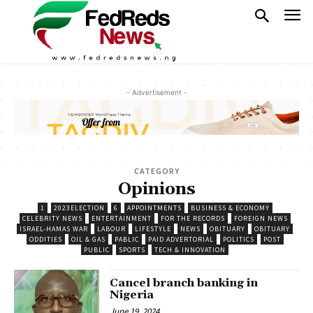
- Advertisement -
CATEGORY
Opinions
1
2023ELECTION
6
APPOINTMENTS
BUSINESS & ECONOMY
CELEBRITY NEWS
ENTERTAINMENT
FOR THE RECORDS
FOREIGN NEWS
ISRAEL-HAMAS WAR
LABOUR
LIFESTYLE
NEWS
OBITUARY
OBITUARY
ODDITIES
OIL & GAS
PABLIC
PAID ADVERTORIAL
POLITICS
POST
PUBLIC
SPORTS
TECH & INNOVATION
Cancel branch banking in
Nigeria
June 19, 2024