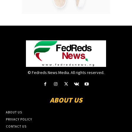
© Fedreds News Media. All rights reserved.
ABOUT US
ABOUT US
PRIVACY POLICY
CONTACT US