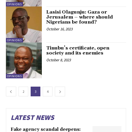
OPINIONS
Lasisi Olagunju: Gaza or
Jerusalem – where should
Nigerians be found?
October 16, 2023
OPINIONS
Tinubu’s certificate, open
society and its enemies
October 8, 2023
OPINIONS
2
3
4
LATEST NEWS
Fake agency scandal deepens: