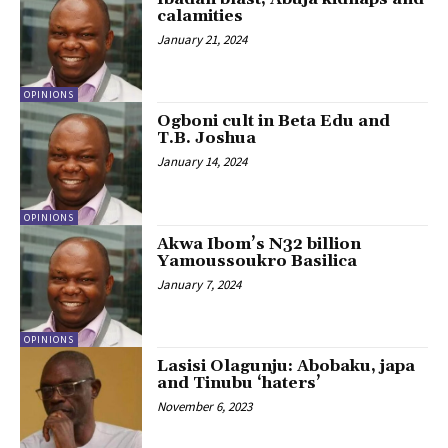
calamities
January 21, 2024
OPINIONS
Ogboni cult in Beta Edu and
T.B. Joshua
January 14, 2024
OPINIONS
Akwa Ibom’s N32 billion
Yamoussoukro Basilica
January 7, 2024
OPINIONS
Lasisi Olagunju: Abobaku, japa
and Tinubu ‘haters’
November 6, 2023