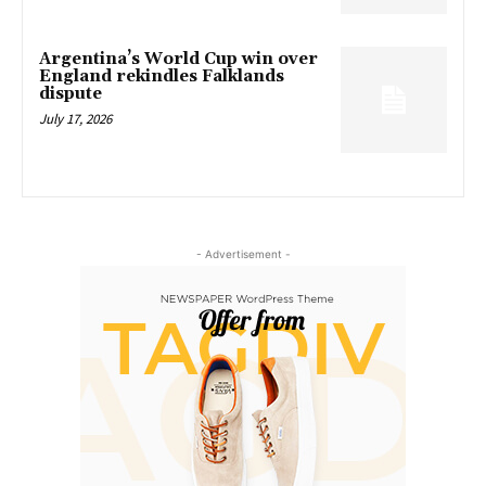
Argentina’s World Cup win over
England rekindles Falklands
dispute
July 17, 2026
- Advertisement -