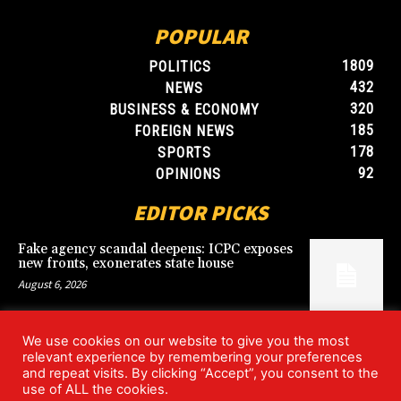
POPULAR
1809
POLITICS
432
NEWS
320
BUSINESS & ECONOMY
185
FOREIGN NEWS
178
SPORTS
92
OPINIONS
EDITOR PICKS
Fake agency scandal deepens: ICPC exposes
new fronts, exonerates state house
August 6, 2026
We use cookies on our website to give you the most
Blood, Betrayal, and Stolen Fortune: Lover
relevant experience by remembering your preferences
arrested over gruesome Uyo murder
and repeat visits. By clicking “Accept”, you consent to the
August 6, 2026
use of ALL the cookies.