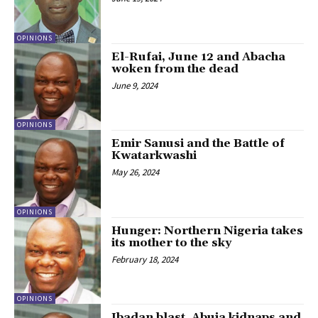
OPINIONS
El-Rufai, June 12 and Abacha
woken from the dead
June 9, 2024
OPINIONS
Emir Sanusi and the Battle of
Kwatarkwashi
May 26, 2024
OPINIONS
Hunger: Northern Nigeria takes
its mother to the sky
February 18, 2024
OPINIONS
Ibadan blast, Abuja kidnaps and