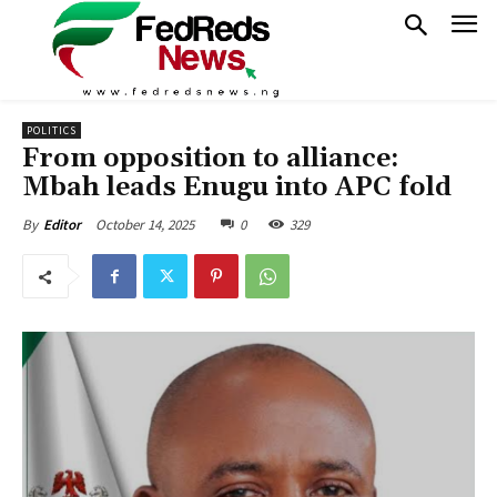
POLITICS
From opposition to alliance:
Mbah leads Enugu into APC fold
October 14, 2025
0
329
By
Editor