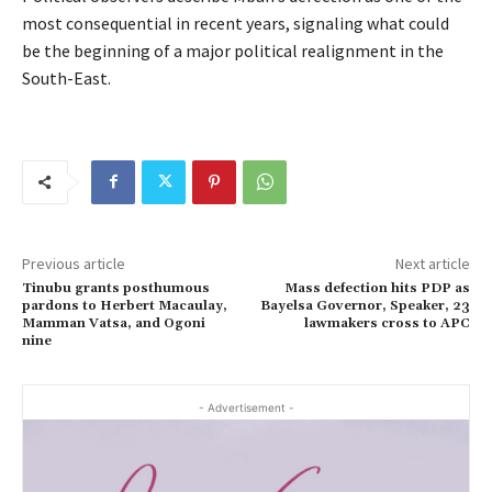
most consequential in recent years, signaling what could
be the beginning of a major political realignment in the
South-East.
Previous article
Next article
Tinubu grants posthumous
Mass defection hits PDP as
pardons to Herbert Macaulay,
Bayelsa Governor, Speaker, 23
Mamman Vatsa, and Ogoni
lawmakers cross to APC
nine
- Advertisement -