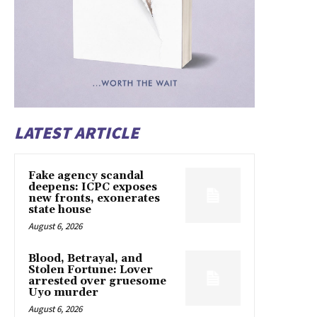
LATEST ARTICLE
Fake agency scandal
deepens: ICPC exposes
new fronts, exonerates
state house
August 6, 2026
Blood, Betrayal, and
Stolen Fortune: Lover
arrested over gruesome
Uyo murder
August 6, 2026