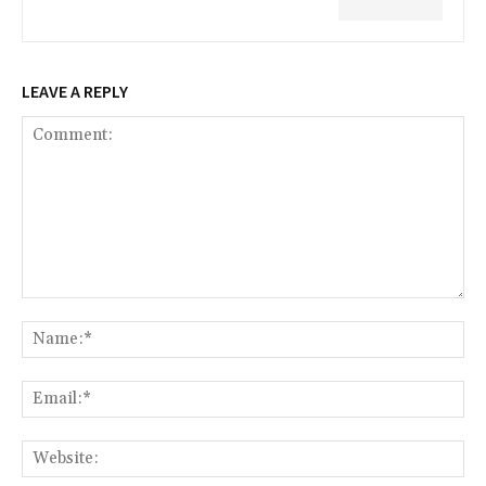
LEAVE A REPLY
Comment:
Na
Ema
Web