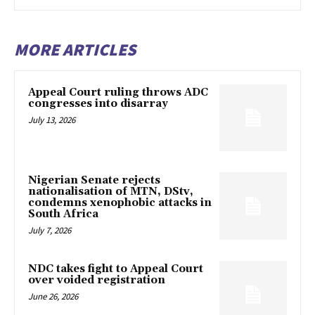
MORE ARTICLES
Appeal Court ruling throws ADC
congresses into disarray
July 13, 2026
Nigerian Senate rejects
nationalisation of MTN, DStv,
condemns xenophobic attacks in
South Africa
July 7, 2026
NDC takes fight to Appeal Court
over voided registration
June 26, 2026