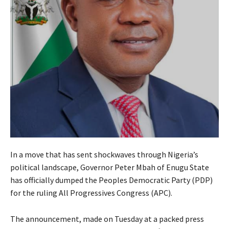
In a move that has sent shockwaves through Nigeria’s
political landscape, Governor Peter Mbah of Enugu State
has officially dumped the Peoples Democratic Party (PDP)
for the ruling All Progressives Congress (APC).
The announcement, made on Tuesday at a packed press