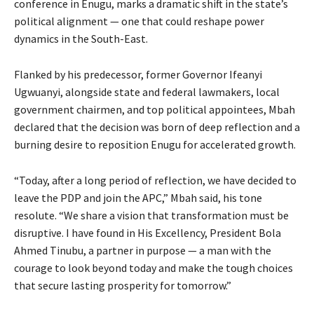
conference in Enugu, marks a dramatic shift in the state’s
political alignment — one that could reshape power
dynamics in the South-East.
Flanked by his predecessor, former Governor Ifeanyi
Ugwuanyi, alongside state and federal lawmakers, local
government chairmen, and top political appointees, Mbah
declared that the decision was born of deep reflection and a
burning desire to reposition Enugu for accelerated growth.
“Today, after a long period of reflection, we have decided to
leave the PDP and join the APC,” Mbah said, his tone
resolute. “We share a vision that transformation must be
disruptive. I have found in His Excellency, President Bola
Ahmed Tinubu, a partner in purpose — a man with the
courage to look beyond today and make the tough choices
that secure lasting prosperity for tomorrow.”