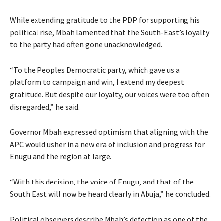
While extending gratitude to the PDP for supporting his
political rise, Mbah lamented that the South-East’s loyalty
to the party had often gone unacknowledged.
“To the Peoples Democratic party, which gave us a
platform to campaign and win, I extend my deepest
gratitude. But despite our loyalty, our voices were too often
disregarded,” he said.
Governor Mbah expressed optimism that aligning with the
APC would usher in a new era of inclusion and progress for
Enugu and the region at large.
“With this decision, the voice of Enugu, and that of the
South East will now be heard clearly in Abuja,” he concluded.
Political observers describe Mbah’s defection as one of the