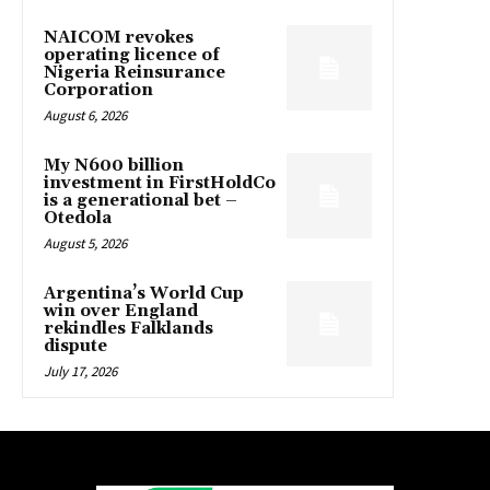
NAICOM revokes
operating licence of
Nigeria Reinsurance
Corporation
August 6, 2026
My N600 billion
investment in FirstHoldCo
is a generational bet –
Otedola
August 5, 2026
Argentina’s World Cup
win over England
rekindles Falklands
dispute
July 17, 2026