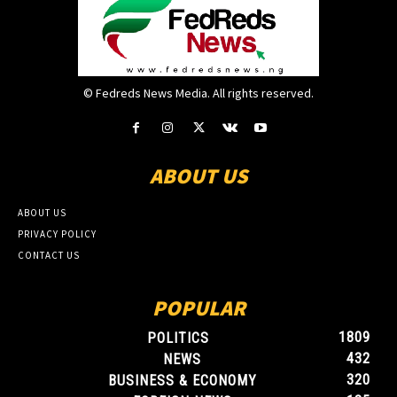
© Fedreds News Media. All rights reserved.
ABOUT US
ABOUT US
PRIVACY POLICY
CONTACT US
POPULAR
1809
POLITICS
432
NEWS
320
BUSINESS & ECONOMY