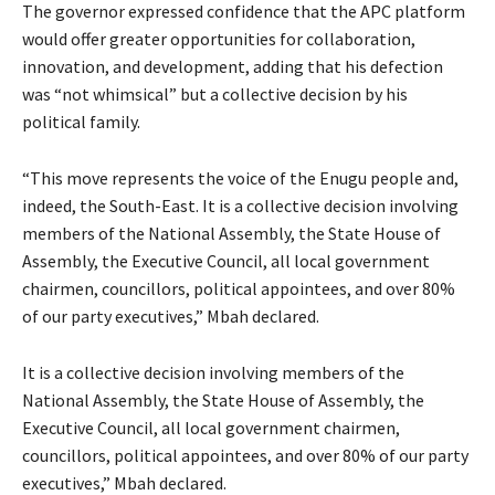
The governor expressed confidence that the APC platform
would offer greater opportunities for collaboration,
innovation, and development, adding that his defection
was “not whimsical” but a collective decision by his
political family.
“This move represents the voice of the Enugu people and,
indeed, the South-East. It is a collective decision involving
members of the National Assembly, the State House of
Assembly, the Executive Council, all local government
chairmen, councillors, political appointees, and over 80%
of our party executives,” Mbah declared.
It is a collective decision involving members of the
National Assembly, the State House of Assembly, the
Executive Council, all local government chairmen,
councillors, political appointees, and over 80% of our party
executives,” Mbah declared.