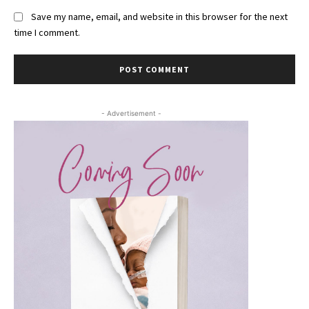
Save my name, email, and website in this browser for the next
time I comment.
- Advertisement -