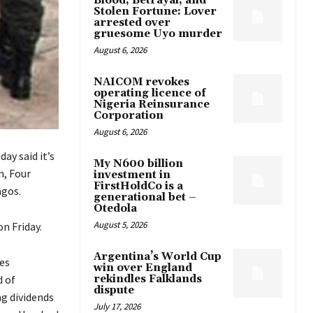
Blood, Betrayal, and
Stolen Fortune: Lover
arrested over
gruesome Uyo murder
August 6, 2026
NAICOM revokes
operating licence of
Nigeria Reinsurance
Corporation
August 6, 2026
ay said it’s
My N600 billion
n, Four
investment in
FirstHoldCo is a
agos.
generational bet –
Otedola
August 5, 2026
n Friday.
Argentina’s World Cup
es
win over England
d of
rekindles Falklands
dispute
g dividends
July 17, 2026