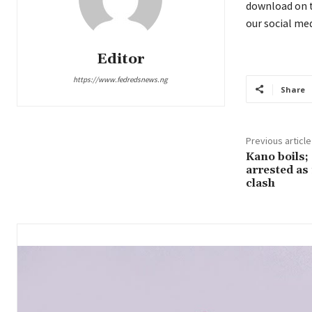
download on t
our social med
Editor
https://www.fedredsnews.ng
Share
Previous article
Kano boils;
arrested as 
clash