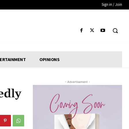
Sign in / Join
ERTAINMENT
OPINIONS
- Advertisement -
edly