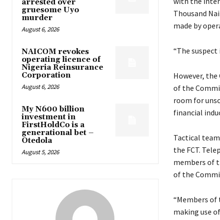
with the inte
arrested over
gruesome Uyo
Thousand Nair
murder
made by oper
August 6, 2026
“The suspect 
NAICOM revokes
operating licence of
Nigeria Reinsurance
Corporation
However, the 
August 6, 2026
of the Commis
room for unsc
My N600 billion
financial ind
investment in
FirstHoldCo is a
generational bet –
Tactical team 
Otedola
the FCT. Tele
August 5, 2026
members of th
of the Commis
“Members of t
making use of 