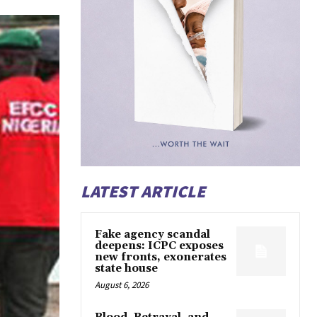
LATEST ARTICLE
Fake agency scandal
deepens: ICPC exposes
new fronts, exonerates
state house
August 6, 2026