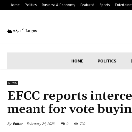
Home
Politics
Business & Economy
Featured
Sports
Entertain
24.1
C
Lagos
HOME
POLITICS
NEWS
EFCC reports interce
meant for vote buyin
By
Editor
February 24, 2023
0
720