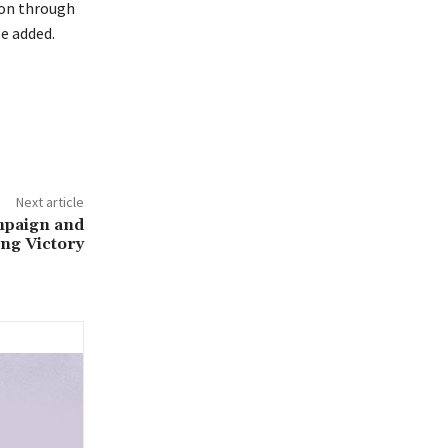
ion through
se added.
Next article
mpaign and
ng Victory