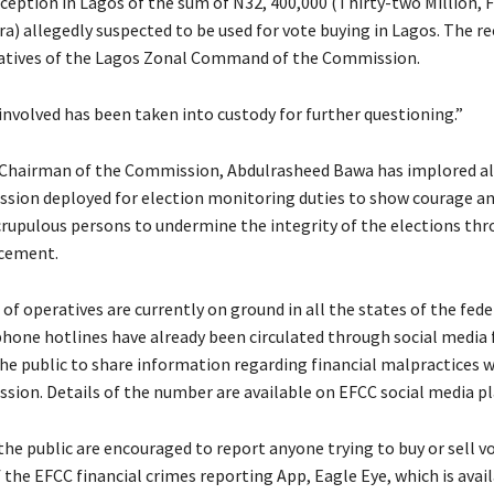
rception in Lagos of the sum of N32, 400,000 (Thirty-two Million,
a) allegedly suspected to be used for vote buying in Lagos. The r
atives of the Lagos Zonal Command of the Commission.
involved has been taken into custody for further questioning.”
Chairman of the Commission, Abdulrasheed Bawa has implored al
sion deployed for election monitoring duties to show courage an
rupulous persons to undermine the integrity of the elections th
ucement.
of operatives are currently on ground in all the states of the fed
phone hotlines have already been circulated through social media 
e public to share information regarding financial malpractices 
sion. Details of the number are available on EFCC social media p
he public are encouraged to report anyone trying to buy or sell v
the EFCC financial crimes reporting App, Eagle Eye, which is avail