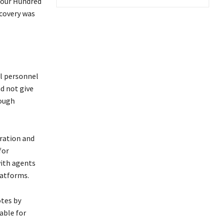
 Four Hundred
ecovery was
l personnel
d not give
rough
eration and
for
with agents
latforms.
otes by
able for