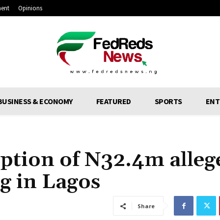
ment
Opinions
BUSINESS & ECONOMY
FEATURED
SPORTS
ENT
ption of N32.4m alleg
g in Lagos
Share