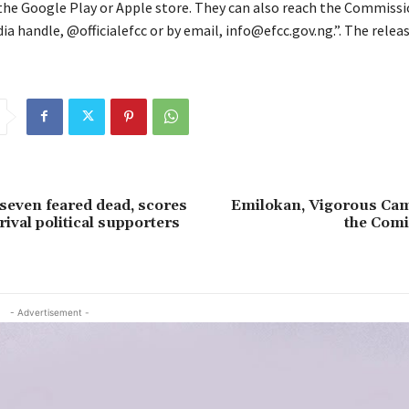
he Google Play or Apple store. They can also reach the Commiss
ia handle, @officialefcc or by email, info@efcc.gov.ng.”. The relea
 seven feared dead, scores
Emilokan, Vigorous Ca
rival political supporters
the Comi
- Advertisement -