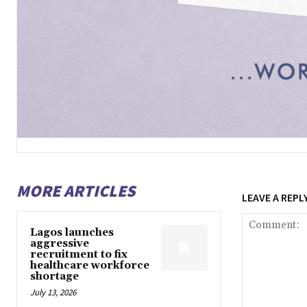
MORE ARTICLES
LEAVE A REPL
Lagos launches
aggressive
recruitment to fix
healthcare workforce
shortage
July 13, 2026