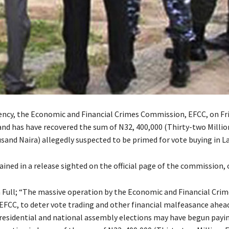
ency, the Economic and Financial Crimes Commission, EFCC, on Frid
 has have recovered the sum of N32, 400,000 (Thirty-two Millio
and Naira) allegedly suspected to be primed for vote buying in L
ined in a release sighted on the official page of the commission, o
n Full; “The massive operation by the Economic and Financial Crim
FCC, to deter vote trading and other financial malfeasance ahea
esidential and national assembly elections may have begun payin