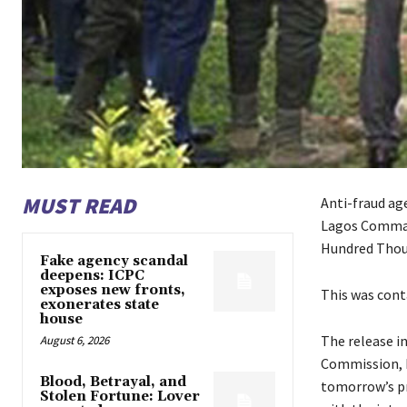
MUST READ
Anti-fraud ag
Lagos Command
Hundred Thous
Fake agency scandal
deepens: ICPC
exposes new fronts,
This was conta
exonerates state
house
The release i
August 6, 2026
Commission, E
Blood, Betrayal, and
tomorrow’s pr
Stolen Fortune: Lover