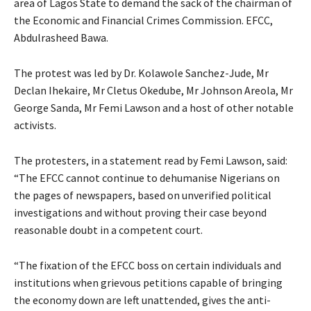
area of Lagos State to demand the sack of the chairman of
the Economic and Financial Crimes Commission. EFCC,
Abdulrasheed Bawa.
The protest was led by Dr. Kolawole Sanchez-Jude, Mr
Declan Ihekaire, Mr Cletus Okedube, Mr Johnson Areola, Mr
George Sanda, Mr Femi Lawson and a host of other notable
activists.
The protesters, in a statement read by Femi Lawson, said:
“The EFCC cannot continue to dehumanise Nigerians on
the pages of newspapers, based on unverified political
investigations and without proving their case beyond
reasonable doubt in a competent court.
“The fixation of the EFCC boss on certain individuals and
institutions when grievous petitions capable of bringing
the economy down are left unattended, gives the anti-