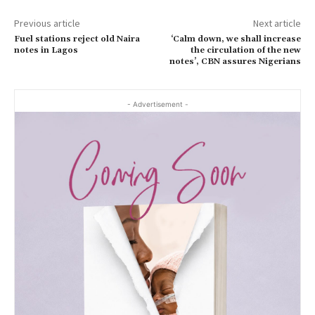
Previous article
Next article
Fuel stations reject old Naira
‘Calm down, we shall increase
notes in Lagos
the circulation of the new
notes’, CBN assures Nigerians
- Advertisement -