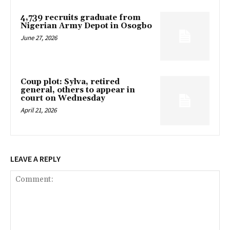
4,739 recruits graduate from
Nigerian Army Depot in Osogbo
June 27, 2026
Coup plot: Sylva, retired
general, others to appear in
court on Wednesday
April 21, 2026
LEAVE A REPLY