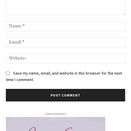
Comment:
Na
Ema
Web
Save my name, email, and website in this browser for the next
time I comment.
- Advertisement -