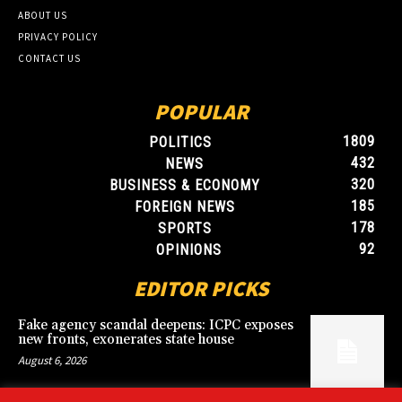
ABOUT US
PRIVACY POLICY
CONTACT US
POPULAR
1809
POLITICS
432
NEWS
320
BUSINESS & ECONOMY
185
FOREIGN NEWS
178
SPORTS
92
OPINIONS
EDITOR PICKS
Fake agency scandal deepens: ICPC exposes
new fronts, exonerates state house
August 6, 2026