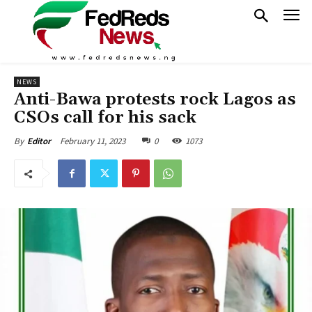
NEWS
Anti-Bawa protests rock Lagos as
CSOs call for his sack
February 11, 2023
0
1073
By
Editor