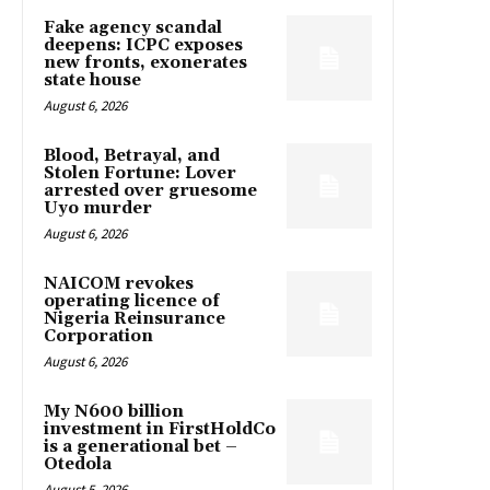
Fake agency scandal
deepens: ICPC exposes
new fronts, exonerates
state house
August 6, 2026
Blood, Betrayal, and
Stolen Fortune: Lover
arrested over gruesome
Uyo murder
August 6, 2026
NAICOM revokes
operating licence of
Nigeria Reinsurance
Corporation
August 6, 2026
My N600 billion
investment in FirstHoldCo
is a generational bet –
Otedola
August 5, 2026