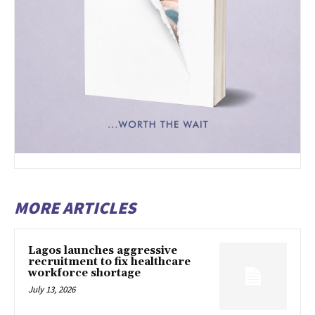
MORE ARTICLES
Lagos launches aggressive
recruitment to fix healthcare
workforce shortage
July 13, 2026