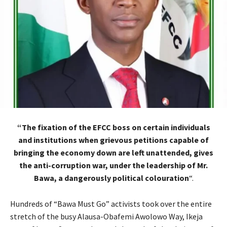
“The fixation of the EFCC boss on certain individuals
and institutions when grievous petitions capable of
bringing the economy down are left unattended, gives
the anti-corruption war, under the leadership of Mr.
Bawa, a dangerously political colouration
“.
Hundreds of “Bawa Must Go” activists took over the entire
stretch of the busy Alausa-Obafemi Awolowo Way, Ikeja