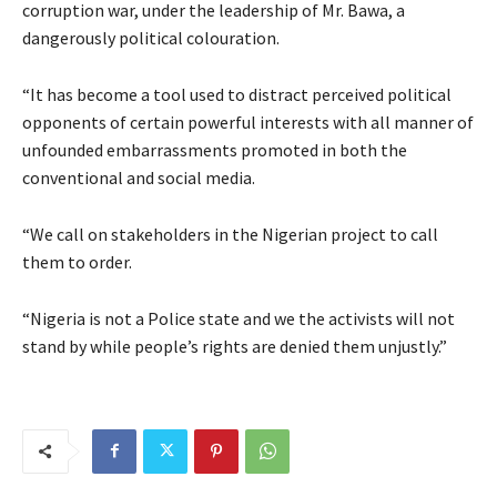
corruption war, under the leadership of Mr. Bawa, a
dangerously political colouration.
“It has become a tool used to distract perceived political
opponents of certain powerful interests with all manner of
unfounded embarrassments promoted in both the
conventional and social media.
“We call on stakeholders in the Nigerian project to call
them to order.
“Nigeria is not a Police state and we the activists will not
stand by while people’s rights are denied them unjustly.”