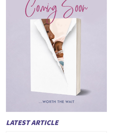
LATEST ARTICLE