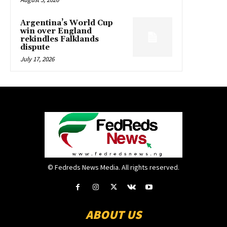
Argentina’s World Cup
win over England
rekindles Falklands
dispute
July 17, 2026
© Fedreds News Media. All rights reserved.
ABOUT US