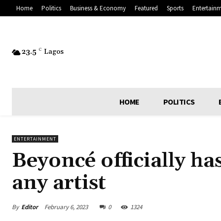
Home
Politics
Business & Economy
Featured
Sports
Entertain
23.5
C
Lagos
HOME
POLITICS
ENTERTAINMENT
Beyoncé officially h
any artist
By
Editor
February 6, 2023
0
1324