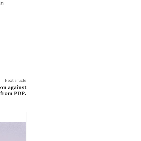
ti
Next article
ion against
 from PDP.