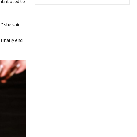
ntributed to
” she said.
finally end