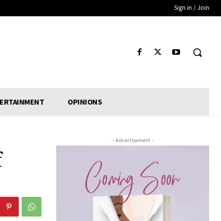
Sign in / Join
ERTAINMENT
OPINIONS
- Advertisement -
f