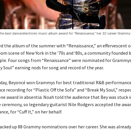
he best dance/electronic music album award for “Renaissance,” her 32 career Grammy 
d the album of the summer with “Renaissance,” an effervescent o
oom scene of New York in the ’70s and ‘80s, a community founded b
ple. Four songs from “Renaissance” were nominated for Grammys 
y Soul” earning nods for song and record of the year.
nday, Beyoncé won Grammys for best traditional R&B performance
ce recording for “Plastic Off the Sofa” and “Break My Soul,” respec
ne award in absentia: Noah told the audience that Bey was stuck in
e ceremony, so legendary guitarist Nile Rodgers accepted the awar
e, for “Cuff It,” on her behalf.
acked up 88 Grammy nominations over her career. She was alread