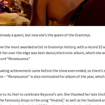
lready a queen, but now she’s the queen of the Grammys.
me the most awarded artist in Grammys history, with a record 32 w
t her over the edge was best dance/electronic album, which she w
cord “Renaissance.”
aking achievement came before the show even ended, so there’s st
re – “Renaissance” is also nominated for album of the year, which 
e to its feet to celebrate Beyoncé’s win. She thanked her late Unc
e famously drops in the song “Heated,” as well as her husband a