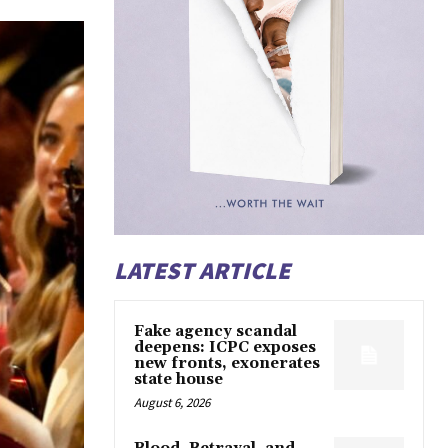
LATEST ARTICLE
Fake agency scandal
deepens: ICPC exposes
new fronts, exonerates
state house
August 6, 2026