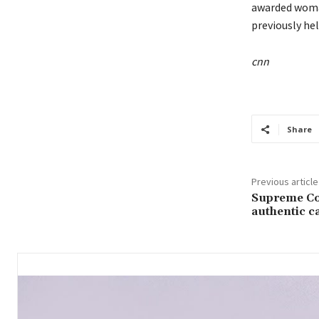
awarded woman
previously he
cnn
Share
Previous article
Supreme Co
authentic c