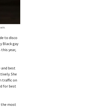
win.
de to disco
y Black gay
this year,
 and best
tively. She
 traffic on
d for best
y the most