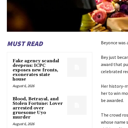
MUST READ
Beyonce was a
Bey just beca
Fake agency scandal
award that pu
deepens: ICPC
exposes new fronts,
celebrated re
exonerates state
house
Her history-m
August 6, 2026
her to win mo
Blood, Betrayal, and
be awarded.
Stolen Fortune: Lover
arrested over
gruesome Uyo
The crowd ros
murder
whose name sh
August 6, 2026