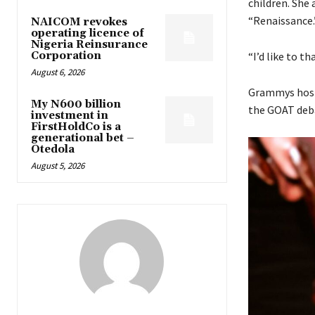
children. She
“Renaissance.
NAICOM revokes
operating licence of
Nigeria Reinsurance
Corporation
“I’d like to t
August 6, 2026
Grammys host 
My N600 billion
the GOAT debat
investment in
FirstHoldCo is a
generational bet –
Otedola
August 5, 2026