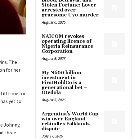
Blood, Betrayal, and
Stolen Fortune: Lover
arrested over
gruesome Uyo murder
August 6, 2026
NAICOM revokes
operating licence of
Nigeria Reinsurance
Corporation
August 6, 2026
ins. The
on for her
My N600 billion
investment in
FirstHoldCo is a
generational bet –
Otedola
ill time for
August 5, 2026
has yet to
Argentina’s World Cup
win over England
rekindles Falklands
le Johnny,
dispute
nd three
July 17, 2026