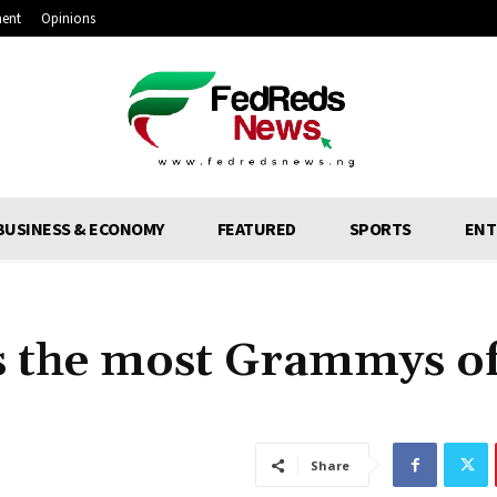
ment
Opinions
BUSINESS & ECONOMY
FEATURED
SPORTS
ENT
as the most Grammys o
Share