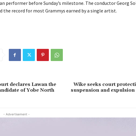
 performer before Sunday’s milestone. The conductor Georg Sol
ld the record for most Grammys earned by a single artist.
urt declares Lawan the
Wike seeks court protect
andidate of Yobe North
suspension and expulsion
- Advertisement -