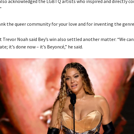
 also acknowledged the LGBTQ artists who inspired and directly co
”
hank the queer community for your love and for inventing the genre,
Trevor Noah said Bey’s win also settled another matter: “We can 
e; it’s done now – it’s Beyoncé,” he said.