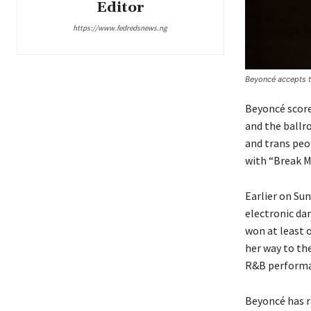
Editor
https://www.fedredsnews.ng
Beyoncé accepts t
Beyoncé score
and the ballr
and trans peo
with “Break M
Earlier on Su
electronic dan
won at least o
her way to th
R&B performanc
Beyoncé has r