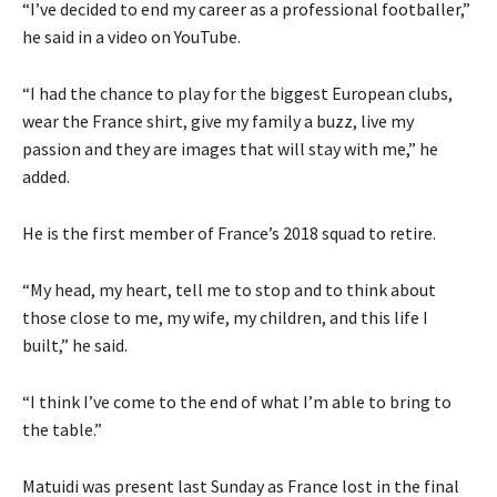
“I’ve decided to end my career as a professional footballer,”
he said in a video on YouTube.
“I had the chance to play for the biggest European clubs,
wear the France shirt, give my family a buzz, live my
passion and they are images that will stay with me,” he
added.
He is the first member of France’s 2018 squad to retire.
“My head, my heart, tell me to stop and to think about
those close to me, my wife, my children, and this life I
built,” he said.
“I think I’ve come to the end of what I’m able to bring to
the table.”
Matuidi was present last Sunday as France lost in the final