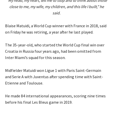
“My head, my heart, tell me to stop and to think about those
close to me, my wife, my children, and this life I built,” he
said.
Blaise Matuidi, a World Cup winner with France in 2018, said
on Friday he was retiring, a year after he last played.
The 35-year-old, who started the World Cup final win over
Croatia in Russia four years ago, had been omitted from
Inter Miami’s squad for this season.
Midfielder Matuidi won Ligue 1 with Paris Saint-Germain
and Serie A with Juventus after spending time with Saint-
Etienne and Toulouse.
He made 84 international appearances, scoring nine times
before his final Les Bleus game in 2019.