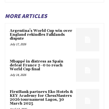
MORE ARTICLES
Argentina’s World Cup win over
England rekindles Falklands
dispute
July 17, 2026
Mbappé in distress as Spain
defeat France 2–0 to reach
World Cup final
July 14, 2026
FirstBank partners Eko Hotels &
KEY Academy for ChessMasters
2026 tournament Lagos, 30
March 2025