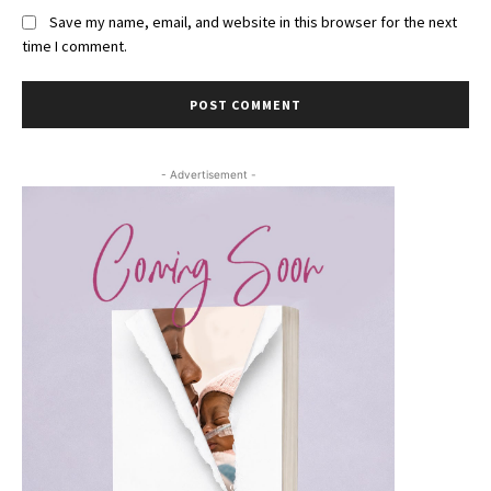
Save my name, email, and website in this browser for the next
time I comment.
- Advertisement -