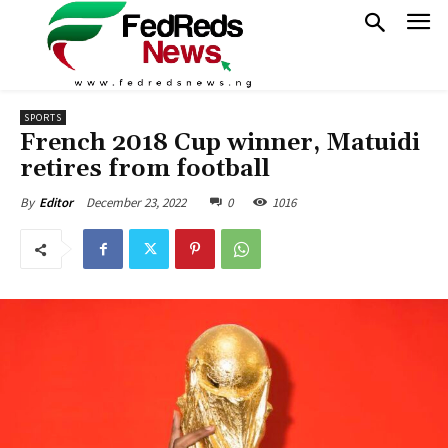
SPORTS
French 2018 Cup winner, Matuidi
retires from football
December 23, 2022
0
1016
By
Editor