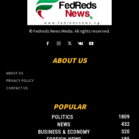
© Fedreds News Media. All rights reserved.
ABOUT US
ABOUT US
PRIVACY POLICY
CONTACT US
POPULAR
1809
POLITICS
432
NEWS
320
BUSINESS & ECONOMY