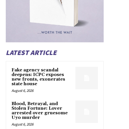
LATEST ARTICLE
Fake agency scandal
deepens: ICPC exposes
new fronts, exonerates
state house
August 6, 2026
Blood, Betrayal, and
Stolen Fortune: Lover
arrested over gruesome
Uyo murder
August 6, 2026