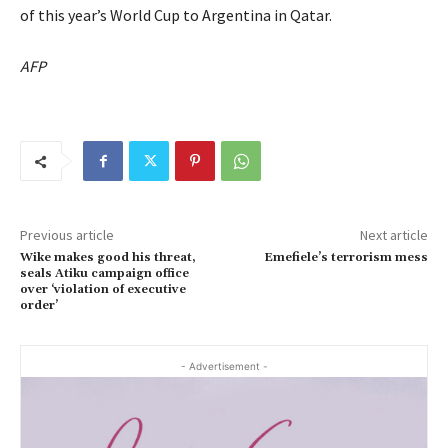
of this year’s World Cup to Argentina in Qatar.
AFP
Previous article
Next article
Wike makes good his threat,
Emefiele’s terrorism mess
seals Atiku campaign office
over ‘violation of executive
order’
- Advertisement -