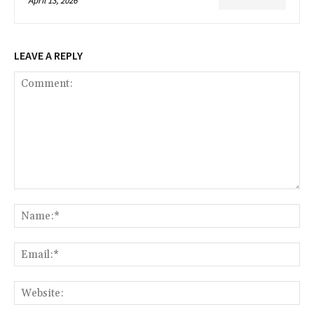
April 13, 2026
LEAVE A REPLY
Comment:
Na
Ema
Web