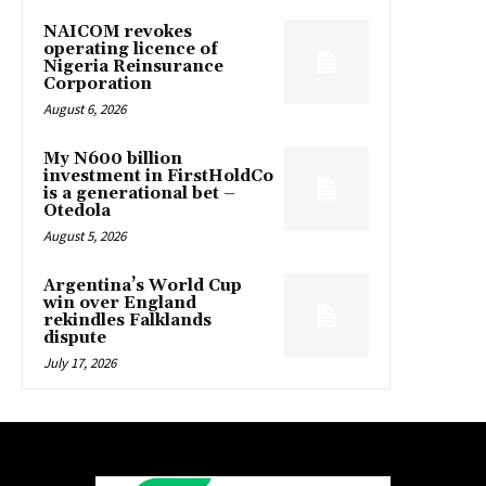
NAICOM revokes
operating licence of
Nigeria Reinsurance
Corporation
August 6, 2026
My N600 billion
investment in FirstHoldCo
is a generational bet –
Otedola
August 5, 2026
Argentina’s World Cup
win over England
rekindles Falklands
dispute
July 17, 2026