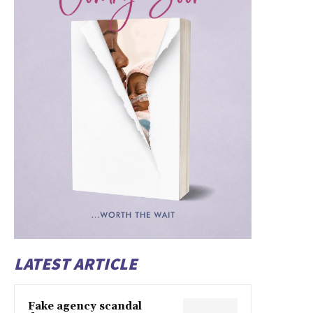
LATEST ARTICLE
Fake agency scandal