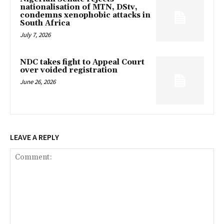
nationalisation of MTN, DStv,
condemns xenophobic attacks in
South Africa
July 7, 2026
NDC takes fight to Appeal Court
over voided registration
June 26, 2026
LEAVE A REPLY