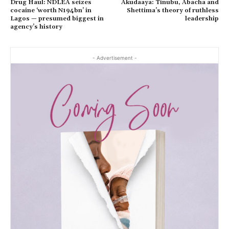
Drug Haul: NDLEA seizes
Akudaaya: Tinubu, Abacha and
cocaine ‘worth N194bn’ in
Shettima’s theory of ruthless
Lagos — presumed biggest in
leadership
agency’s history
- Advertisement -