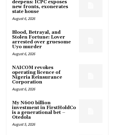
deepens: ICPC exposes
new fronts, exonerates
state house
August 6, 2026
Blood, Betrayal, and
Stolen Fortune: Lover
arrested over gruesome
Uyo murder
August 6, 2026
NAICOM revokes
operating licence of
Nigeria Reinsurance
Corporation
August 6, 2026
My N600 billion
investment in FirstHoldCo
is a generational bet –
Otedola
August 5, 2026