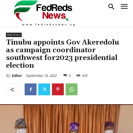
POLITICS
Tinubu appoints Gov Akeredolu
as campaign coordinator
southwest for2023 presidential
election
September 19, 2022
0
833
By
Editor