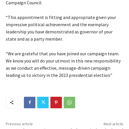
Campaign Council.
“This appointment is fitting and appropriate given your
impressive political achievement and the exemplary
leadership you have demonstrated as governor of your
state and as a party member.
“We are grateful that you have joined our campaign team.
We know you will do your utmost in this new responsibility
as we conduct an effective, message-driven campaign
leading us to victory in the 2023 presidential election.”
Previous article
Next article