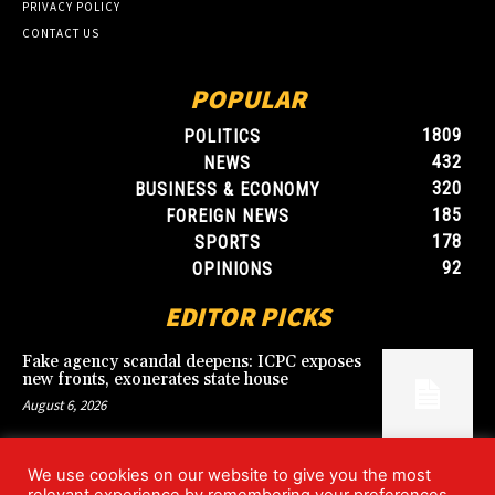
PRIVACY POLICY
CONTACT US
POPULAR
1809
POLITICS
432
NEWS
320
BUSINESS & ECONOMY
185
FOREIGN NEWS
178
SPORTS
92
OPINIONS
EDITOR PICKS
Fake agency scandal deepens: ICPC exposes
new fronts, exonerates state house
August 6, 2026
We use cookies on our website to give you the most
Blood, Betrayal, and Stolen Fortune: Lover