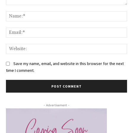
Comment:
Na
Ema
Web
Save my name, email, and website in this browser for the next
time I comment.
- Advertisement -