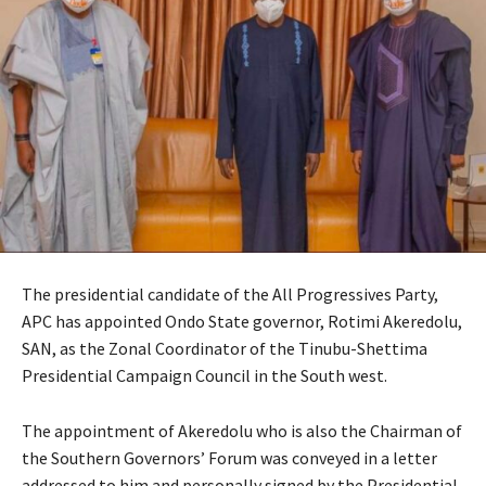
The presidential candidate of the All Progressives Party,
APC has appointed Ondo State governor, Rotimi Akeredolu,
SAN, as the Zonal Coordinator of the Tinubu-Shettima
Presidential Campaign Council in the South west.
The appointment of Akeredolu who is also the Chairman of
the Southern Governors’ Forum was conveyed in a letter
addressed to him and personally signed by the Presidential