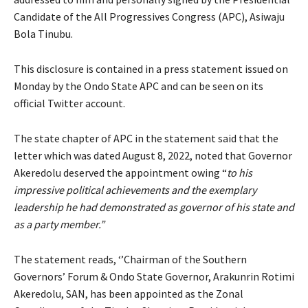
Candidate of the All Progressives Congress (APC), Asiwaju
Bola Tinubu.
This disclosure is contained in a press statement issued on
Monday by the Ondo State APC and can be seen on its
official Twitter account.
The state chapter of APC in the statement said that the
letter which was dated August 8, 2022, noted that Governor
Akeredolu deserved the appointment owing “
to his
impressive political achievements and the exemplary
leadership he had demonstrated as governor of his state and
as a party member.”
The statement reads, ‘’Chairman of the Southern
Governors’ Forum & Ondo State Governor, Arakunrin Rotimi
Akeredolu, SAN, has been appointed as the Zonal