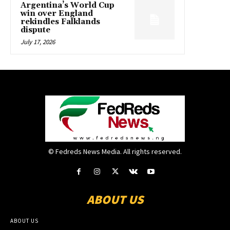
Argentina’s World Cup
win over England
rekindles Falklands
dispute
July 17, 2026
© Fedreds News Media. All rights reserved.
ABOUT US
ABOUT US