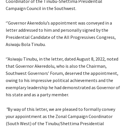
Coordinator of the Tinubu-Shettima Presidential
Campaign Council in the Southwest.
‘’Governor Akeredolu’s appointment was conveyed in a
letter addressed to him and personally signed by the
Presidential Candidate of the All Progressives Congress,
Asiwaju Bola Tinubu.
‘’Asiwaju Tinubu, in the letter, dated August 8, 2022, noted
that Governor Akeredolu, who is also the Chairman,
Southwest Governors’ Forum, deserved the appointment,
owing to his impressive political achievements and the
exemplary leadership he had demonstrated as Governor of
his state and as a party member.
”
By way of this letter, we are pleased to formally convey
your appointment as the Zonal Campaign Coordinator
(South West) of the Tinubu/Shettima Presidential