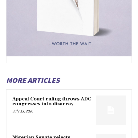
MORE ARTICLES
Appeal Court ruling throws ADC
congresses into disarray
July 13, 2026
Nigerian Senate rejects