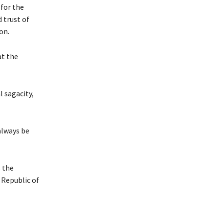
 for the
 trust of
on.
at the
l sagacity,
always be
 the
 Republic of