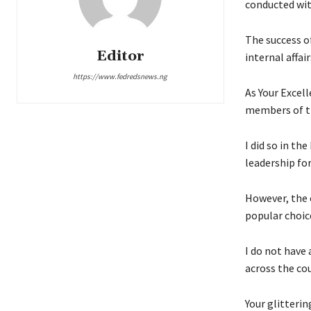
conducted wit
The success o
Editor
internal affai
https://www.fedredsnews.ng
As Your Excell
members of the
I did so in th
leadership fo
However, the 
popular choic
I do not have 
across the cou
Your glitterin