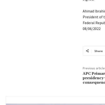
Ahmad Ibrah
President of 
Federal Republ
08/06/2022
Share
Previous article
APC Primary
presidency 
consequenc