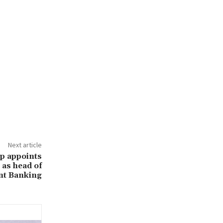
Next article
p appoints
as head of
nt Banking