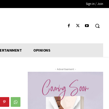
Sign in / Join
ERTAINMENT
OPINIONS
- Advertisement -