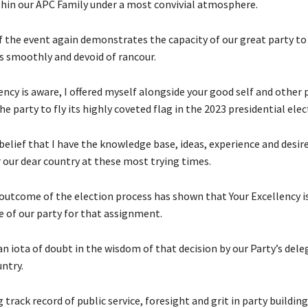
hin our APC Family under a most convivial atmosphere.
f the event again demonstrates the capacity of our great party to 
rs smoothly and devoid of rancour.
ency is aware, I offered myself alongside your good self and other 
 party to fly its highly coveted flag in the 2023 presidential elec
e belief that I have the knowledge base, ideas, experience and desir
r our dear country at these most trying times.
outcome of the election process has shown that Your Excellency i
e of our party for that assignment.
an iota of doubt in the wisdom of that decision by our Party’s del
ntry.
g track record of public service, foresight and grit in party buildin