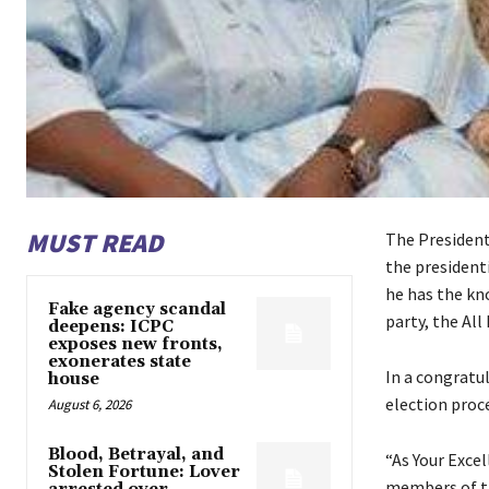
MUST READ
The President
the president
he has the kno
Fake agency scandal
party, the All
deepens: ICPC
exposes new fronts,
exonerates state
In a congratu
house
election proc
August 6, 2026
Blood, Betrayal, and
“As Your Excel
Stolen Fortune: Lover
members of the