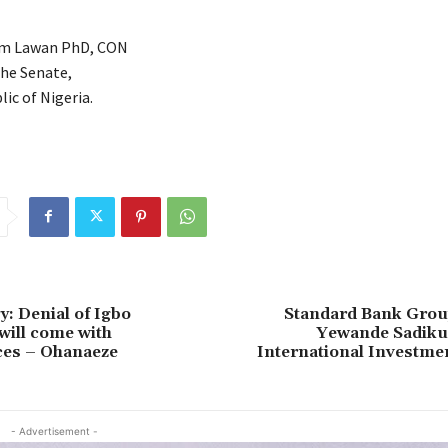
im Lawan PhD, CON
the Senate,
ic of Nigeria.
: Denial of Igbo
Standard Bank Grou
will come with
Yewande Sadiku 
es – Ohanaeze
International Investme
- Advertisement -