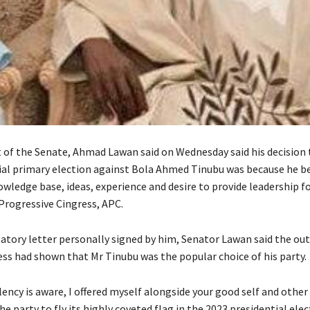
 of the Senate, Ahmad Lawan said on Wednesday said his decision 
ial primary election against Bola Ahmed Tinubu was because he be
wledge base, ideas, experience and desire to provide leadership fo
 Progressive Cingress, APC.
latory letter personally signed by him, Senator Lawan said the ou
ess had shown that Mr Tinubu was the popular choice of his party.
lency is aware, I offered myself alongside your good self and other
 party to fly its highly coveted flag in the 2023 presidential elec