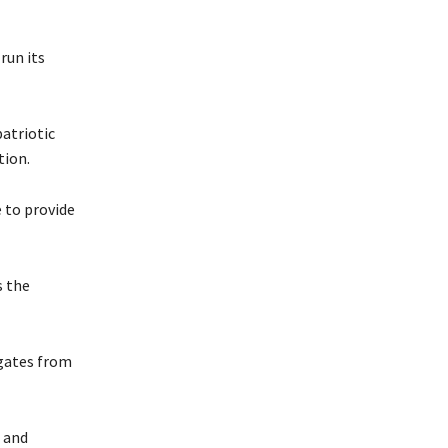
run its
patriotic
tion.
e to provide
s the
egates from
g and