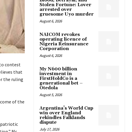
Blood, Betrayal, and
Stolen Fortune: Lover
arrested over
gruesome Uyo murder
August 6, 2026
NAICOM revokes
operating licence of
Nigeria Reinsurance
Corporation
August 6, 2026
to contest
My N600 billion
lieves that
investment in
FirstHoldCo is a
r the ruling
generational bet –
Otedola
August 5, 2026
tcome of the
Argentina’s World Cup
win over England
rekindles Falklands
dispute
 patriotic
July 17, 2026
tion,” Mr