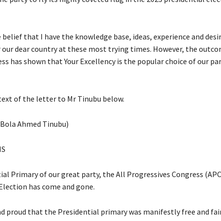
he belief that I have the knowledge base, ideas, experience and desi
r our dear country at these most trying times. However, the outco
ss has shown that Your Excellency is the popular choice of our par
text of the letter to Mr Tinubu below.
(Bola Ahmed Tinubu)
NS
al Primary of our great party, the All Progressives Congress (APC)
Election has come and gone.
d proud that the Presidential primary was manifestly free and fair