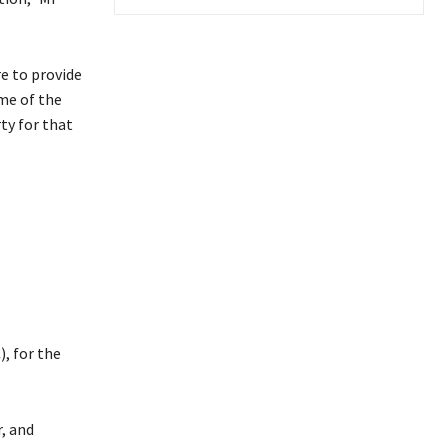
re to provide
me of the
ty for that
, for the
, and