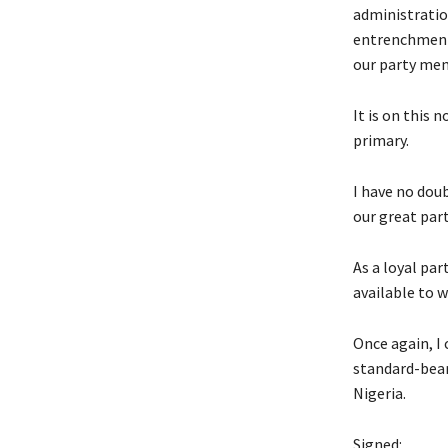
administratio
entrenchment 
our party mem
It is on this 
primary.
I have no doub
our great part
As a loyal pa
available to w
Once again, I
standard-beare
Nigeria.
Signed: