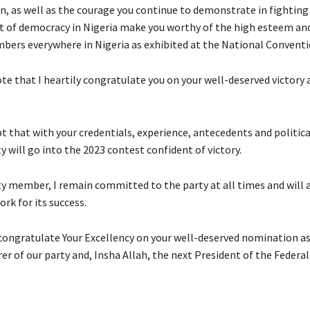
n, as well as the courage you continue to demonstrate in fighting
of democracy in Nigeria make you worthy of the high esteem and
bers everywhere in Nigeria as exhibited at the National Conventi
note that I heartily congratulate you on your well-deserved victory 
t that with your credentials, experience, antecedents and politica
y will go into the 2023 contest confident of victory.
rty member, I remain committed to the party at all times and will 
ork for its success.
 congratulate Your Excellency on your well-deserved nomination as
r of our party and, Insha Allah, the next President of the Federal