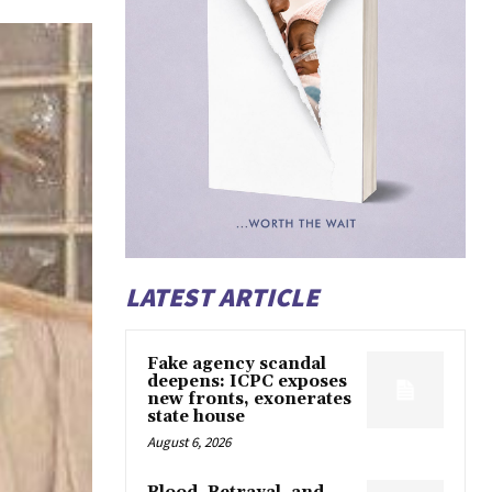
LATEST ARTICLE
Fake agency scandal
deepens: ICPC exposes
new fronts, exonerates
state house
August 6, 2026