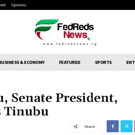
ment
Opinions
BUSINESS & ECONOMY
FEATURED
SPORTS
ENT
u, Senate President,
 Tinubu
Share