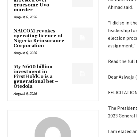
arrested over
gruesome Uyo
Ahmad said.
murder
August 6, 2026
“I did so in t
leadership fo
NAICOM revokes
operating licence of
election proce
Nigeria Reinsurance
assignment.”
Corporation
August 6, 2026
Read the full 
My N600 billion
investment in
FirstHoldCo is a
Dear Asiwaju 
generational bet –
Otedola
FELICITATIO
August 5, 2026
The Presidenti
2023 General 
I am elated an