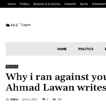
Home
Politics
Business & Economy
Featured
Sports
Entertain
23.5
C
Lagos
HOME
POLITICS
POLITICS
Why i ran against yo
Ahmad Lawan writes
By
Editor
June 8, 2022
0
766