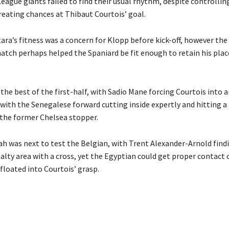
eague giants failed to find their usual rhythm, despite controlli
reating chances at Thibaut Courtois’ goal.
ra’s fitness was a concern for Klopp before kick-off, however the
atch perhaps helped the Spaniard be fit enough to retain his plac
the best of the first-half, with Sadio Mane
forcing Courtois into a
 with the Senegalese forward cutting inside expertly and hitting a
the former Chelsea stopper.
 was next to test the Belgian, with Trent Alexander-Arnold
find
alty area with a cross, yet the Egyptian could get proper contact 
 floated into Courtois’ grasp.