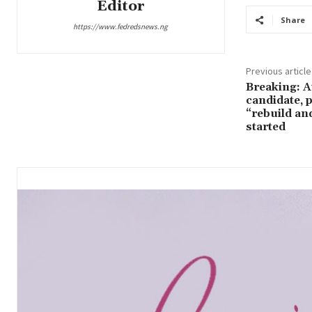
Editor
Share
https://www.fedredsnews.ng
Previous article
Breaking: 
candidate, 
“rebuild an
started