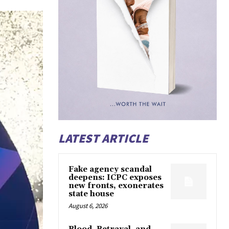
LATEST ARTICLE
Fake agency scandal
deepens: ICPC exposes
new fronts, exonerates
state house
August 6, 2026