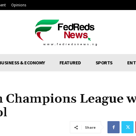
ment
Opinions
BUSINESS & ECONOMY
FEATURED
SPORTS
ENT
h Champions League w
ol
Share