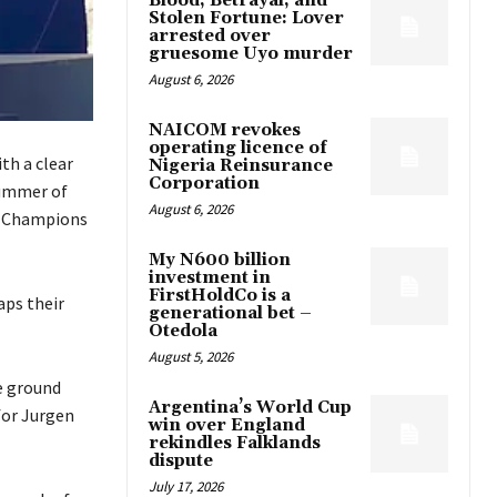
Blood, Betrayal, and
Stolen Fortune: Lover
arrested over
gruesome Uyo murder
August 6, 2026
NAICOM revokes
operating licence of
th a clear
Nigeria Reinsurance
Corporation
summer of
August 6, 2026
e Champions
My N600 billion
investment in
FirstHoldCo is a
aps their
generational bet –
Otedola
August 5, 2026
he ground
Argentina’s World Cup
for Jurgen
win over England
rekindles Falklands
dispute
July 17, 2026