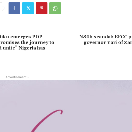
Atiku emerges PDP
N80b scandal: EFCC pi
promises the journey to
governor Yari of Za
d unite” Nigeria has
- Advertisement -