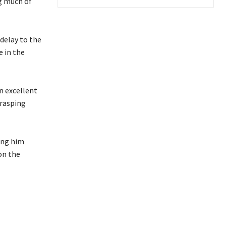
ng much of
 delay to the
e in the
n excellent
 rasping
ing him
on the