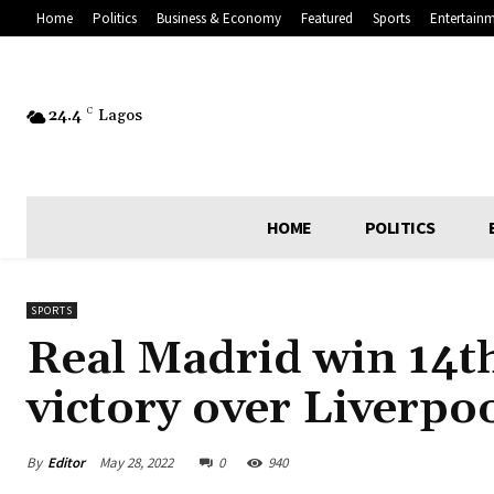
Home
Politics
Business & Economy
Featured
Sports
Entertain
24.4
C
Lagos
HOME
POLITICS
SPORTS
Real Madrid win 14t
victory over Liverpo
By
Editor
May 28, 2022
0
940