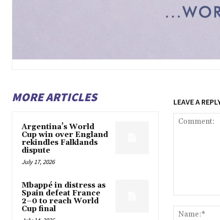
MORE ARTICLES
LEAVE A REPL
Argentina’s World
Cup win over England
rekindles Falklands
dispute
July 17, 2026
Mbappé in distress as
Spain defeat France
Comment:
2–0 to reach World
Cup final