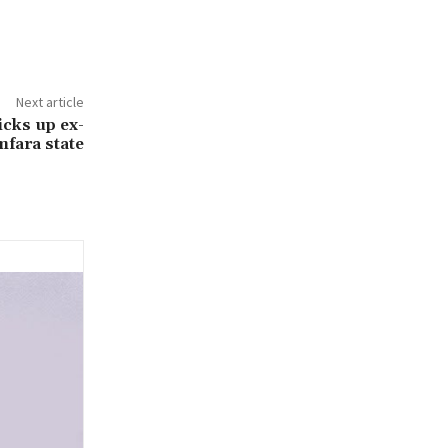
Next article
cks up ex-
mfara state