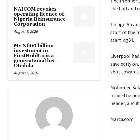
The Premier L
the ball and c
NAICOM revokes
operating licence of
Nigeria Reinsurance
Corporation
Thiago Alcanta
August 6, 2026
start of the m
starting XI.
My N600 billion
investment in
FirstHoldCo is a
Liverpool had 
generational bet –
save early on,
Otedola
shot towards 
August 5, 2026
Mohamed Salah
inside the pen
header, and it
Marca.com