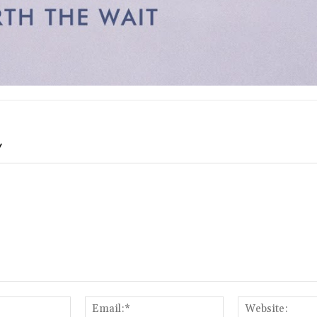
Y
Name:*
Email:*