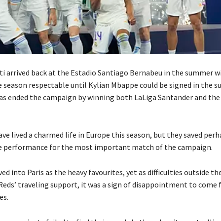
ti arrived back at the Estadio Santiago Bernabeu in the summer wi
e season respectable until Kylian
Mbappe could be signed in the 
has ended the campaign by winning both LaLiga Santander and th
ve lived a charmed life in Europe this season, but they saved perh
e performance for the most important match of the campaign.
ved into Paris as the heavy favourites, yet as difficulties outside t
Reds’ traveling support, it was a sign of disappointment to come 
es.