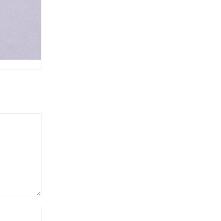
Website: