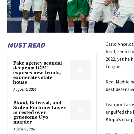
MUST READ
Carlo Ancelot
brief, keep th
2022, yet he 
Fake agency scandal
League.
deepens: ICPC
exposes new fronts,
exonerates state
Real Madrid ha
house
best defensiv
August 6, 2026
Blood, Betrayal, and
Liverpool arri
Stolen Fortune: Lover
engulfed the 
arrested over
gruesome Uyo
Klopp’s charg
murder
August 6, 2026