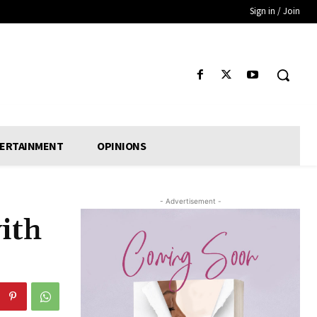
Sign in / Join
ERTAINMENT
OPINIONS
- Advertisement -
ith