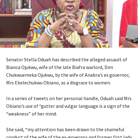
Senator Stella Oduah has described the alleged assault of
Bianca Ojukwu, wife of the late Biafra warlord, Dim
Chukwuemeka Ojukwu, by the wife of Anabra’s ex governor,
Mrs Ebelechukwu Obiano, as a disgrace to women.
In a series of tweets on her personal handle, Oduah said Mrs
Obiano’s use of “gutter and vulgar language is a sign of the
“weakness” of her mind.
She said, “my attention has been drawn to the shameful
conduct of the wife of the ex-governor and former first lady