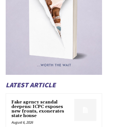
LATEST ARTICLE
Fake agency scandal
deepens: ICPC exposes
new fronts, exonerates
state house
August 6, 2026