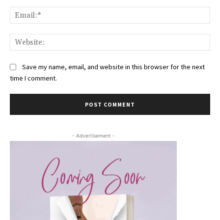
Ema
Web
Save my name, email, and website in this browser for the next
time I comment.
- Advertisement -