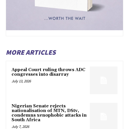
MORE ARTICLES
Appeal Court ruling throws ADC
congresses into disarray
July 13, 2026
Nigerian Senate rejects
nationalisation of MTN, DStv,
condemns xenophobic attacks in
South Africa
July 7, 2026