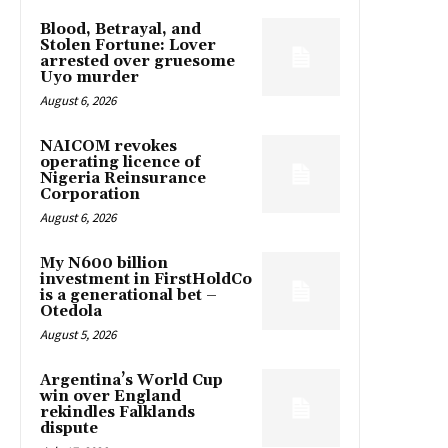
Blood, Betrayal, and
Stolen Fortune: Lover
arrested over gruesome
Uyo murder
August 6, 2026
NAICOM revokes
operating licence of
Nigeria Reinsurance
Corporation
August 6, 2026
My N600 billion
investment in FirstHoldCo
is a generational bet –
Otedola
August 5, 2026
Argentina’s World Cup
win over England
rekindles Falklands
dispute