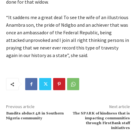
done for that widow.
“It saddens me a great deal To see the wife of an illustrious
Anambra son, the pride of Ndigbo and an achiever that was
once an ambassador of the Federal Republic, being
attacked unprovoked and I join all right thinking persons in
praying that we never ever record this type of travesty
again in our history as a state”, she said.
Previous article
Next article
Bandits abduct 48 in Southern
The SPARK of kindness that is
Nigeria community
impacting communities
through FirstBank staff
initiatives