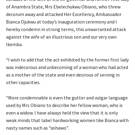
of Anambra State, Mrs Ebelechukwu Obiano, who threw
decorum away and attacked Her Excellency, Ambassador
Bianca Ojukwu at today’s inauguration ceremony and I
hereby condemn in strong terms, this unwarranted attack
against the wife of an illustrious son and our very own
Ikemba.
“I wish to add that the act exhibited by the former first lady
was indecorous and unbecoming of a woman who had acted
as a mother of the state and even desirous of serving in
other capacities.
“More condemnable is even the gutter and vulgar language
used by Mrs Obiano to describe her fellow woman, who is
even a widow. I have always held the view that it is only
weak minds that label hardworking women like Bianca with
nasty names such as “ashawo”.