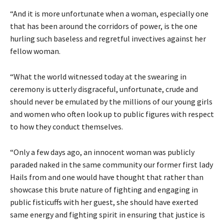
“And it is more unfortunate when a woman, especially one
that has been around the corridors of power, is the one
hurling such baseless and regretful invectives against her
fellow woman.
“What the world witnessed today at the swearing in
ceremony is utterly disgraceful, unfortunate, crude and
should never be emulated by the millions of our young girls
and women who often look up to public figures with respect
to how they conduct themselves.
“Only a few days ago, an innocent woman was publicly
paraded naked in the same community our former first lady
Hails from and one would have thought that rather than
showcase this brute nature of fighting and engaging in
public fisticuffs with her guest, she should have exerted
same energy and fighting spirit in ensuring that justice is