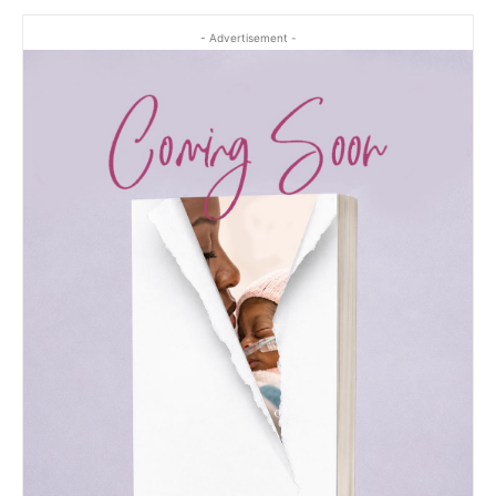
- Advertisement -