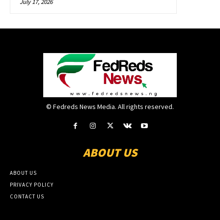
July 17, 2026
© Fedreds News Media. All rights reserved.
ABOUT US
ABOUT US
PRIVACY POLICY
CONTACT US