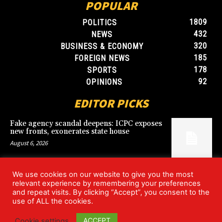
POPULAR
1809
POLITICS
432
NEWS
320
BUSINESS & ECONOMY
185
FOREIGN NEWS
178
SPORTS
92
OPINIONS
EDITOR PICKS
Fake agency scandal deepens: ICPC exposes
new fronts, exonerates state house
August 6, 2026
We use cookies on our website to give you the most
Blood, Betrayal, and Stolen Fortune: Lover
relevant experience by remembering your preferences
arrested over gruesome Uyo murder
and repeat visits. By clicking “Accept”, you consent to the
August 6, 2026
use of ALL the cookies.
ACCEPT
Cookie settings