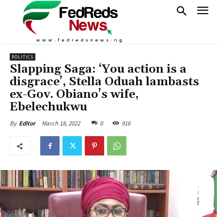
POLITICS
Slapping Saga: ‘You action is a
disgrace’, Stella Oduah lambasts
ex-Gov. Obiano’s wife,
Ebelechukwu
March 18, 2022
0
916
By
Editor