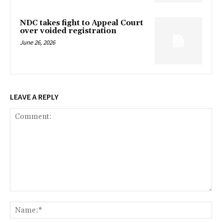
NDC takes fight to Appeal Court
over voided registration
June 26, 2026
LEAVE A REPLY
Comment:
Na