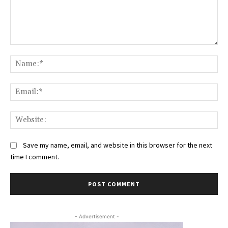
Comment:
Na
Ema
Web
Save my name, email, and website in this browser for the next
time I comment.
- Advertisement -