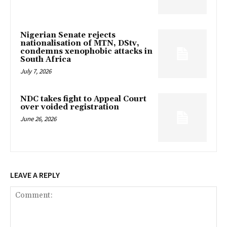
Nigerian Senate rejects
nationalisation of MTN, DStv,
condemns xenophobic attacks in
South Africa
July 7, 2026
NDC takes fight to Appeal Court
over voided registration
June 26, 2026
LEAVE A REPLY