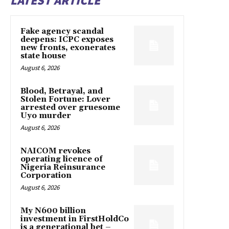
LATEST ARTICLE
Fake agency scandal
deepens: ICPC exposes
new fronts, exonerates
state house
August 6, 2026
Blood, Betrayal, and
Stolen Fortune: Lover
arrested over gruesome
Uyo murder
August 6, 2026
NAICOM revokes
operating licence of
Nigeria Reinsurance
Corporation
August 6, 2026
My N600 billion
investment in FirstHoldCo
is a generational bet –