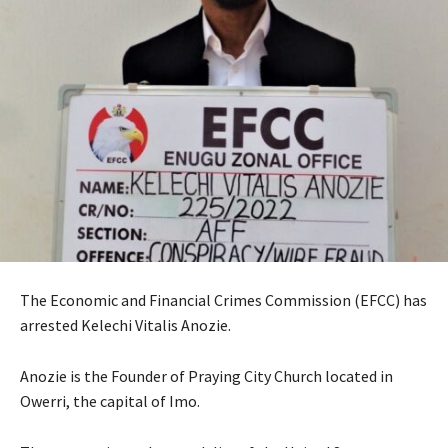
The Economic and Financial Crimes Commission (EFCC) has
arrested Kelechi Vitalis Anozie.
Anozie is the Founder of Praying City Church located in
Owerri, the capital of Imo.