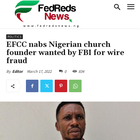
POLITICS
EFCC nabs Nigerian church
founder wanted by FBI for wire
fraud
March 17, 2022
0
834
By
Editor