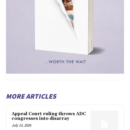
MORE ARTICLES
Appeal Court ruling throws ADC
congresses into disarray
July 13, 2026