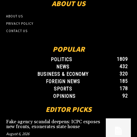
ABOUT US
ABOUT US
PRIVACY POLICY
CONTACT US
POPULAR
1809
POLITICS
432
NEWS
320
BUSINESS & ECONOMY
185
FOREIGN NEWS
178
SPORTS
92
OPINIONS
EDITOR PICKS
Fake agency scandal deepens: ICPC exposes
new fronts, exonerates state house
August 6, 2026