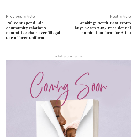
Previous article
Next article
Police suspend Edo
Breaking: North-East group
community relations
buys N40m 2023 Presidential
committee chair over ‘illegal
nomination form for Atiku
use of force uniform’
- Advertisement -