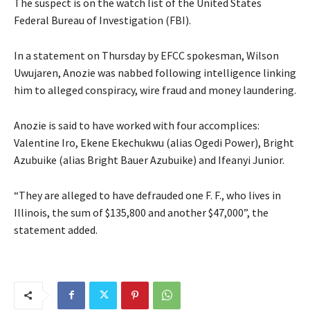
The suspect is on the watch list of the United States
Federal Bureau of Investigation (FBI).
In a statement on Thursday by EFCC spokesman, Wilson
Uwujaren, Anozie was nabbed following intelligence linking
him to alleged conspiracy, wire fraud and money laundering.
Anozie is said to have worked with four accomplices:
Valentine Iro, Ekene Ekechukwu (alias Ogedi Power), Bright
Azubuike (alias Bright Bauer Azubuike) and Ifeanyi Junior.
“They are alleged to have defrauded one F. F., who lives in
Illinois, the sum of $135,800 and another $47,000”, the
statement added.