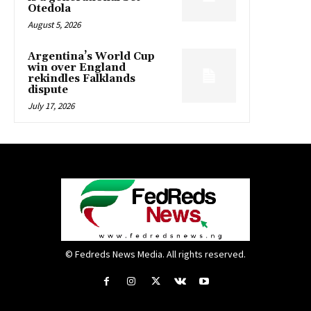
Otedola
August 5, 2026
Argentina’s World Cup
win over England
rekindles Falklands
dispute
July 17, 2026
© Fedreds News Media. All rights reserved.